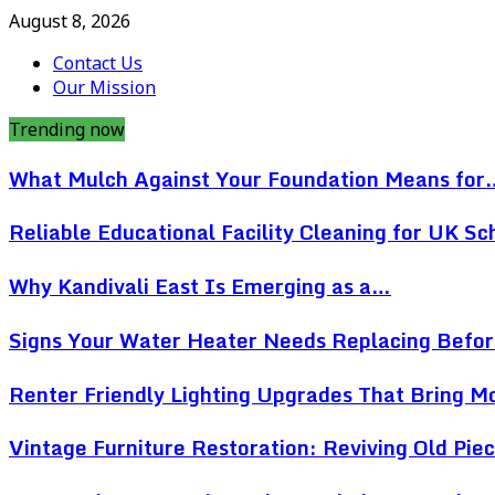
August 8, 2026
Contact Us
Our Mission
Trending now
What Mulch Against Your Foundation Means for
Reliable Educational Facility Cleaning for UK Sc
Why Kandivali East Is Emerging as a…
Signs Your Water Heater Needs Replacing Befo
Renter Friendly Lighting Upgrades That Bring 
Vintage Furniture Restoration: Reviving Old Pi