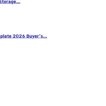
 Storage…
mplete 2026 Buyer’s…