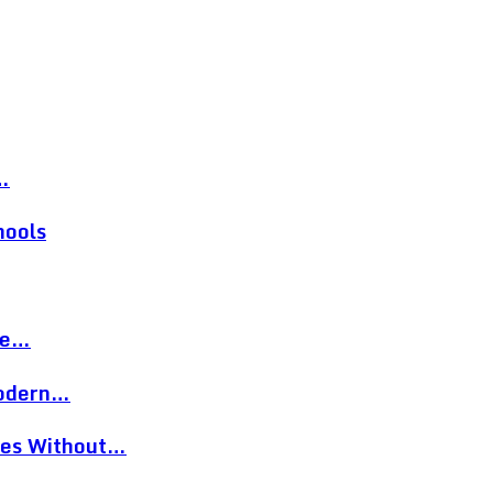
…
hools
re…
Modern…
eces Without…