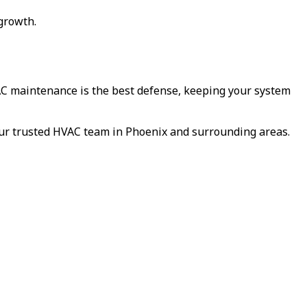
 growth.
AC maintenance is the best defense, keeping your system
our trusted HVAC team in Phoenix and surrounding areas.