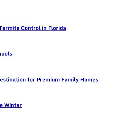
ermite Control in Florida
hools
Destination for Premium Family Homes
e Winter