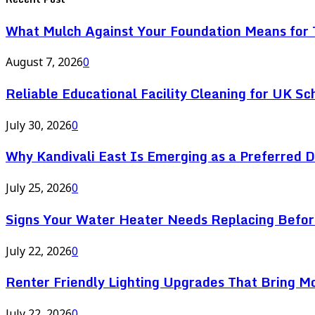
What Mulch Against Your Foundation Means for T
August 7, 2026
0
Reliable Educational Facility Cleaning for UK Sc
July 30, 2026
0
Why Kandivali East Is Emerging as a Preferred 
July 25, 2026
0
Signs Your Water Heater Needs Replacing Befor
July 22, 2026
0
Renter Friendly Lighting Upgrades That Bring M
July 22, 2026
0