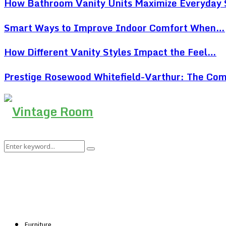
How Bathroom Vanity Units Maximize Everyday
Smart Ways to Improve Indoor Comfort When…
How Different Vanity Styles Impact the Feel…
Prestige Rosewood Whitefield-Varthur: The Co
Search
Search
for:
Furniture