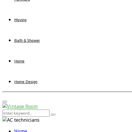
Moving
Bath & Shower
Home
Home Design
Primary
Menu
Search
Search
for:
Home