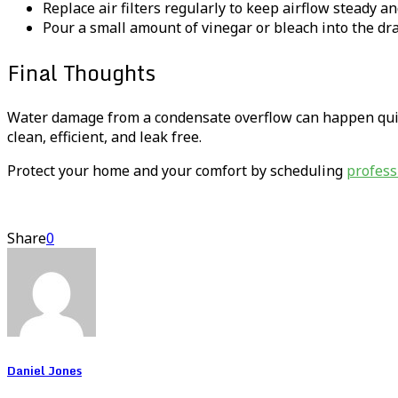
Replace air filters regularly to keep airflow steady a
Pour a small amount of vinegar or bleach into the dra
Final Thoughts
Water damage from a condensate overflow can happen quiet
clean, efficient, and leak free.
Protect your home and your comfort by scheduling
profess
Share
0
Daniel Jones