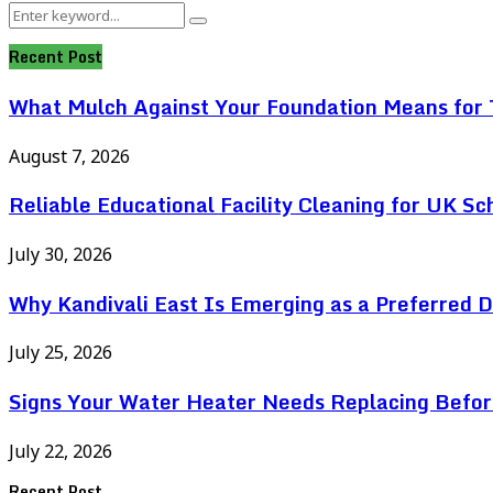
Search
Search
for:
Recent Post
What Mulch Against Your Foundation Means for T
August 7, 2026
Reliable Educational Facility Cleaning for UK Sc
July 30, 2026
Why Kandivali East Is Emerging as a Preferred 
July 25, 2026
Signs Your Water Heater Needs Replacing Befor
July 22, 2026
Recent Post