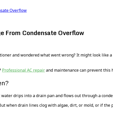
sate Overflow
e From Condensate Overflow
ioner and wondered what went wrong? It might look like a sm
s?
Professional AC repair
and maintenance can prevent this hi
en?
at water drips into a drain pan and flows out through a conde
ut when drain lines clog with algae, dirt, or mold, or if the