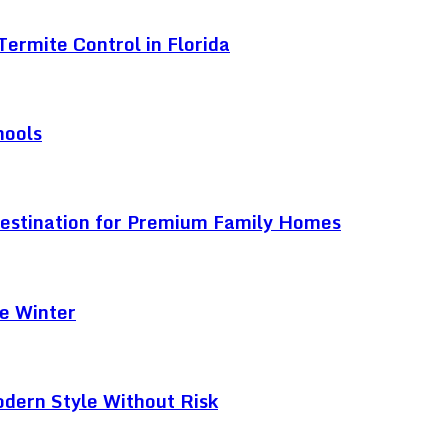
ermite Control in Florida
hools
Destination for Premium Family Homes
e Winter
odern Style Without Risk