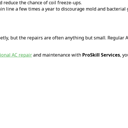
nd reduce the chance of coil freeze-ups.
in line a few times a year to discourage mold and bacterial
ly, but the repairs are often anything but small. Regular 
ional AC repair
and maintenance with
ProSkill Services
, y