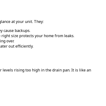
lance at your unit. They:
hey cause backups.
e right size protects your home from leaks.
ing over.
er out efficiently.
levels rising too high in the drain pan. It is like an