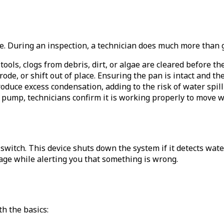
e. During an inspection, a technician does much more than g
 tools, clogs from debris, dirt, or algae are cleared before t
ode, or shift out of place. Ensuring the pan is intact and th
roduce excess condensation, adding to the risk of water spill
 pump, technicians confirm it is working properly to move wat
 switch. This device shuts down the system if it detects water 
age while alerting you that something is wrong.
th the basics: