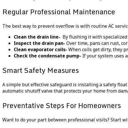
Regular Professional Maintenance
The best way to prevent overflow is with routine AC servic
Clean the drain line-
By flushing it with specialized
Inspect the drain pan-
Over time, pans can rust, corr
Clean evaporator coils-
When coils get dirty, they p
Check the condensate pump-
If your system uses a
Smart Safety Measures
A simple but effective safeguard is installing a safety float
automatic shutoff valve that protects your home from dam
Preventative Steps For Homeowners
Want to do your part between professional visits? Start wi