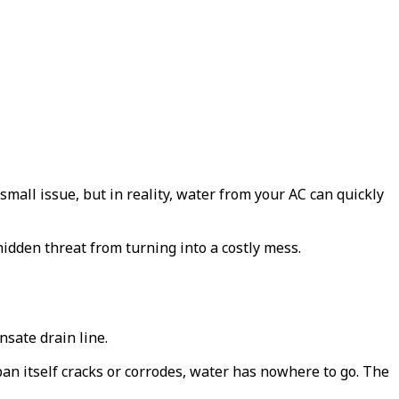
all issue, but in reality, water from your AC can quickly
dden threat from turning into a costly mess.
nsate drain line.
 pan itself cracks or corrodes, water has nowhere to go. The