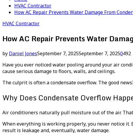
HVAC Contractor
How AC Repair Prevents Water Damage From Conden
HVAC Contractor
How AC Repair Prevents Water Damag
by
Daniel Jones
September 7, 2025
September 7, 2025
0
492
Have you ever noticed water pooling around your air condit
cause serious damage to floors, walls, and ceilings.
The culprit is often a condensate overflow. The good new
Why Does Condensate Overflow Happ
Air conditioners naturally pull moisture out of the air. Th
When everything is working properly, you never notice it. B
result is leakage and, eventually, water damage.