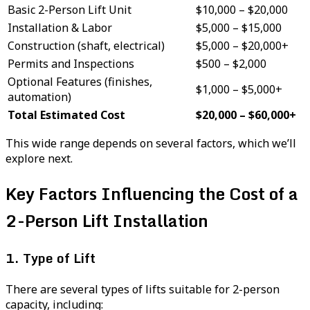
Basic 2-Person Lift Unit
$10,000 – $20,000
Installation & Labor
$5,000 – $15,000
Construction (shaft, electrical)
$5,000 – $20,000+
Permits and Inspections
$500 – $2,000
Optional Features (finishes,
$1,000 – $5,000+
automation)
Total Estimated Cost
$20,000 – $60,000+
This wide range depends on several factors, which we’ll
explore next.
Key Factors Influencing the Cost of a
2-Person Lift Installation
1. Type of Lift
There are several types of lifts suitable for 2-person
capacity, including: