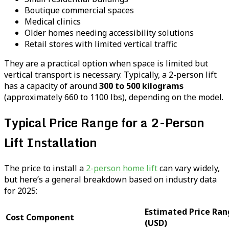
Boutique commercial spaces
Medical clinics
Older homes needing accessibility solutions
Retail stores with limited vertical traffic
They are a practical option when space is limited but
vertical transport is necessary. Typically, a 2-person lift
has a capacity of around
300 to 500 kilograms
(approximately 660 to 1100 lbs), depending on the model.
Typical Price Range for a 2-Person
Lift Installation
The price to install a
2-person home lift
can vary widely,
but here’s a general breakdown based on industry data
for 2025:
Estimated Price Ran
Cost Component
(USD)