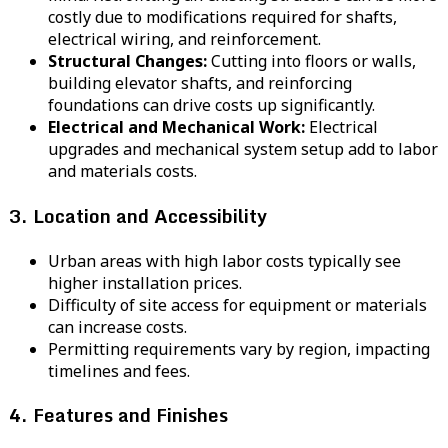
costly due to modifications required for shafts,
electrical wiring, and reinforcement.
Structural Changes:
Cutting into floors or walls,
building elevator shafts, and reinforcing
foundations can drive costs up significantly.
Electrical and Mechanical Work:
Electrical
upgrades and mechanical system setup add to labor
and materials costs.
3. Location and Accessibility
Urban areas with high labor costs typically see
higher installation prices.
Difficulty of site access for equipment or materials
can increase costs.
Permitting requirements vary by region, impacting
timelines and fees.
4. Features and Finishes