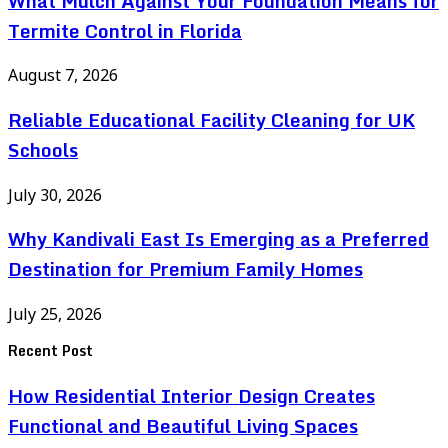
What Mulch Against Your Foundation Means for
Termite Control in Florida
August 7, 2026
Reliable Educational Facility Cleaning for UK
Schools
July 30, 2026
Why Kandivali East Is Emerging as a Preferred
Destination for Premium Family Homes
July 25, 2026
Recent Post
How Residential Interior Design Creates
Functional and Beautiful Living Spaces