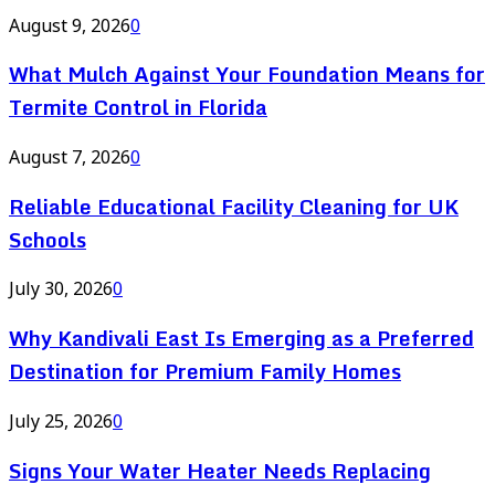
August 9, 2026
0
What Mulch Against Your Foundation Means for
Termite Control in Florida
August 7, 2026
0
Reliable Educational Facility Cleaning for UK
Schools
July 30, 2026
0
Why Kandivali East Is Emerging as a Preferred
Destination for Premium Family Homes
July 25, 2026
0
Signs Your Water Heater Needs Replacing