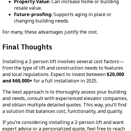
Property Value:
Can increase home or building
resale value.
Future-proofing:
Supports aging in place or
changing building needs.
For many, these advantages justify the cost.
Final Thoughts
Installing a 2-person lift involves several cost factors—
from the type of lift and construction needs to features
and local regulations. Expect to invest between
$20,000
and $60,000+
for a full installation in 2025.
The best approach is to thoroughly assess your building
and needs, consult with experienced elevator companies,
and obtain multiple detailed quotes. This way, you’ll find
a solution that balances cost, functionality, and quality.
If you’re considering installing a 2-person lift and want
expert advice or a personalized quote, feel free to reach