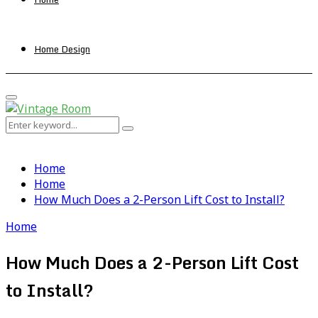
Home Design
Primary
Menu
Search
Search
for:
Home
Home
How Much Does a 2-Person Lift Cost to Install?
Home
How Much Does a 2-Person Lift Cost
to Install?