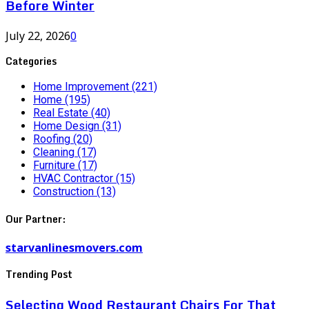
Before Winter
July 22, 2026
0
Categories
Home Improvement
(221)
Home
(195)
Real Estate
(40)
Home Design
(31)
Roofing
(20)
Cleaning
(17)
Furniture
(17)
HVAC Contractor
(15)
Construction
(13)
Our Partner:
starvanlinesmovers.com
Trending Post
Selecting Wood Restaurant Chairs For That