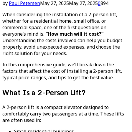
by
Paul Petersen
May 27, 2025
May 27, 2025
0
894
When considering the installation of a 2-person lift,
whether for a residential home, small office, or
commercial space, one of the first questions on
everyone’s mind is,
“How much will it cost?”
Understanding the costs involved can help you budget
properly, avoid unexpected expenses, and choose the
right solution for your needs.
In this comprehensive guide, we’ll break down the
factors that affect the cost of installing a 2-person lift,
typical price ranges, and tips to get the best value.
What Is a 2-Person Lift?
A 2-person lift is a compact elevator designed to
comfortably carry two passengers at a time. These lifts
are often used in:
Small residential buildings