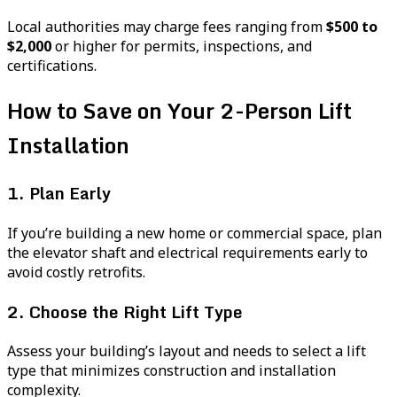
Local authorities may charge fees ranging from
$500 to
$2,000
or higher for permits, inspections, and
certifications.
How to Save on Your 2-Person Lift
Installation
1. Plan Early
If you’re building a new home or commercial space, plan
the elevator shaft and electrical requirements early to
avoid costly retrofits.
2. Choose the Right Lift Type
Assess your building’s layout and needs to select a lift
type that minimizes construction and installation
complexity.