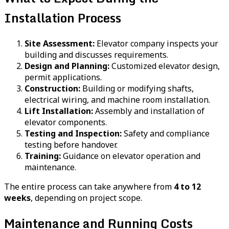
Installation Process
Site Assessment:
Elevator company inspects your
building and discusses requirements.
Design and Planning:
Customized elevator design,
permit applications.
Construction:
Building or modifying shafts,
electrical wiring, and machine room installation.
Lift Installation:
Assembly and installation of
elevator components.
Testing and Inspection:
Safety and compliance
testing before handover.
Training:
Guidance on elevator operation and
maintenance.
The entire process can take anywhere from
4 to 12
weeks
, depending on project scope.
Maintenance and Running Costs