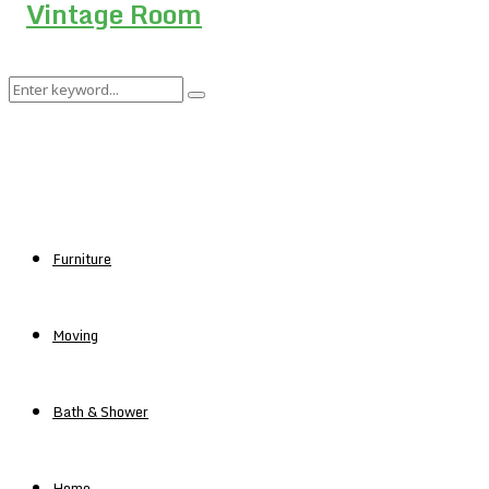
Search
Search
for:
Furniture
Moving
Bath & Shower
Home