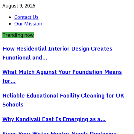
August 9, 2026
Contact Us
Our Mission
Trending now
How Residential Interior Design Creates
Functional and…
What Mulch Against Your Foundation Means
for…
Reliable Educational Facility Cleaning for UK
Schools
Why Kandivali East Is Emerging as a…
Signs Your Water Heater Needs Replacing