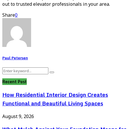
out to trusted elevator professionals in your area.
Share
0
Paul Petersen
Search
Search
for:
Recent Post
How Residential Interior Design Creates
Functional and Beautiful Living Spaces
August 9, 2026