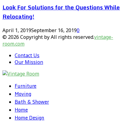
Look For Solutions for the Questions While
Relocating!
April 1, 2019
September 16, 2019
0
© 2026 Copyright by All rights reserved.
vintage-
room.com
Contact Us
Our Mission
Furniture
Moving
Bath & Shower
Home
Home Design