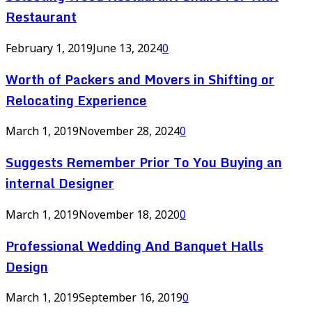
Restaurant
February 1, 2019
June 13, 2024
0
Worth of Packers and Movers in Shifting or
Relocating Experience
March 1, 2019
November 28, 2024
0
Suggests Remember Prior To You Buying an
internal Designer
March 1, 2019
November 18, 2020
0
Professional Wedding And Banquet Halls
Design
March 1, 2019
September 16, 2019
0