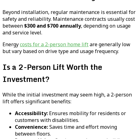
Beyond installation, regular maintenance is essential for
safety and reliability. Maintenance contracts usually cost
between
$300 and $700 annually
, depending on usage
and service level.
Energy
costs for a 2-person home lift
are generally low
but vary based on drive type and usage frequency.
Is a 2-Person Lift Worth the
Investment?
While the initial investment may seem high, a 2-person
lift offers significant benefits:
Accessibility:
Ensures mobility for residents or
customers with disabilities.
Convenience:
Saves time and effort moving
between floors.