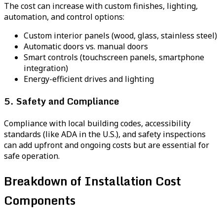
The cost can increase with custom finishes, lighting,
automation, and control options:
Custom interior panels (wood, glass, stainless steel)
Automatic doors vs. manual doors
Smart controls (touchscreen panels, smartphone
integration)
Energy-efficient drives and lighting
5. Safety and Compliance
Compliance with local building codes, accessibility
standards (like ADA in the U.S.), and safety inspections
can add upfront and ongoing costs but are essential for
safe operation.
Breakdown of Installation Cost
Components