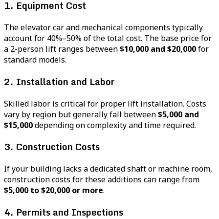
1. Equipment Cost
The elevator car and mechanical components typically
account for 40%–50% of the total cost. The base price for
a 2-person lift ranges between
$10,000 and $20,000
for
standard models.
2. Installation and Labor
Skilled labor is critical for proper lift installation. Costs
vary by region but generally fall between
$5,000 and
$15,000
depending on complexity and time required.
3. Construction Costs
If your building lacks a dedicated shaft or machine room,
construction costs for these additions can range from
$5,000 to $20,000 or more
.
4. Permits and Inspections