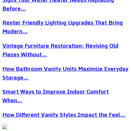
Before…
Renter Friendly Lighting Upgrades That Bring
Modern…
Vintage Furniture Restoration: Reviving Old
Pieces Without…
How Bathroom Vanity Units Maximize Everyday
Storage…
Smart Ways to Improve Indoor Comfort
When…
How Different Vanity Styles Impact the Feel…