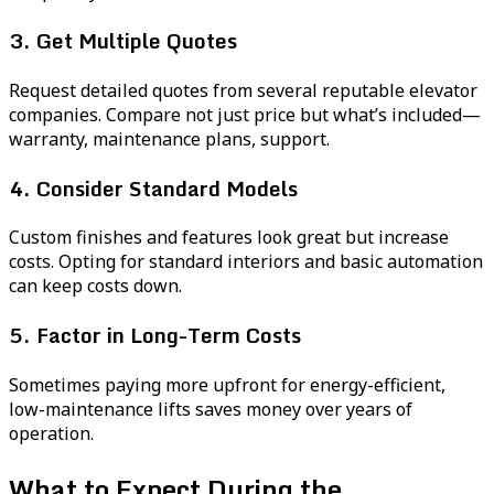
3. Get Multiple Quotes
Request detailed quotes from several reputable elevator
companies. Compare not just price but what’s included—
warranty, maintenance plans, support.
4. Consider Standard Models
Custom finishes and features look great but increase
costs. Opting for standard interiors and basic automation
can keep costs down.
5. Factor in Long-Term Costs
Sometimes paying more upfront for energy-efficient,
low-maintenance lifts saves money over years of
operation.
What to Expect During the