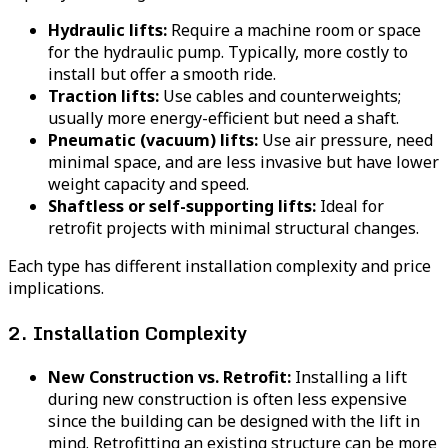
Hydraulic lifts:
Require a machine room or space
for the hydraulic pump. Typically, more costly to
install but offer a smooth ride.
Traction lifts:
Use cables and counterweights;
usually more energy-efficient but need a shaft.
Pneumatic (vacuum) lifts:
Use air pressure, need
minimal space, and are less invasive but have lower
weight capacity and speed.
Shaftless or self-supporting lifts:
Ideal for
retrofit projects with minimal structural changes.
Each type has different installation complexity and price
implications.
2. Installation Complexity
New Construction vs. Retrofit:
Installing a lift
during new construction is often less expensive
since the building can be designed with the lift in
mind. Retrofitting an existing structure can be more