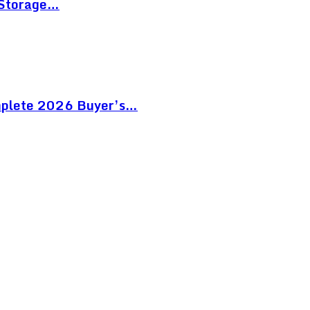
 Storage…
mplete 2026 Buyer’s…