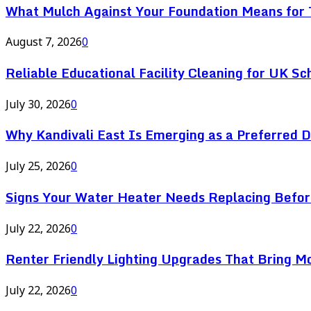
What Mulch Against Your Foundation Means for T
August 7, 2026
0
Reliable Educational Facility Cleaning for UK Sc
July 30, 2026
0
Why Kandivali East Is Emerging as a Preferred 
July 25, 2026
0
Signs Your Water Heater Needs Replacing Befor
July 22, 2026
0
Renter Friendly Lighting Upgrades That Bring M
July 22, 2026
0