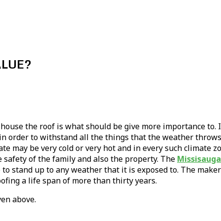
ALUE?
house the roof is what should be give more importance to. If
 order to withstand all the things that the weather throws 
e may be very cold or very hot and in every such climate z
e safety of the family and also the property. The
Missisauga
to stand up to any weather that it is exposed to. The maker
ofing a life span of more than thirty years.
ven above.