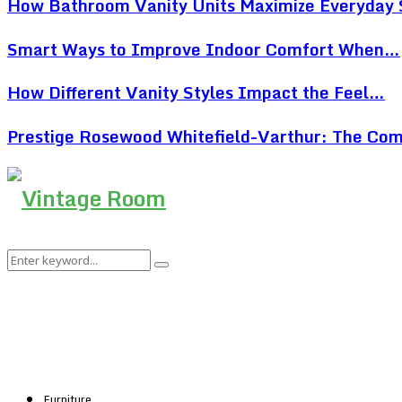
How Bathroom Vanity Units Maximize Everyday
Smart Ways to Improve Indoor Comfort When…
How Different Vanity Styles Impact the Feel…
Prestige Rosewood Whitefield-Varthur: The Co
Search
Search
for:
Furniture