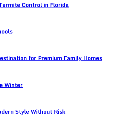
ermite Control in Florida
hools
Destination for Premium Family Homes
e Winter
odern Style Without Risk