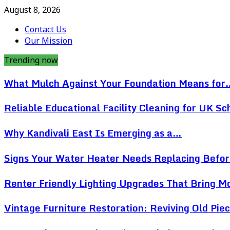
August 8, 2026
Contact Us
Our Mission
Trending now
What Mulch Against Your Foundation Means for
Reliable Educational Facility Cleaning for UK Sc
Why Kandivali East Is Emerging as a…
Signs Your Water Heater Needs Replacing Befo
Renter Friendly Lighting Upgrades That Bring 
Vintage Furniture Restoration: Reviving Old Pi