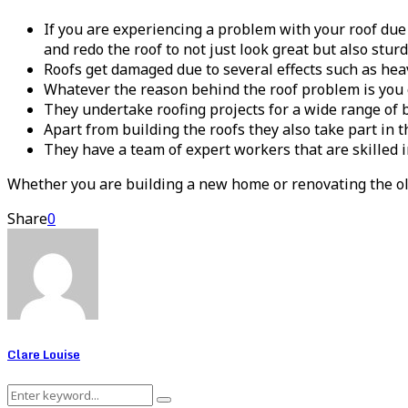
If you are experiencing a problem with your roof due
and redo the roof to not just look great but also stur
Roofs get damaged due to several effects such as hea
Whatever the reason behind the roof problem is you c
They undertake roofing projects for a wide range of 
Apart from building the roofs they also take part in t
They have a team of expert workers that are skilled 
Whether you are building a new home or renovating the ol
Share
0
Clare Louise
Search
Search