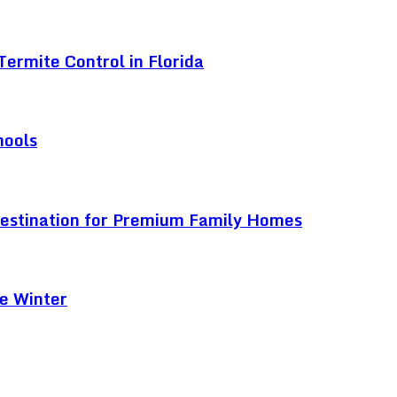
ermite Control in Florida
hools
Destination for Premium Family Homes
e Winter