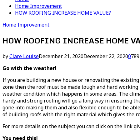
Home Improvement
HOW ROOFING INCREASE HOME VALUE?
Home Improvement
HOW ROOFING INCREASE HOME V
by
Clare Louise
December 21, 2020
December 22, 2020
0
789
Go with the weather!
If you are building a new house or renovating the existing 
zone then the roof must be made tough and hard working in
weather condition which happens in some areas. The climat
hardy and strong roofing will go a long way in ensuring th
gone into making them and also flexible enough to be able 
of building roofs with the right material which gives the ro
For more details on the subject you can click on the link gi
You need this!