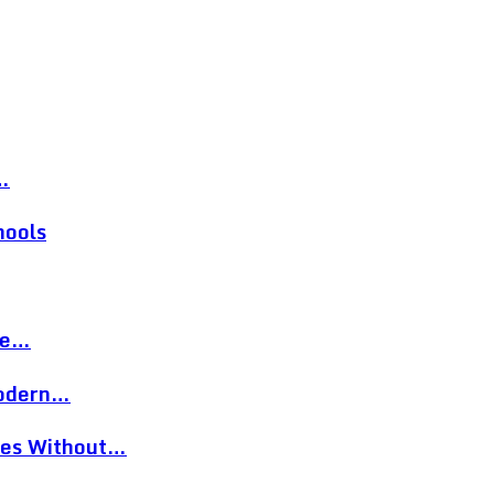
…
hools
re…
Modern…
eces Without…