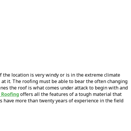
 the location is very windy or is in the extreme climate
at it. The roofing must be able to bear the often changing
ones the roof is what comes under attack to begin with and
 Roofing
offers all the features of a tough material that
s have more than twenty years of experience in the field