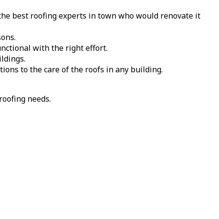
the best roofing experts in town who would renovate it
sons.
tional with the right effort.
ldings.
ions to the care of the roofs in any building.
roofing needs.