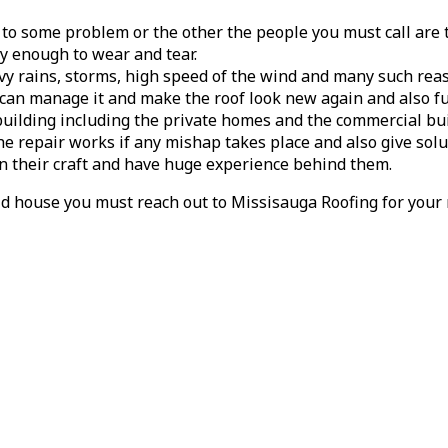
 to some problem or the other the people you must call are 
dy enough to wear and tear.
vy rains, storms, high speed of the wind and many such rea
an manage it and make the roof look new again and also func
building including the private homes and the commercial bui
he repair works if any mishap takes place and also give solut
in their craft and have huge experience behind them.
d house you must reach out to Missisauga Roofing for your 