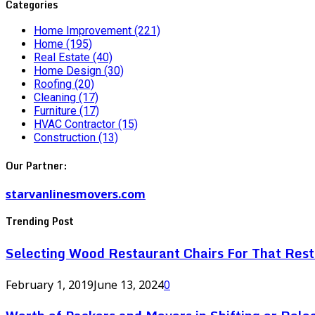
Categories
Home Improvement
(221)
Home
(195)
Real Estate
(40)
Home Design
(30)
Roofing
(20)
Cleaning
(17)
Furniture
(17)
HVAC Contractor
(15)
Construction
(13)
Our Partner:
starvanlinesmovers.com
Trending Post
Selecting Wood Restaurant Chairs For That Res
February 1, 2019
June 13, 2024
0