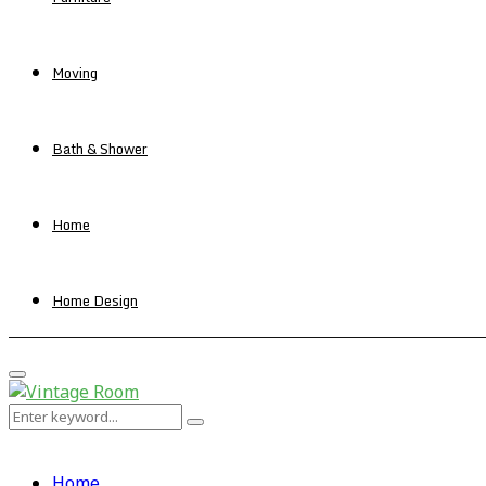
Moving
Bath & Shower
Home
Home Design
Primary
Menu
Search
Search
for:
Home