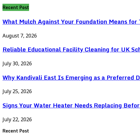
for:
Recent Post
What Mulch Against Your Foundation Means for T
August 7, 2026
Reliable Educational Facility Cleaning for UK Sc
July 30, 2026
Why Kandivali East Is Emerging as a Preferred 
July 25, 2026
Signs Your Water Heater Needs Replacing Befor
July 22, 2026
Recent Post