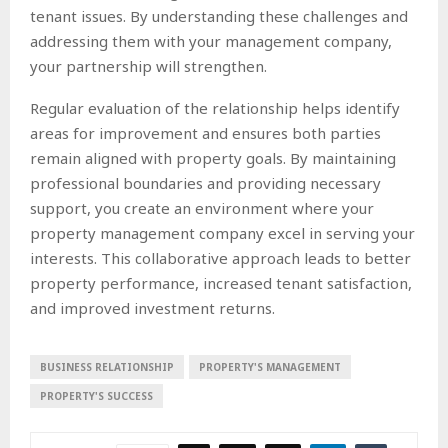
tenant issues. By understanding these challenges and
addressing them with your management company,
your partnership will strengthen.
Regular evaluation of the relationship helps identify
areas for improvement and ensures both parties
remain aligned with property goals. By maintaining
professional boundaries and providing necessary
support, you create an environment where your
property management company excel in serving your
interests. This collaborative approach leads to better
property performance, increased tenant satisfaction,
and improved investment returns.
BUSINESS RELATIONSHIP
PROPERTY'S MANAGEMENT
PROPERTY'S SUCCESS