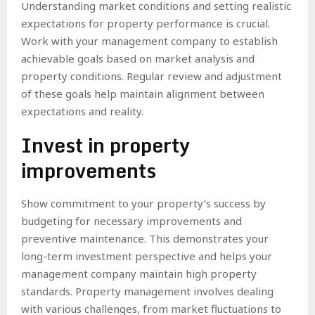
Understanding market conditions and setting realistic
expectations for property performance is crucial.
Work with your management company to establish
achievable goals based on market analysis and
property conditions. Regular review and adjustment
of these goals help maintain alignment between
expectations and reality.
Invest in property
improvements
Show commitment to your property’s success by
budgeting for necessary improvements and
preventive maintenance. This demonstrates your
long-term investment perspective and helps your
management company maintain high property
standards. Property management involves dealing
with various challenges, from market fluctuations to