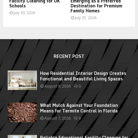
Facility Cleaning for UK
Emerging as a Preferred
Schools
Destination for Premium
Family Homes
July 30, 2026
July 25, 2026
RECENT POST
How Residential Interior Design Creates
Functional and Beautiful Living Spaces
August 9, 2026
0
What Mulch Against Your Foundation
Means for Termite Control in Florida
August 7, 2026
0
Reliable Educational Facility Cleaning for