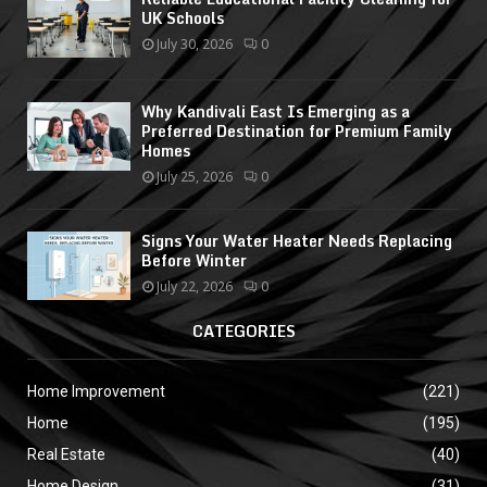
UK Schools
July 30, 2026
0
Why Kandivali East Is Emerging as a
Preferred Destination for Premium Family
Homes
July 25, 2026
0
Signs Your Water Heater Needs Replacing
Before Winter
July 22, 2026
0
CATEGORIES
Home Improvement
(221)
Home
(195)
Real Estate
(40)
Home Design
(31)