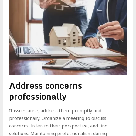
Address concerns
professionally
If issues arise, address them promptly and
professionally. Organize a meeting to discuss
concerns, listen to their perspective, and find
solutions. Maintaining professionalism during