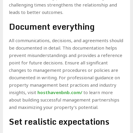
challenging times strengthens the relationship and
leads to better outcomes.
Document everything
All communications, decisions, and agreements should
be documented in detail. This documentation helps
prevent misunderstandings and provides a reference
point for future decisions. Ensure all significant
changes to management procedures or policies are
documented in writing. For professional guidance on
property management best practices and industry
insights, visit
hosthavenbnb.com/
to learn more
about building successful management partnerships
and maximizing your property’s potential.
Set realistic expectations