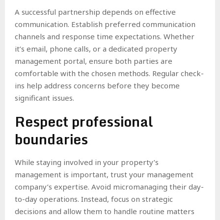
A successful partnership depends on effective
communication. Establish preferred communication
channels and response time expectations. Whether
it’s email, phone calls, or a dedicated property
management portal, ensure both parties are
comfortable with the chosen methods. Regular check-
ins help address concerns before they become
significant issues.
Respect professional
boundaries
While staying involved in your property’s
management is important, trust your management
company’s expertise. Avoid micromanaging their day-
to-day operations. Instead, focus on strategic
decisions and allow them to handle routine matters