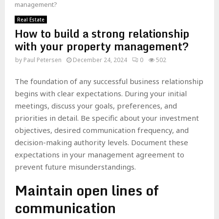
management?
Real Estate
How to build a strong relationship
with your property management?
by
Paul Petersen
December 24, 2024
0
502
The foundation of any successful business relationship
begins with clear expectations. During your initial
meetings, discuss your goals, preferences, and
priorities in detail. Be specific about your investment
objectives, desired communication frequency, and
decision-making authority levels. Document these
expectations in your management agreement to
prevent future misunderstandings.
Maintain open lines of
communication