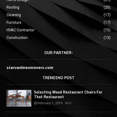
Roofing
(20)
Cleaning
(17)
Furniture
(17)
HVAC Contractor
(15)
Construction
(13)
OUR PARTNER:
starvanlinesmovers.com
TRENDING POST
Selecting Wood Restaurant Chairs For
That Restaurant
February 1, 2019
0