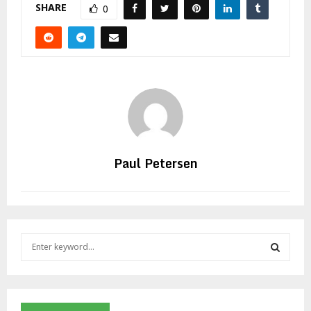
SHARE
0
Paul Petersen
S
e
a
S
r
c
E