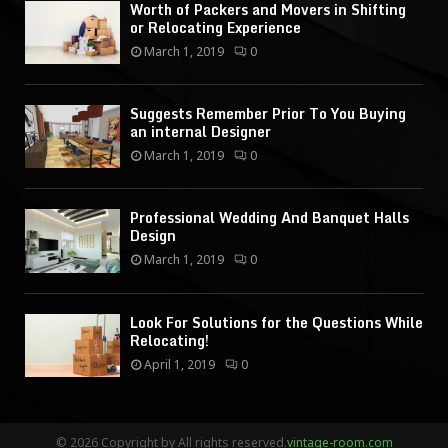
Worth of Packers and Movers in Shifting
or Relocating Experience
March 1, 2019
0
Suggests Remember Prior To You Buying
an internal Designer
March 1, 2019
0
Professional Wedding And Banquet Halls
Design
March 1, 2019
0
Look For Solutions for the Questions While
Relocating!
April 1, 2019
0
© 2026 Copyright by All rights reserved.
vintage-room.com