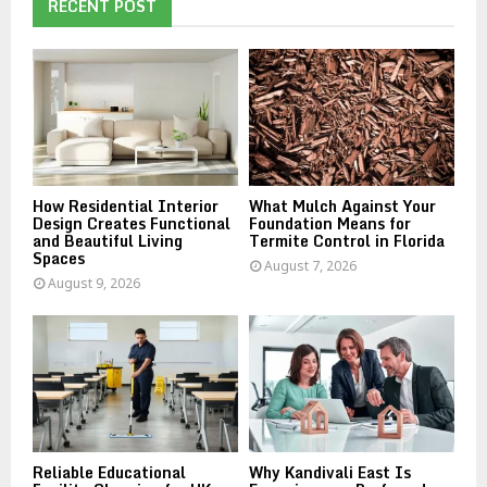
h
RECENT POST
f
A
o
r
R
:
C
H
How Residential Interior
What Mulch Against Your
Design Creates Functional
Foundation Means for
and Beautiful Living
Termite Control in Florida
Spaces
August 7, 2026
August 9, 2026
Reliable Educational
Why Kandivali East Is