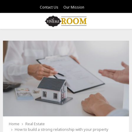
Contact Us
Our Mission
PRIMARY
MENU
Home
Real Estate
How to build a strong relationship with your property