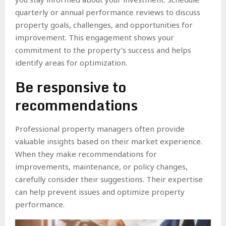
quarterly or annual performance reviews to discuss
property goals, challenges, and opportunities for
improvement. This engagement shows your
commitment to the property’s success and helps
identify areas for optimization.
Be responsive to
recommendations
Professional property managers often provide
valuable insights based on their market experience.
When they make recommendations for
improvements, maintenance, or policy changes,
carefully consider their suggestions. Their expertise
can help prevent issues and optimize property
performance.