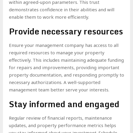
within agreed-upon parameters. This trust
demonstrates confidence in their abilities and will
enable them to work more efficiently.
Provide necessary resources
Ensure your management company has access to all
required resources to manage your property
effectively. This includes maintaining adequate funding
for repairs and improvements, providing important
property documentation, and responding promptly to
necessary authorizations. A well-supported
management team better serve your interests.
Stay informed and engaged
Regular review of financial reports, maintenance
updates, and property performance metrics helps
you stay informed about your investment. Schedule