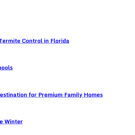
ermite Control in Florida
hools
Destination for Premium Family Homes
e Winter