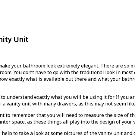
ity Unit
ake your bathroom look extremely elegant. There are so man
room. You don’t have to go with the traditional look in most
o know exactly what is available out there and what your ba
 to understand exactly what you will be using it for. If you 
h a vanity unit with many drawers, as this may not seem lik
rtant to remember that you will need to measure the size of 
nter space, as these things all play into the design of your v
l help to take a look at some pictures of the vanity unit a