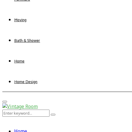
Moving
Bath & Shower
Home
Home Design
Primary
Menu
Search
Search
for:
Home