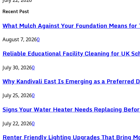
Recent Post
What Mulch Against Your Foundation Means for T
August 7, 2026
0
Reliable Educational Facility Cleaning for UK Sc
July 30, 2026
0
Why Kandivali East Is Emerging as a Preferred 
July 25, 2026
0
Signs Your Water Heater Needs Replacing Befor
July 22, 2026
0
Renter Friendly Lighting Upgrades That Bring M