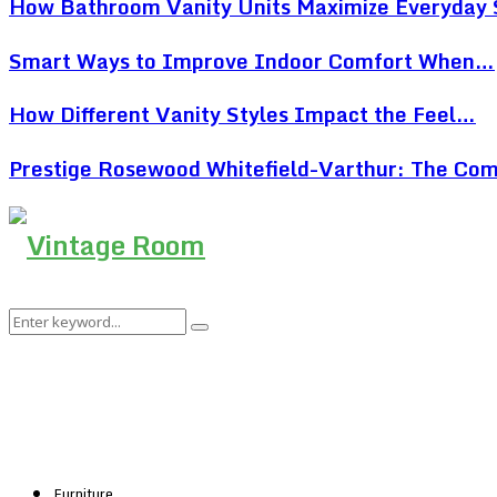
How Bathroom Vanity Units Maximize Everyday
Smart Ways to Improve Indoor Comfort When…
How Different Vanity Styles Impact the Feel…
Prestige Rosewood Whitefield-Varthur: The Co
Search
Search
for:
Furniture