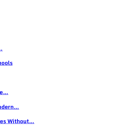
…
hools
re…
Modern…
eces Without…