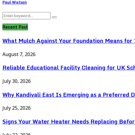
Paul Watson
Search
Search
for:
Recent Post
What Mulch Against Your Foundation Means for T
August 7, 2026
Reliable Educational Facility Cleaning for UK Sc
July 30, 2026
Why Kandivali East Is Emerging as a Preferred 
July 25, 2026
Signs Your Water Heater Needs Replacing Befor
July 22, 2026