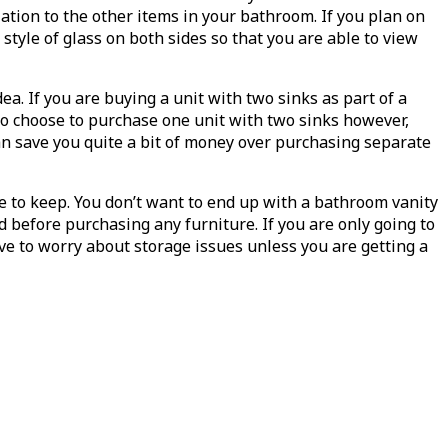
lation to the other items in your bathroom. If you plan on
style of glass on both sides so that you are able to view
a. If you are buying a unit with two sinks as part of a
u do choose to purchase one unit with two sinks however,
can save you quite a bit of money over purchasing separate
ve to keep. You don’t want to end up with a bathroom vanity
d before purchasing any furniture. If you are only going to
ve to worry about storage issues unless you are getting a