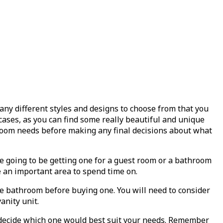
y different styles and designs to choose from that you
 cases, as you can find some really beautiful and unique
throom needs before making any final decisions about what
are going to be getting one for a guest room or a bathroom
e an important area to spend time on.
the bathroom before buying one. You will need to consider
anity unit.
nd decide which one would best suit your needs. Remember