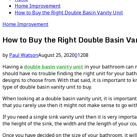
Home Improvement
How to Buy the Right Double Basin Vanity Unit
Home Improvement
How to Buy the Right Double Basin Van
by
Paul Watson
August 25, 2020
0
1208
Having a
double basin vanity unit
in your bathroom can m
should have no trouble finding the right unit for your bath
designs to choose from. With that said, it is important t
type of double basin vanity unit to buy.
When looking at a double basin vanity unit, it is important
that you rarely use then it might not make sense to go wit
If you need a single sink vanity unit then it is very impo
the height of the sink, the width and the length of your cou
Once you have decided on the size of your bathroom, it wil