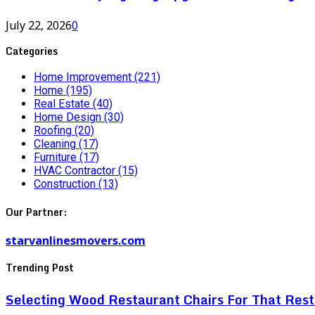
July 22, 2026
0
Categories
Home Improvement
(221)
Home
(195)
Real Estate
(40)
Home Design
(30)
Roofing
(20)
Cleaning
(17)
Furniture
(17)
HVAC Contractor
(15)
Construction
(13)
Our Partner:
starvanlinesmovers.com
Trending Post
Selecting Wood Restaurant Chairs For That Res