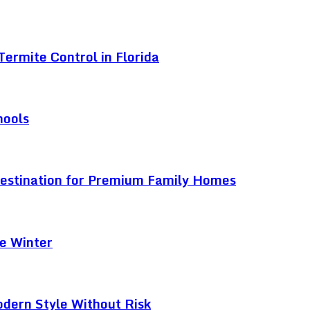
ermite Control in Florida
hools
Destination for Premium Family Homes
e Winter
odern Style Without Risk