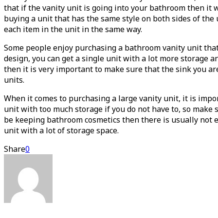
that if the vanity unit is going into your bathroom then it
buying a unit that has the same style on both sides of the 
each item in the unit in the same way.
Some people enjoy purchasing a bathroom vanity unit that ha
design, you can get a single unit with a lot more storage a
then it is very important to make sure that the sink you a
units.
When it comes to purchasing a large vanity unit, it is imp
unit with too much storage if you do not have to, so make 
be keeping bathroom cosmetics then there is usually not e
unit with a lot of storage space.
Share
0