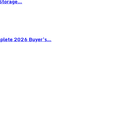
 Storage…
mplete 2026 Buyer’s…