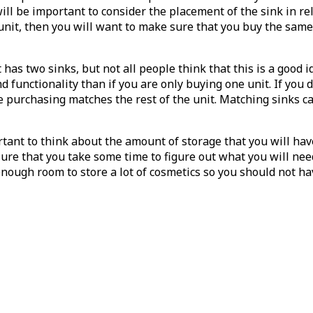
 will be important to consider the placement of the sink in re
unit, then you will want to make sure that you buy the same 
s two sinks, but not all people think that this is a good ide
nd functionality than if you are only buying one unit. If yo
re purchasing matches the rest of the unit. Matching sinks 
ortant to think about the amount of storage that you will ha
sure that you take some time to figure out what you will nee
nough room to store a lot of cosmetics so you should not ha