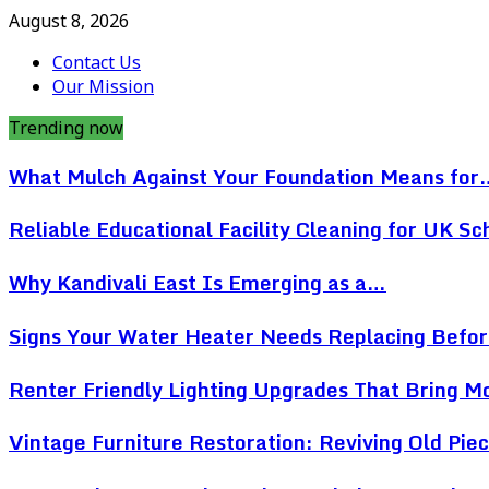
August 8, 2026
Contact Us
Our Mission
Trending now
What Mulch Against Your Foundation Means for
Reliable Educational Facility Cleaning for UK Sc
Why Kandivali East Is Emerging as a…
Signs Your Water Heater Needs Replacing Befo
Renter Friendly Lighting Upgrades That Bring 
Vintage Furniture Restoration: Reviving Old Pi