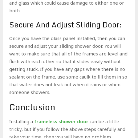
and glass which could cause damage to either one or
both.
Secure And Adjust Sliding Door:
Once you have the glass panel installed, then you can
secure and adjust your sliding shower door. You will
want to make sure that all of the frames are level and
flush with each other so that it slides easily without
getting stuck. If you have any gaps where there is no
sealant on the frame, use some caulk to fill them in so
that water does not leak out when it rains or when
someone showers.
Conclusion
Installing a
frameless shower door
can be a little
tricky, but if you follow the above steps carefully and
take your time, then you will have no problem