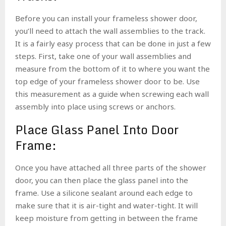
Before you can install your frameless shower door,
you’ll need to attach the wall assemblies to the track.
It is a fairly easy process that can be done in just a few
steps. First, take one of your wall assemblies and
measure from the bottom of it to where you want the
top edge of your frameless shower door to be. Use
this measurement as a guide when screwing each wall
assembly into place using screws or anchors.
Place Glass Panel Into Door
Frame:
Once you have attached all three parts of the shower
door, you can then place the glass panel into the
frame. Use a silicone sealant around each edge to
make sure that it is air-tight and water-tight. It will
keep moisture from getting in between the frame