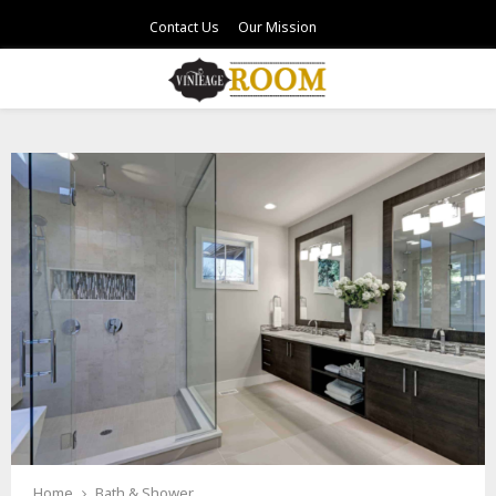
Contact Us
Our Mission
PRIMARY
MENU
Home
Bath & Shower