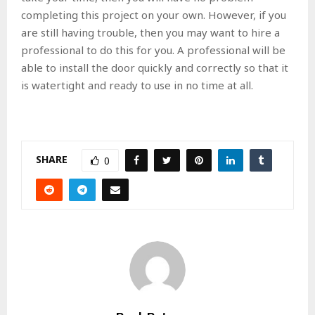
completing this project on your own. However, if you
are still having trouble, then you may want to hire a
professional to do this for you. A professional will be
able to install the door quickly and correctly so that it
is watertight and ready to use in no time at all.
SHARE
0