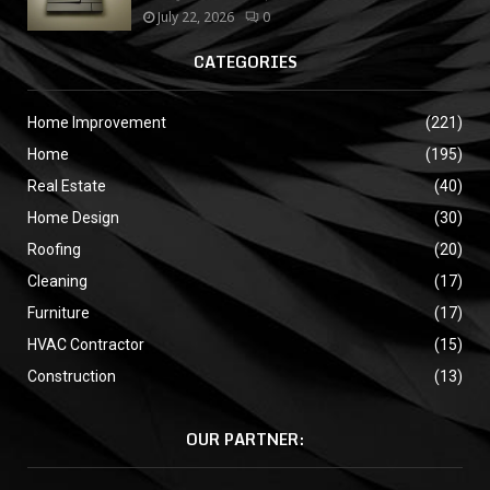
July 22, 2026
0
CATEGORIES
Home Improvement
(221)
Home
(195)
Real Estate
(40)
Home Design
(30)
Roofing
(20)
Cleaning
(17)
Furniture
(17)
HVAC Contractor
(15)
Construction
(13)
OUR PARTNER: