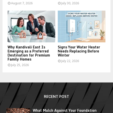
August 7, 2026
July 30, 2026
Why Kandivali East Is
Signs Your Water Heater
Emerging as a Preferred
Needs Replacing Before
Destination for Premium
Winter
Family Homes
July 22, 2026
July 25, 2026
RECENT POST
What Mulch Against Your Foundation