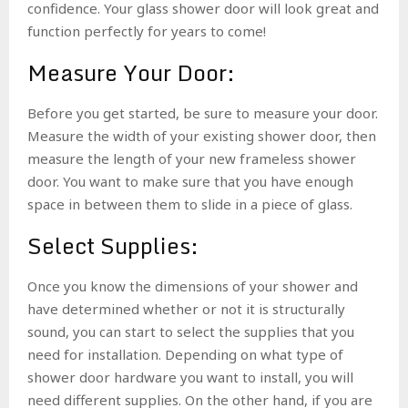
confidence. Your glass shower door will look great and
function perfectly for years to come!
Measure Your Door:
Before you get started, be sure to measure your door.
Measure the width of your existing shower door, then
measure the length of your new frameless shower
door. You want to make sure that you have enough
space in between them to slide in a piece of glass.
Select Supplies:
Once you know the dimensions of your shower and
have determined whether or not it is structurally
sound, you can start to select the supplies that you
need for installation. Depending on what type of
shower door hardware you want to install, you will
need different supplies. On the other hand, if you are