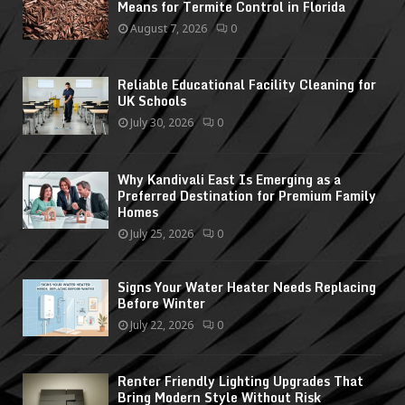
Means for Termite Control in Florida
August 7, 2026
0
Reliable Educational Facility Cleaning for
UK Schools
July 30, 2026
0
Why Kandivali East Is Emerging as a
Preferred Destination for Premium Family
Homes
July 25, 2026
0
Signs Your Water Heater Needs Replacing
Before Winter
July 22, 2026
0
Renter Friendly Lighting Upgrades That
Bring Modern Style Without Risk