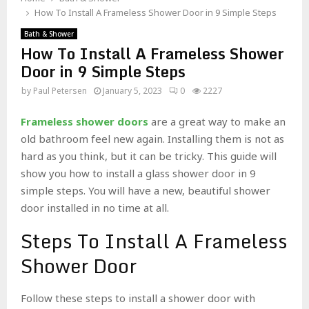
How To Install A Frameless Shower Door in 9 Simple Steps
Bath & Shower
How To Install A Frameless Shower
Door in 9 Simple Steps
by
Paul Petersen
January 5, 2023
0
2227
Frameless shower doors
are a great way to make an
old bathroom feel new again. Installing them is not as
hard as you think, but it can be tricky. This guide will
show you how to install a glass shower door in 9
simple steps. You will have a new, beautiful shower
door installed in no time at all.
Steps To Install A Frameless
Shower Door
Follow these steps to install a shower door with