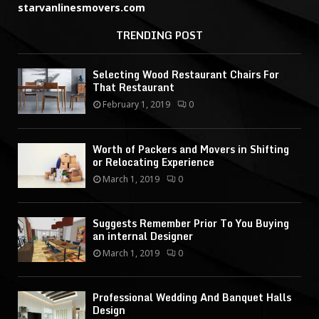
starvanlinesmovers.com
TRENDING POST
Selecting Wood Restaurant Chairs For
That Restaurant
February 1, 2019
0
Worth of Packers and Movers in Shifting
or Relocating Experience
March 1, 2019
0
Suggests Remember Prior To You Buying
an internal Designer
March 1, 2019
0
Professional Wedding And Banquet Halls
Design