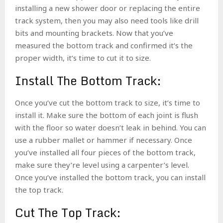
installing a new shower door or replacing the entire
track system, then you may also need tools like drill
bits and mounting brackets.
Now that you’ve
measured the bottom track and confirmed it’s the
proper width, it’s time to cut it to size.
Install The Bottom Track:
Once you’ve cut the bottom track to size, it’s time to
install it. Make sure the bottom of each joint is flush
with the floor so water doesn’t leak in behind. You can
use a rubber mallet or hammer if necessary. Once
you’ve installed all four pieces of the bottom track,
make sure they’re level using a carpenter’s level.
Once you’ve installed the bottom track, you can install
the top track.
Cut The Top Track: