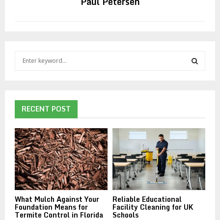
Paul Petersen
S
e
a
S
r
c
E
h
RECENT POST
f
A
o
r
R
:
C
H
What Mulch Against Your
Reliable Educational
Foundation Means for
Facility Cleaning for UK
Termite Control in Florida
Schools