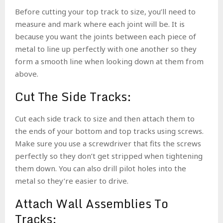
Before cutting your top track to size, you’ll need to
measure and mark where each joint will be. It is
because you want the joints between each piece of
metal to line up perfectly with one another so they
form a smooth line when looking down at them from
above.
Cut The Side Tracks:
Cut each side track to size and then attach them to
the ends of your bottom and top tracks using screws.
Make sure you use a screwdriver that fits the screws
perfectly so they don’t get stripped when tightening
them down. You can also drill pilot holes into the
metal so they’re easier to drive.
Attach Wall Assemblies To
Tracks: