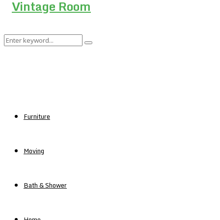
Search
Search
for:
Furniture
Moving
Bath & Shower
Home