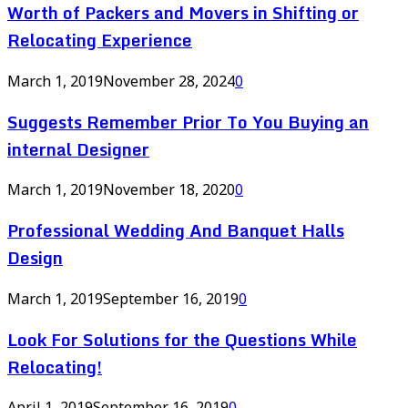
Worth of Packers and Movers in Shifting or
Relocating Experience
March 1, 2019
November 28, 2024
0
Suggests Remember Prior To You Buying an
internal Designer
March 1, 2019
November 18, 2020
0
Professional Wedding And Banquet Halls
Design
March 1, 2019
September 16, 2019
0
Look For Solutions for the Questions While
Relocating!
April 1, 2019
September 16, 2019
0