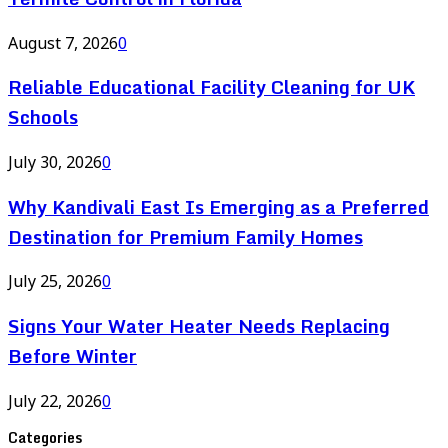
August 7, 2026
0
Reliable Educational Facility Cleaning for UK
Schools
July 30, 2026
0
Why Kandivali East Is Emerging as a Preferred
Destination for Premium Family Homes
July 25, 2026
0
Signs Your Water Heater Needs Replacing
Before Winter
July 22, 2026
0
Categories