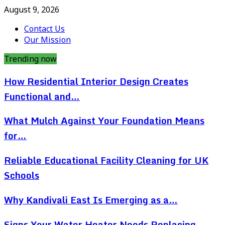
August 9, 2026
Contact Us
Our Mission
Trending now
How Residential Interior Design Creates
Functional and…
What Mulch Against Your Foundation Means
for…
Reliable Educational Facility Cleaning for UK
Schools
Why Kandivali East Is Emerging as a…
Signs Your Water Heater Needs Replacing