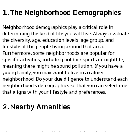
1.
The Neighborhood Demographics
Neighborhood demographics play a critical role in
determining the kind of life you will live. Always evaluate
the diversity, age, education levels, age group, and
lifestyle of the people living around that area.
Furthermore, some neighborhoods are popular for
specific activities, including outdoor sports or nightlife,
meaning there might be sound pollution. If you have a
young family, you may want to live in a calmer
neighborhood. Do your due diligence to understand each
neighborhood’s demographics so that you can select one
that aligns with your lifestyle and preferences.
2.
Nearby Amenities