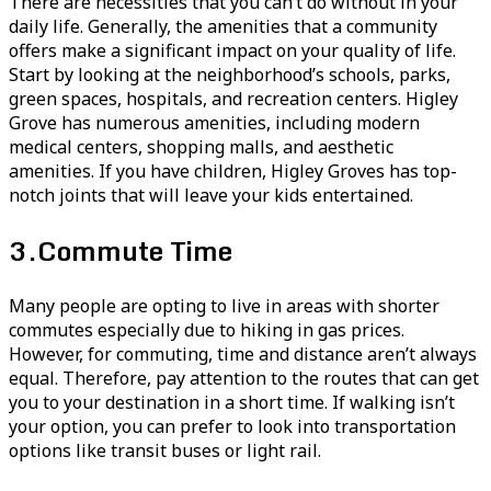
There are necessities that you can’t do without in your
daily life. Generally, the amenities that a community
offers make a significant impact on your quality of life.
Start by looking at the neighborhood’s schools, parks,
green spaces, hospitals, and recreation centers. Higley
Grove has numerous amenities, including modern
medical centers, shopping malls, and aesthetic
amenities. If you have children, Higley Groves has top-
notch joints that will leave your kids entertained.
3.
Commute Time
Many people are opting to live in areas with shorter
commutes especially due to hiking in gas prices.
However, for commuting, time and distance aren’t always
equal. Therefore, pay attention to the routes that can get
you to your destination in a short time. If walking isn’t
your option, you can prefer to look into transportation
options like transit buses or light rail.