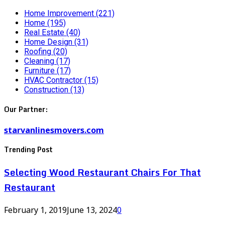
Home Improvement
(221)
Home
(195)
Real Estate
(40)
Home Design
(31)
Roofing
(20)
Cleaning
(17)
Furniture
(17)
HVAC Contractor
(15)
Construction
(13)
Our Partner:
starvanlinesmovers.com
Trending Post
Selecting Wood Restaurant Chairs For That
Restaurant
February 1, 2019
June 13, 2024
0