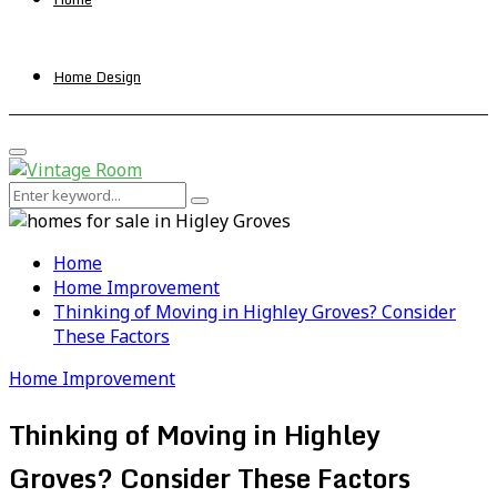
Home Design
Primary
Menu
Search
Search
for:
Home
Home Improvement
Thinking of Moving in Highley Groves? Consider
These Factors
Home Improvement
Thinking of Moving in Highley
Groves? Consider These Factors