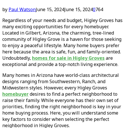
by
Paul Watson
June 15, 2024
June 15, 2024
0
764
Regardless of your needs and budget, Higley Groves has
many exciting opportunities for every homebuyer.
Located in Gilbert, Arizona, the charming, tree-lined
community of Higley Grove is a haven for those seeking
to enjoy a peaceful lifestyle. Many home buyers prefer
here because the area is safe, fun, and family-oriented.
Undoubtedly,
homes for sale in Higley Groves
are
exceptional and provide a top-notch living experience.
Many homes in Arizona have world-class architectural
designs ranging from Southwestern, Ranch, and
Midwestern styles. However, every Higley Groves
homebuyer
desires to find a perfect neighborhood to
raise their family. While everyone has their own set of
priorities, finding the right neighborhood is key in your
home buying process. Here, you will understand some
key factors to consider when selecting the perfect
neighborhood in Higley Groves.