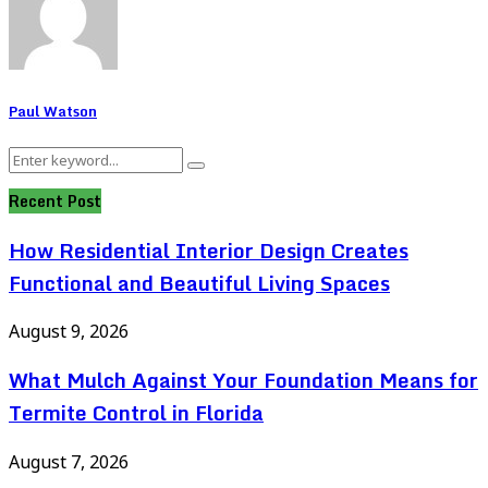
Paul Watson
Search
Search
for:
Recent Post
How Residential Interior Design Creates
Functional and Beautiful Living Spaces
August 9, 2026
What Mulch Against Your Foundation Means for
Termite Control in Florida
August 7, 2026