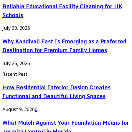
Reliable Educational Facility Cleaning for UK
Schools
July 30, 2026
Why Kandivali East Is Emerging as a Preferred
Destination for Premium Family Homes
July 25, 2026
Recent Post
How Residential Interior Design Creates
Functional and Beautiful Living Spaces
August 9, 2026
0
What Mulch Against Your Foundation Means for
Termite Control in Florida