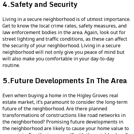
4.
Safety and Security
Living in a secure neighborhood is of utmost importance.
Get to know the local crime rates, safety measures, and
law enforcement bodies in the area. Again, look out for
street lighting and traffic conditions, as these can affect
the security of your neighborhood. Living in a secure
neighborhood will not only give you peace of mind but
will also make you comfortable in your day-to-day
routine.
5.
Future Developments In The Area
Even when buying a home in the Higley Groves real
estate market, it’s paramount to consider the long-term
future of the neighborhood. Are there planned
transformations of constructions like road networks in
the neighborhood? Promising future developments in
the neighborhood are likely to cause your home value to