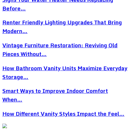
Before…
Renter Friendly Lighting Upgrades That Bring
Modern…
Vintage Furniture Restoration: Reviving Old
Pieces Without…
How Bathroom Vanity Units Maximize Everyday
Storage…
Smart Ways to Improve Indoor Comfort
When…
How Different Vanity Styles Impact the Feel…