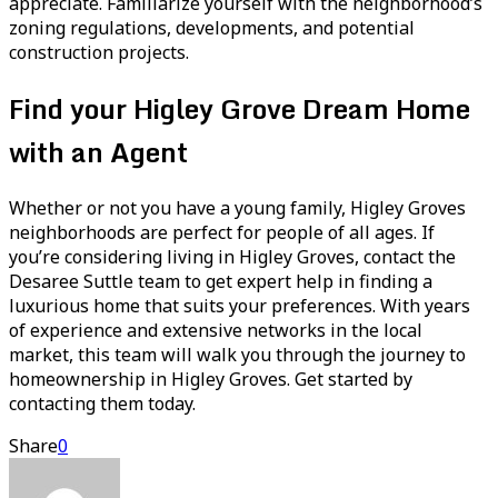
appreciate. Familiarize yourself with the neighborhood’s
zoning regulations, developments, and potential
construction projects.
Find your Higley Grove Dream Home
with an Agent
Whether or not you have a young family, Higley Groves
neighborhoods are perfect for people of all ages. If
you’re considering living in Higley Groves, contact the
Desaree Suttle team to get expert help in finding a
luxurious home that suits your preferences. With years
of experience and extensive networks in the local
market, this team will walk you through the journey to
homeownership in Higley Groves. Get started by
contacting them today.
Share
0