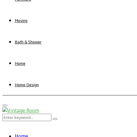
Moving
Bath & Shower
Home
Home Design
Primary
Menu
Search
Search
for:
Home