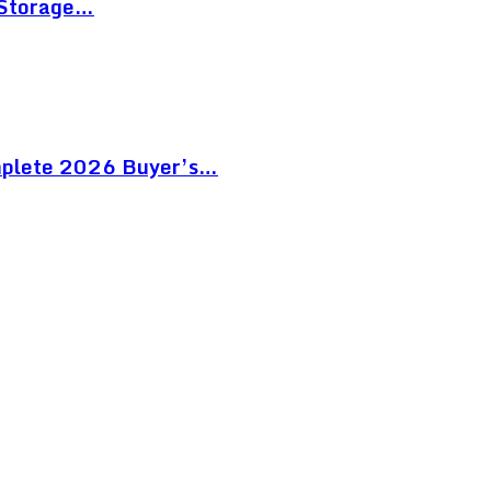
 Storage…
mplete 2026 Buyer’s…