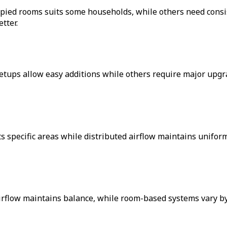
cupied rooms suits some households, while others need consi
tter.
tups allow easy additions while others require major upgra
gets specific areas while distributed airflow maintains unif
irflow maintains balance, while room-based systems vary by