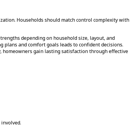
ization. Households should match control complexity with
 strengths depending on household size, layout, and
g plans and comfort goals leads to confident decisions.
ly, homeowners gain lasting satisfaction through effective
involved.