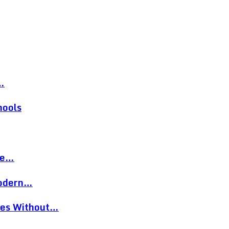
…
hools
re…
Modern…
eces Without…