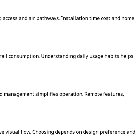
g access and air pathways. Installation time cost and home
verall consumption. Understanding daily usage habits helps
ed management simplifies operation. Remote features,
rve visual flow. Choosing depends on design preference and