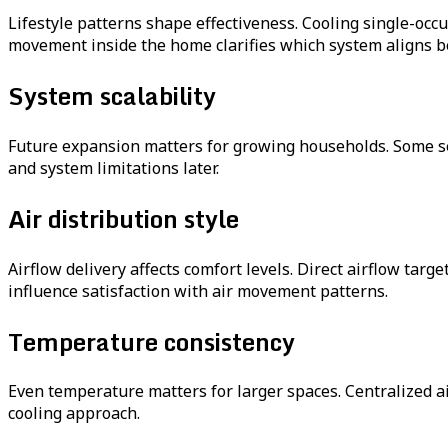
Lifestyle patterns shape effectiveness. Cooling single-oc
movement inside the home clarifies which system aligns be
System scalability
Future expansion matters for growing households. Some se
and system limitations later.
Air distribution style
Airflow delivery affects comfort levels. Direct airflow tar
influence satisfaction with air movement patterns.
Temperature consistency
Even temperature matters for larger spaces. Centralized a
cooling approach.