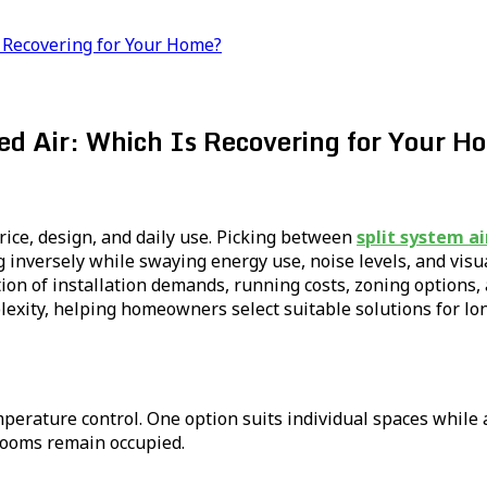
Is Recovering for Your Home?
ted Air: Which Is Recovering for Your 
rice, design, and daily use. Picking between
split system ai
ing inversely while swaying energy use, noise levels, and v
tion of installation demands, running costs, zoning options
lexity, helping homeowners select suitable solutions for lo
rature control. One option suits individual spaces while 
 rooms remain occupied.