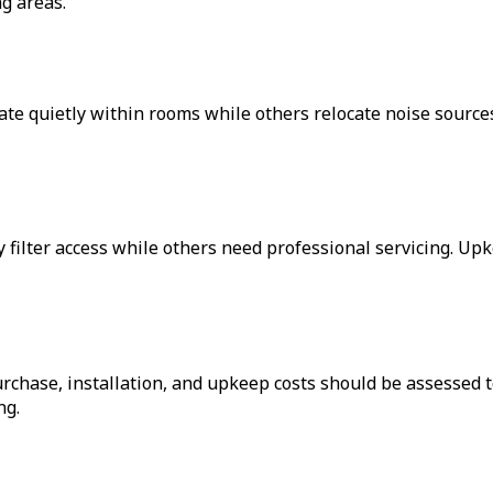
g areas.
te quietly within rooms while others relocate noise sources
filter access while others need professional servicing. Upke
urchase, installation, and upkeep costs should be assessed
ng.