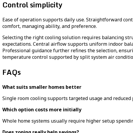
Control simplicity
Ease of operation supports daily use. Straightforward con
comfort, managing ability, and preference.
Selecting the right cooling solution requires balancing st
expectations. Central airflow supports uniform indoor bala
Professional guidance further refines the selection, ensuri
temperature control supported by split system air conditi
FAQs
What suits smaller homes better
Single room cooling supports targeted usage and reduced p
Which option costs more initially
Whole home systems usually require higher setup spending
Does zoning really help savings?