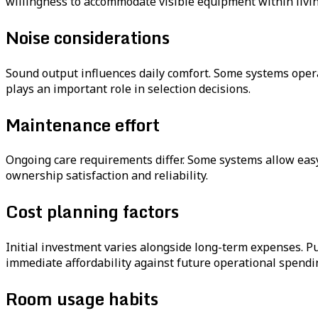
willingness to accommodate visible equipment within livin
Noise considerations
Sound output influences daily comfort. Some systems opera
plays an important role in selection decisions.
Maintenance effort
Ongoing care requirements differ. Some systems allow easy 
ownership satisfaction and reliability.
Cost planning factors
Initial investment varies alongside long-term expenses. P
immediate affordability against future operational spendi
Room usage habits