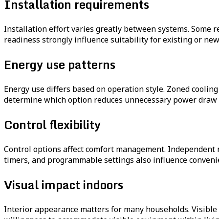
Installation requirements
Installation effort varies greatly between systems. Some r
readiness strongly influence suitability for existing or ne
Energy use patterns
Energy use differs based on operation style. Zoned coolin
determine which option reduces unnecessary power draw 
Control flexibility
Control options affect comfort management. Independent 
timers, and programmable settings also influence conveni
Visual impact indoors
Interior appearance matters for many households. Visible 