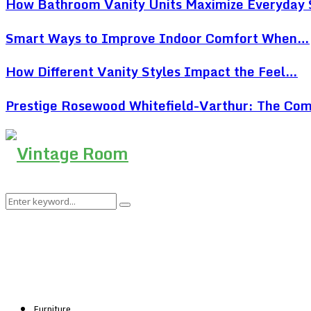
How Bathroom Vanity Units Maximize Everyday
Smart Ways to Improve Indoor Comfort When…
How Different Vanity Styles Impact the Feel…
Prestige Rosewood Whitefield-Varthur: The Co
Search
Search
for:
Furniture