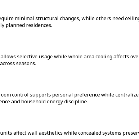
equire minimal structural changes, while others need ceilin
wly planned residences.
g allows selective usage while whole area cooling affects o
across seasons.
room control supports personal preference while centraliz
ence and household energy discipline.
units affect wall aesthetics while concealed systems prese