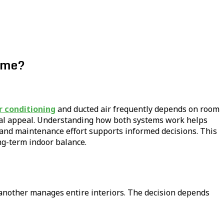
Home?
r conditioning
and ducted air frequently depends on room
isual appeal. Understanding how both systems work helps
, and maintenance effort supports informed decisions. This
ng-term indoor balance.
another manages entire interiors. The decision depends