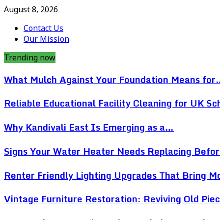
August 8, 2026
Contact Us
Our Mission
Trending now
What Mulch Against Your Foundation Means for
Reliable Educational Facility Cleaning for UK Sc
Why Kandivali East Is Emerging as a…
Signs Your Water Heater Needs Replacing Befo
Renter Friendly Lighting Upgrades That Bring 
Vintage Furniture Restoration: Reviving Old Pi