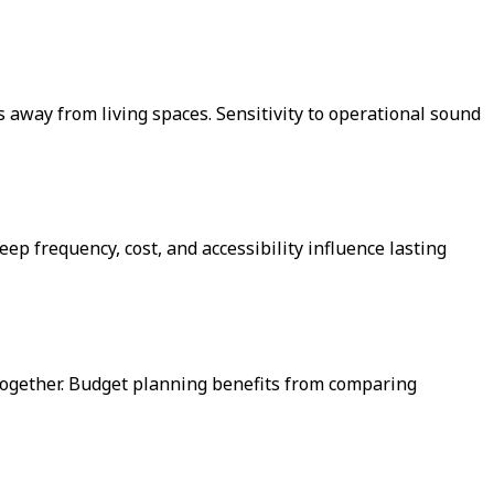
 away from living spaces. Sensitivity to operational sound
ep frequency, cost, and accessibility influence lasting
 together. Budget planning benefits from comparing