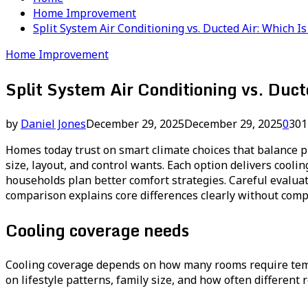
Home Improvement
Split System Air Conditioning vs. Ducted Air: Which 
Home Improvement
Split System Air Conditioning vs. Duc
by
Daniel Jones
December 29, 2025
December 29, 2025
0
301
Homes today trust on smart climate choices that balance p
size, layout, and control wants. Each option delivers cool
households plan better comfort strategies. Careful evalua
comparison explains core differences clearly without comp
Cooling coverage needs
Cooling coverage depends on how many rooms require tempe
on lifestyle patterns, family size, and how often different