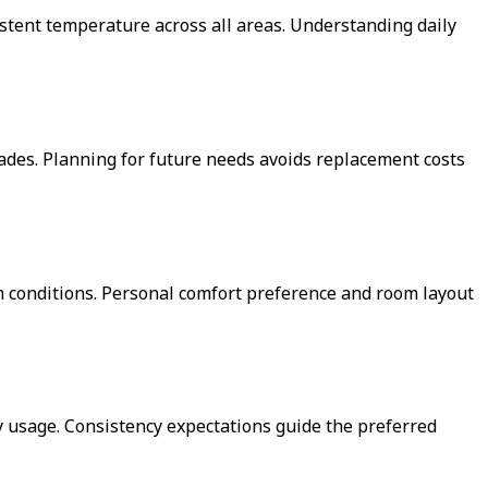
stent temperature across all areas. Understanding daily
des. Planning for future needs avoids replacement costs
orm conditions. Personal comfort preference and room layout
 usage. Consistency expectations guide the preferred