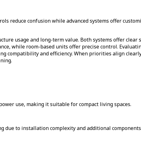
trols reduce confusion while advanced systems offer custom
ructure usage and long-term value. Both systems offer clear
nce, while room-based units offer precise control. Evaluatin
ng compatibility and efficiency. When priorities align clear
oning.
ower use, making it suitable for compact living spaces.
 due to installation complexity and additional components 