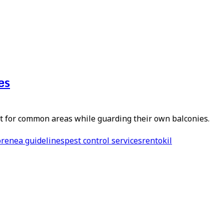
es
 for common areas while guarding their own balconies.
ore
nea guidelines
pest control services
rentokil