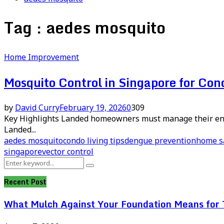
Tag : aedes mosquito
Home Improvement
Mosquito Control in Singapore for Co
by
David Curry
February 19, 2026
0
309
Key Highlights Landed homeowners must manage their enti
Landed...
aedes mosquito
condo living tips
dengue prevention
home s
singapore
vector control
Search
Search
for:
Recent Post
What Mulch Against Your Foundation Means for T