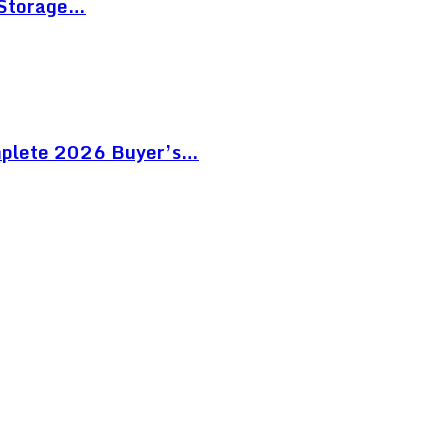
 Storage…
mplete 2026 Buyer’s…