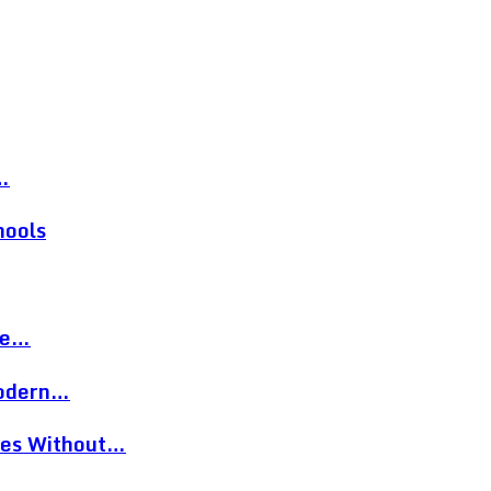
…
hools
re…
Modern…
eces Without…