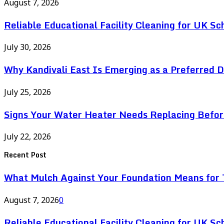
August 7, 2026
Reliable Educational Facility Cleaning for UK Sc
July 30, 2026
Why Kandivali East Is Emerging as a Preferred 
July 25, 2026
Signs Your Water Heater Needs Replacing Befor
July 22, 2026
Recent Post
What Mulch Against Your Foundation Means for T
August 7, 2026
0
Reliable Educational Facility Cleaning for UK Sc