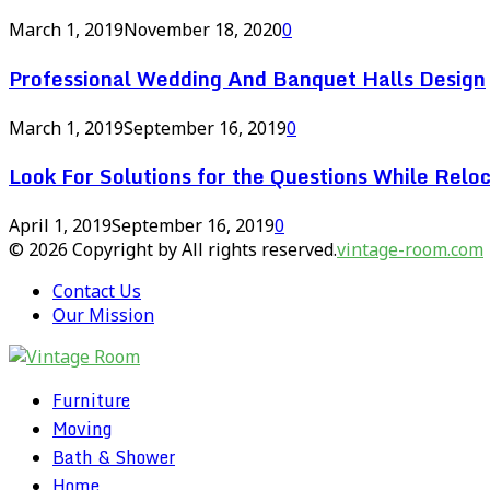
March 1, 2019
November 18, 2020
0
Professional Wedding And Banquet Halls Design
March 1, 2019
September 16, 2019
0
Look For Solutions for the Questions While Reloc
April 1, 2019
September 16, 2019
0
© 2026 Copyright by All rights reserved.
vintage-room.com
Contact Us
Our Mission
Furniture
Moving
Bath & Shower
Home