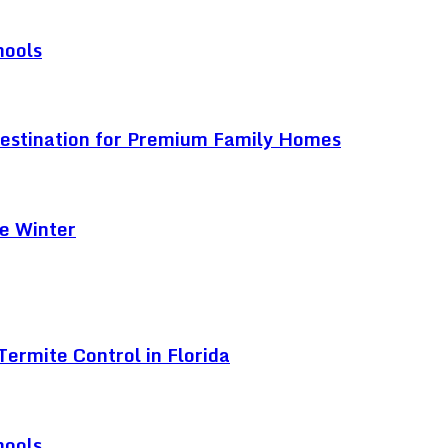
hools
Destination for Premium Family Homes
e Winter
ermite Control in Florida
hools