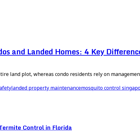
ndos and Landed Homes: 4 Key Differenc
re land plot, whereas condo residents rely on management
afety
landed property maintenance
mosquito control singap
ermite Control in Florida