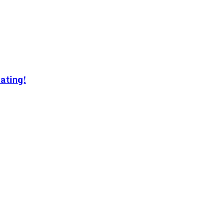
ating!