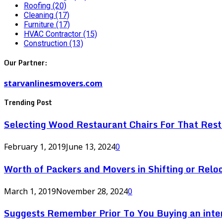
Roofing
(20)
Cleaning
(17)
Furniture
(17)
HVAC Contractor
(15)
Construction
(13)
Our Partner:
starvanlinesmovers.com
Trending Post
Selecting Wood Restaurant Chairs For That Res
February 1, 2019
June 13, 2024
0
Worth of Packers and Movers in Shifting or Relo
March 1, 2019
November 28, 2024
0
Suggests Remember Prior To You Buying an inte