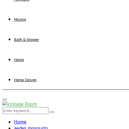
Moving
Bath & Shower
Home
Home Design
Primary
Menu
Search
Search
for:
Home
aedes mosquito