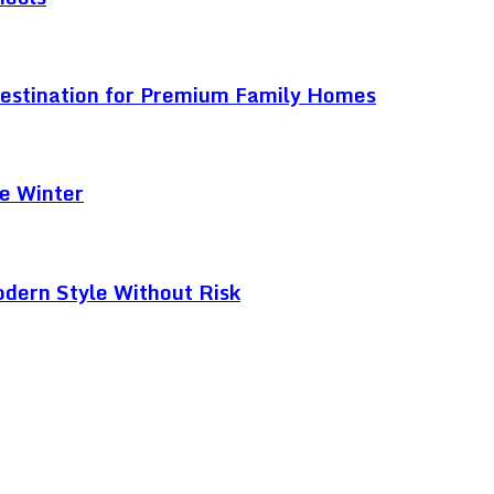
Destination for Premium Family Homes
e Winter
odern Style Without Risk