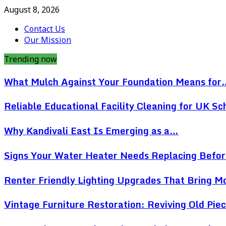
August 8, 2026
Contact Us
Our Mission
Trending now
What Mulch Against Your Foundation Means for
Reliable Educational Facility Cleaning for UK Sc
Why Kandivali East Is Emerging as a…
Signs Your Water Heater Needs Replacing Befo
Renter Friendly Lighting Upgrades That Bring 
Vintage Furniture Restoration: Reviving Old Pi