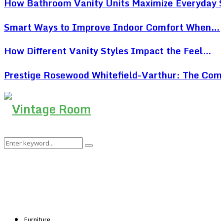
How Bathroom Vanity Units Maximize Everyday
Smart Ways to Improve Indoor Comfort When…
How Different Vanity Styles Impact the Feel…
Prestige Rosewood Whitefield-Varthur: The Co
Search
Search
for:
Furniture