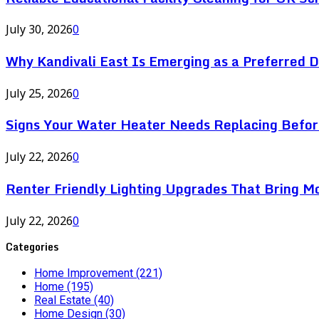
July 30, 2026
0
Why Kandivali East Is Emerging as a Preferred 
July 25, 2026
0
Signs Your Water Heater Needs Replacing Befor
July 22, 2026
0
Renter Friendly Lighting Upgrades That Bring M
July 22, 2026
0
Categories
Home Improvement
(221)
Home
(195)
Real Estate
(40)
Home Design
(30)