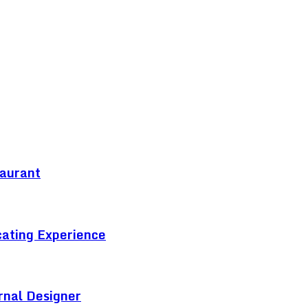
taurant
cating Experience
rnal Designer