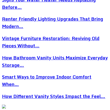
Before…
Renter Friendly Lighting Upgrades That Bring
Modern…
Vintage Furniture Restoration: Reviving Old
Pieces Without…
How Bathroom Vanity Units Maximize Everyday
Storage…
Smart Ways to Improve Indoor Comfort
When…
How Different Vanity Styles Impact the Feel…