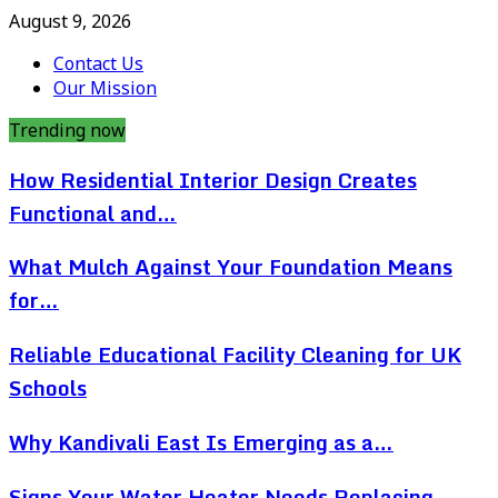
August 9, 2026
Contact Us
Our Mission
Trending now
How Residential Interior Design Creates
Functional and…
What Mulch Against Your Foundation Means
for…
Reliable Educational Facility Cleaning for UK
Schools
Why Kandivali East Is Emerging as a…
Signs Your Water Heater Needs Replacing