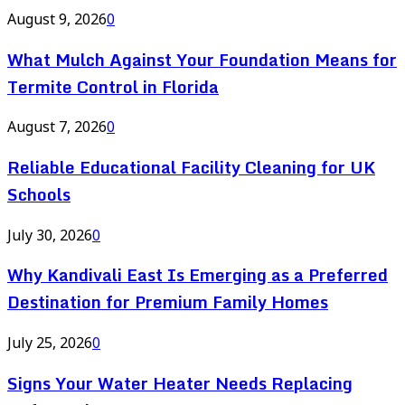
August 9, 2026
0
What Mulch Against Your Foundation Means for
Termite Control in Florida
August 7, 2026
0
Reliable Educational Facility Cleaning for UK
Schools
July 30, 2026
0
Why Kandivali East Is Emerging as a Preferred
Destination for Premium Family Homes
July 25, 2026
0
Signs Your Water Heater Needs Replacing