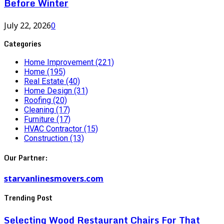
Before Winter
July 22, 2026
0
Categories
Home Improvement
(221)
Home
(195)
Real Estate
(40)
Home Design
(31)
Roofing
(20)
Cleaning
(17)
Furniture
(17)
HVAC Contractor
(15)
Construction
(13)
Our Partner:
starvanlinesmovers.com
Trending Post
Selecting Wood Restaurant Chairs For That