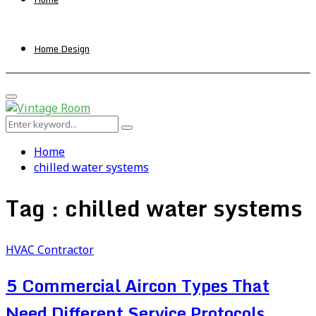
Home Design
Primary
Menu
Search
Search
for:
Home
chilled water systems
Tag : chilled water systems
HVAC Contractor
5 Commercial Aircon Types That
Need Different Service Protocols