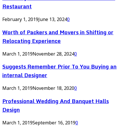
Restaurant
February 1, 2019
June 13, 2024
0
Worth of Packers and Movers in Shifting or
Relocating Experience
March 1, 2019
November 28, 2024
0
Suggests Remember Prior To You Buying an
internal Designer
March 1, 2019
November 18, 2020
0
Professional Wedding And Banquet Halls
Design
March 1, 2019
September 16, 2019
0