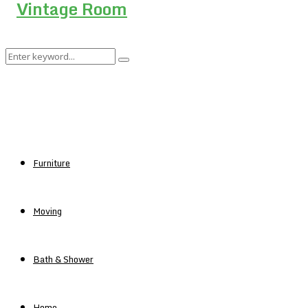
Search
Search
for:
Furniture
Moving
Bath & Shower
Home