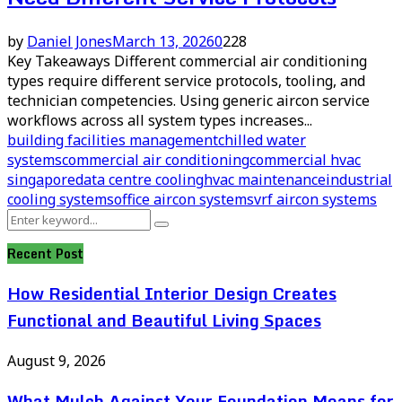
by
Daniel Jones
March 13, 2026
0
228
Key Takeaways Different commercial air conditioning
types require different service protocols, tooling, and
technician competencies. Using generic aircon service
workflows across all system types increases...
building facilities management
chilled water
systems
commercial air conditioning
commercial hvac
singapore
data centre cooling
hvac maintenance
industrial
cooling systems
office aircon systems
vrf aircon systems
Search
Search
for:
Recent Post
How Residential Interior Design Creates
Functional and Beautiful Living Spaces
August 9, 2026
What Mulch Against Your Foundation Means for