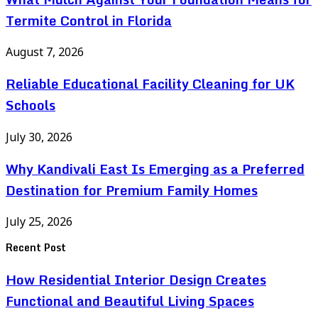
Termite Control in Florida
August 7, 2026
Reliable Educational Facility Cleaning for UK
Schools
July 30, 2026
Why Kandivali East Is Emerging as a Preferred
Destination for Premium Family Homes
July 25, 2026
Recent Post
How Residential Interior Design Creates
Functional and Beautiful Living Spaces