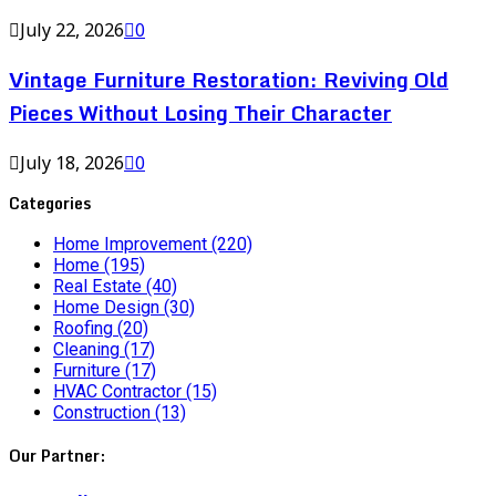
July 22, 2026
0
Vintage Furniture Restoration: Reviving Old
Pieces Without Losing Their Character
July 18, 2026
0
Categories
Home Improvement
(220)
Home
(195)
Real Estate
(40)
Home Design
(30)
Roofing
(20)
Cleaning
(17)
Furniture
(17)
HVAC Contractor
(15)
Construction
(13)
Our Partner: