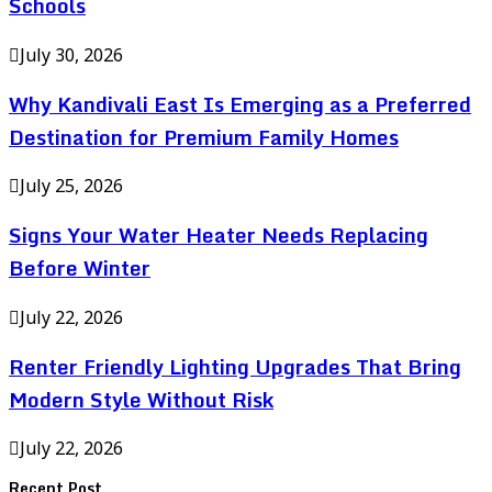
Schools
July 30, 2026
Why Kandivali East Is Emerging as a Preferred
Destination for Premium Family Homes
July 25, 2026
Signs Your Water Heater Needs Replacing
Before Winter
July 22, 2026
Renter Friendly Lighting Upgrades That Bring
Modern Style Without Risk
July 22, 2026
Recent Post