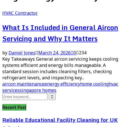
HVAC Contractor
What Is Included in General Aircon
Servicing and Why It Matters
by
Daniel Jones
March 24, 2026
0
234
Key Takeaways General aircon servicing keeps cooling
systems efficient and energy bills manageable. A
standard session includes cleaning filters, checking
refrigerant levels, and inspecting key...
aircon maintenance
energy efficiency
home cooling
hvac
services
singapore homes
Search
Search
for:
Recent Post
Reliable Educational Facility Cleaning for UK