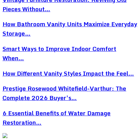
Pieces Without…
How Bathroom Vanity Units Maximize Everyday
Storage…
Smart Ways to Improve Indoor Comfort
When…
How Different Vanity Styles Impact the Feel…
Prestige Rosewood Whitefield-Varthur: The
Complete 2026 Buyer’s…
6 Essential Benefits of Water Damage
Restoration…