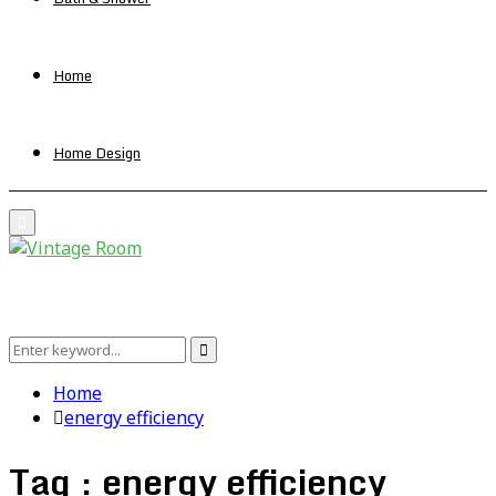
Home
Home Design
Primary
Menu
Search
Search
for:
Home
energy efficiency
Tag : energy efficiency