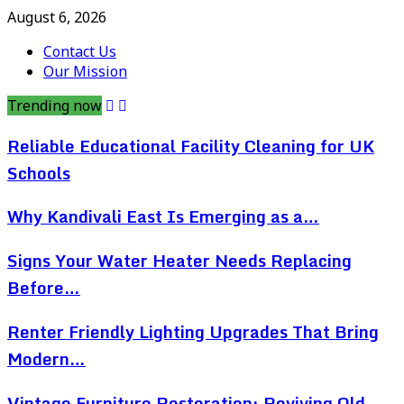
August 6, 2026
Contact Us
Our Mission
Trending now
Reliable Educational Facility Cleaning for UK
Schools
Why Kandivali East Is Emerging as a…
Signs Your Water Heater Needs Replacing
Before…
Renter Friendly Lighting Upgrades That Bring
Modern…
Vintage Furniture Restoration: Reviving Old