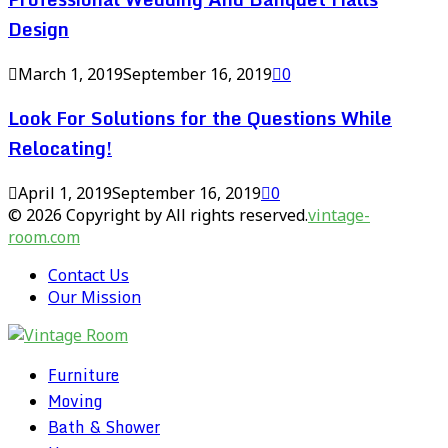
Design
March 1, 2019
September 16, 2019
0
Look For Solutions for the Questions While
Relocating!
April 1, 2019
September 16, 2019
0
© 2026 Copyright by All rights reserved.
vintage-
room.com
Contact Us
Our Mission
Furniture
Moving
Bath & Shower