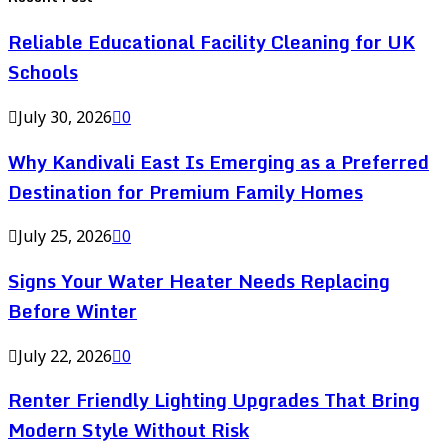
Reliable Educational Facility Cleaning for UK
Schools
July 30, 2026
0
Why Kandivali East Is Emerging as a Preferred
Destination for Premium Family Homes
July 25, 2026
0
Signs Your Water Heater Needs Replacing
Before Winter
July 22, 2026
0
Renter Friendly Lighting Upgrades That Bring
Modern Style Without Risk