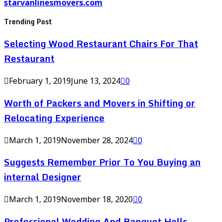
starvanlinesmovers.com
Trending Post
Selecting Wood Restaurant Chairs For That
Restaurant
February 1, 2019
June 13, 2024
0
Worth of Packers and Movers in Shifting or
Relocating Experience
March 1, 2019
November 28, 2024
0
Suggests Remember Prior To You Buying an
internal Designer
March 1, 2019
November 18, 2020
0
Professional Wedding And Banquet Halls