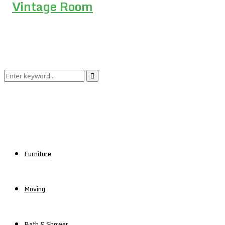
Search
Search
for:
Furniture
Moving
Bath & Shower