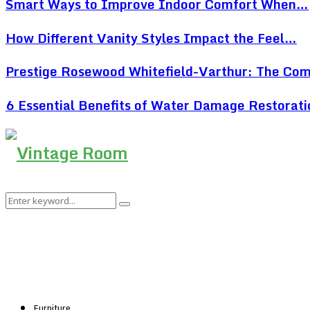
Smart Ways to Improve Indoor Comfort When…
How Different Vanity Styles Impact the Feel…
Prestige Rosewood Whitefield-Varthur: The Co
6 Essential Benefits of Water Damage Restorat
Search
Search
for:
Furniture