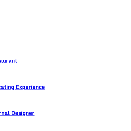
taurant
cating Experience
rnal Designer