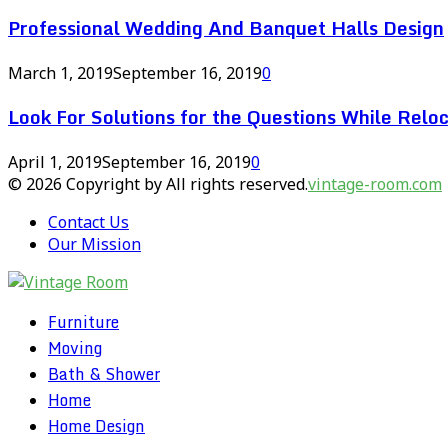
Professional Wedding And Banquet Halls Design
March 1, 2019
September 16, 2019
0
Look For Solutions for the Questions While Reloc
April 1, 2019
September 16, 2019
0
© 2026 Copyright by All rights reserved.
vintage-room.com
Contact Us
Our Mission
Furniture
Moving
Bath & Shower
Home
Home Design