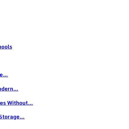
hools
re…
Modern…
eces Without…
 Storage…