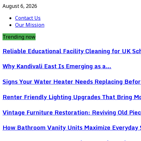
August 6, 2026
Contact Us
Our Mission
Trending now
Reliable Educational Facility Cleaning for UK Sc
Why Kandivali East Is Emerging as a…
Signs Your Water Heater Needs Replacing Befo
Renter Friendly Lighting Upgrades That Bring 
Vintage Furniture Restoration: Reviving Old Pi
How Bathroom Vanity Units Maximize Everyday