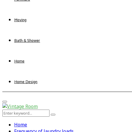
Moving
Bath & Shower
Home
Home Design
Primary
Menu
Search
Search
for:
Home
Frequency of laundry loads