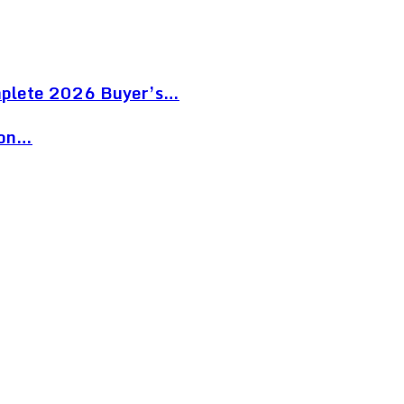
mplete 2026 Buyer’s…
ion…