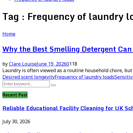
Tag : Frequency of laundry l
Home
Why the Best Smelling Detergent Can 
by
Clare Louise
June 19, 2026
0
118
Laundry is often viewed as a routine household chore, but 
Desired scent longevity
Frequency of laundry loads
Sensitiv
Search
Search
for:
Recent Post
Reliable Educational Facility Cleaning for UK Sc
July 30, 2026