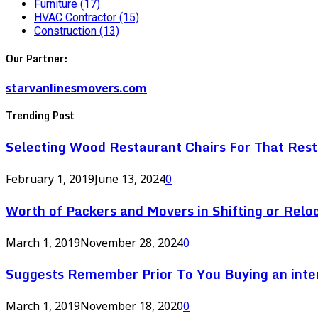
Furniture
(17)
HVAC Contractor
(15)
Construction
(13)
Our Partner:
starvanlinesmovers.com
Trending Post
Selecting Wood Restaurant Chairs For That Res
February 1, 2019
June 13, 2024
0
Worth of Packers and Movers in Shifting or Relo
March 1, 2019
November 28, 2024
0
Suggests Remember Prior To You Buying an inte
March 1, 2019
November 18, 2020
0