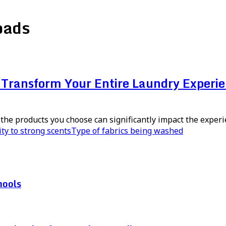
oads
Transform Your Entire Laundry Experi
the products you choose can significantly impact the experi
ity to strong scents
Type of fabrics being washed
hools