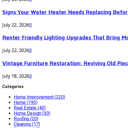
Signs Your Water Heater Needs Replacing Befor
July 22, 2026
0
Renter Friendly Lighting Upgrades That Bring M
July 22, 2026
0
Vintage Furniture Restoration: Reviving Old Pie
July 18, 2026
0
Categories
Home Improvement
(220)
Home
(195)
Real Estate
(40)
Home Design
(30)
Roofing
(20)
Cleaning
(17)