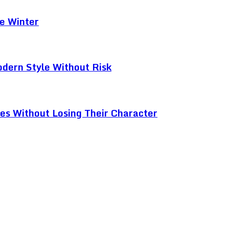
e Winter
odern Style Without Risk
ces Without Losing Their Character