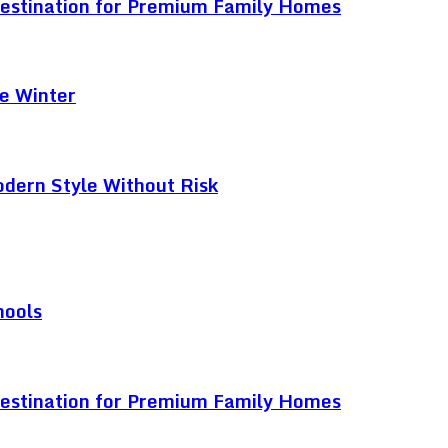
Destination for Premium Family Homes
e Winter
odern Style Without Risk
hools
Destination for Premium Family Homes