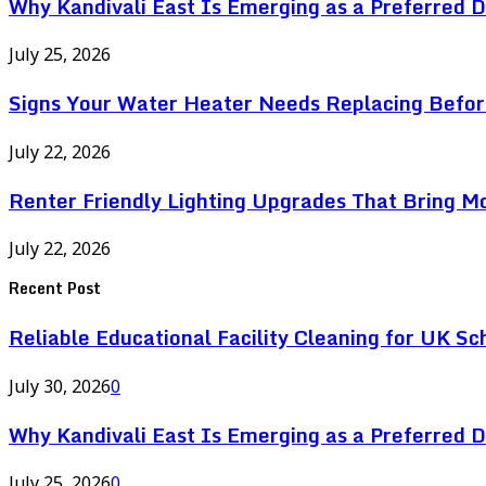
Why Kandivali East Is Emerging as a Preferred 
July 25, 2026
Signs Your Water Heater Needs Replacing Befor
July 22, 2026
Renter Friendly Lighting Upgrades That Bring M
July 22, 2026
Recent Post
Reliable Educational Facility Cleaning for UK Sc
July 30, 2026
0
Why Kandivali East Is Emerging as a Preferred 
July 25, 2026
0