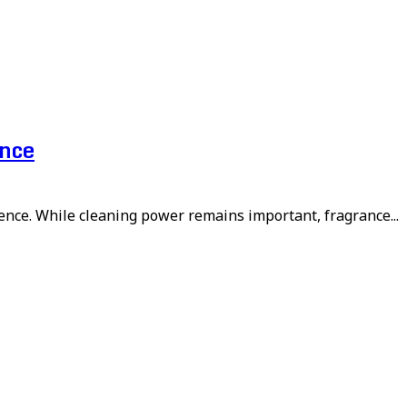
ence
ence. While cleaning power remains important, fragrance...