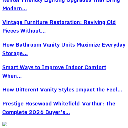
Modern…
Vintage Furniture Restoration: Reviving Old
Pieces Without…
How Bathroom Vanity Units Maximize Everyday
Storage…
Smart Ways to Improve Indoor Comfort
When…
How Different Vanity Styles Impact the Feel…
Prestige Rosewood Whitefield-Varthur: The
Complete 2026 Buyer’s…