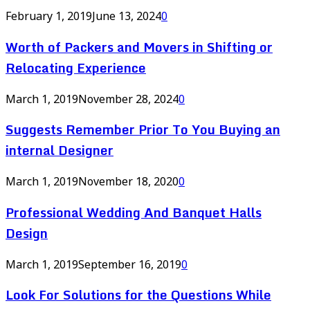
February 1, 2019
June 13, 2024
0
Worth of Packers and Movers in Shifting or
Relocating Experience
March 1, 2019
November 28, 2024
0
Suggests Remember Prior To You Buying an
internal Designer
March 1, 2019
November 18, 2020
0
Professional Wedding And Banquet Halls
Design
March 1, 2019
September 16, 2019
0
Look For Solutions for the Questions While