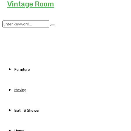
Search
Search
for:
Furniture
Moving
Bath & Shower
Home