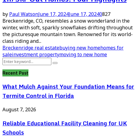
by
Paul Watson
June 17, 2024
June 17, 2024
0
827
Breckenridge, CO, resembles a snow wonderland in the
winter, with soft, sparkly snowflakes drifting throughout
the picturesque mountain town. Renowned for its world-
class riding and...
Breckenridge real estate
buying new home
homes for
sale
investment property
moving to new home
Search
Search
for:
Recent Post
What Mulch Against Your Foundation Means for
Termite Control in Florida
August 7, 2026
Reliable Educational Facility Cleaning for UK
Schools