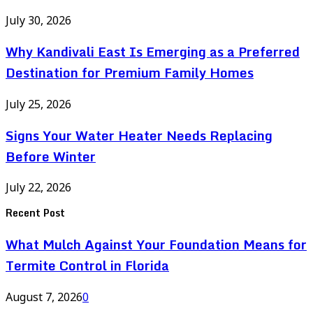
July 30, 2026
Why Kandivali East Is Emerging as a Preferred
Destination for Premium Family Homes
July 25, 2026
Signs Your Water Heater Needs Replacing
Before Winter
July 22, 2026
Recent Post
What Mulch Against Your Foundation Means for
Termite Control in Florida
August 7, 2026
0