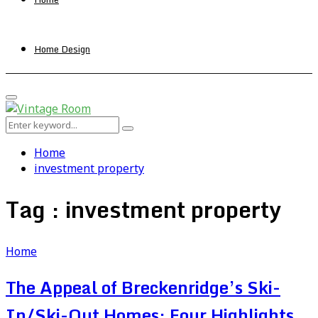
Home Design
Primary
Menu
Search
Search
for:
Home
investment property
Tag : investment property
Home
The Appeal of Breckenridge’s Ski-
In/Ski-Out Homes: Four Highlights