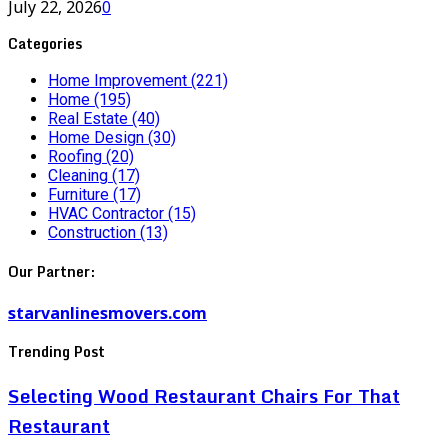
July 22, 2026
0
Categories
Home Improvement
(221)
Home
(195)
Real Estate
(40)
Home Design
(30)
Roofing
(20)
Cleaning
(17)
Furniture
(17)
HVAC Contractor
(15)
Construction
(13)
Our Partner:
starvanlinesmovers.com
Trending Post
Selecting Wood Restaurant Chairs For That
Restaurant