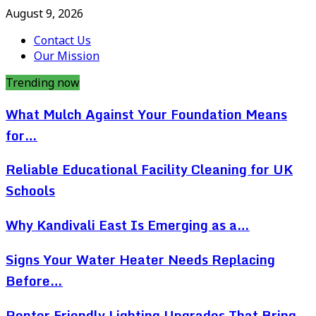
August 9, 2026
Contact Us
Our Mission
Trending now
What Mulch Against Your Foundation Means
for…
Reliable Educational Facility Cleaning for UK
Schools
Why Kandivali East Is Emerging as a…
Signs Your Water Heater Needs Replacing
Before…
Renter Friendly Lighting Upgrades That Bring