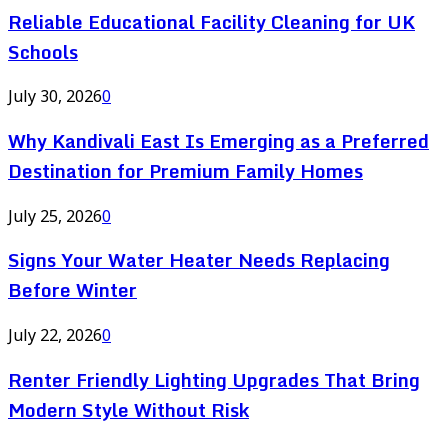
Reliable Educational Facility Cleaning for UK
Schools
July 30, 2026
0
Why Kandivali East Is Emerging as a Preferred
Destination for Premium Family Homes
July 25, 2026
0
Signs Your Water Heater Needs Replacing
Before Winter
July 22, 2026
0
Renter Friendly Lighting Upgrades That Bring
Modern Style Without Risk