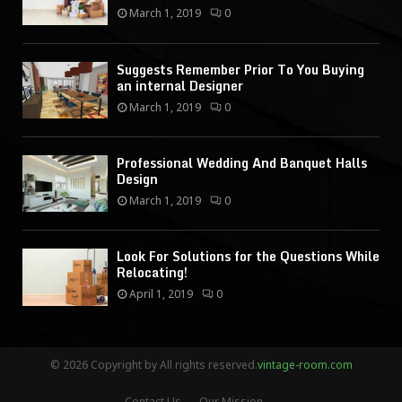
March 1, 2019
0
Suggests Remember Prior To You Buying
an internal Designer
March 1, 2019
0
Professional Wedding And Banquet Halls
Design
March 1, 2019
0
Look For Solutions for the Questions While
Relocating!
April 1, 2019
0
© 2026 Copyright by All rights reserved.
vintage-room.com
Contact Us
Our Mission