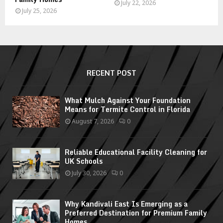
July 22, 2026
July 25, 2026
RECENT POST
What Mulch Against Your Foundation
Means for Termite Control in Florida
August 7, 2026
0
Reliable Educational Facility Cleaning for
UK Schools
July 30, 2026
0
Why Kandivali East Is Emerging as a
Preferred Destination for Premium Family
Homes