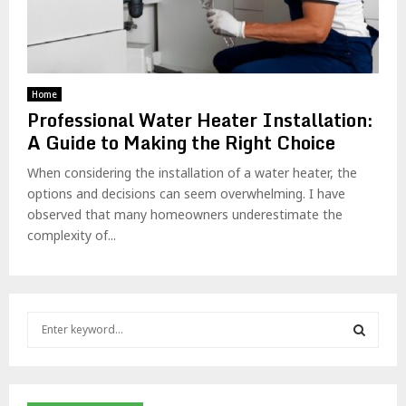
Home
Professional Water Heater Installation:
A Guide to Making the Right Choice
When considering the installation of a water heater, the
options and decisions can seem overwhelming. I have
observed that many homeowners underestimate the
complexity of...
S
e
a
S
r
c
E