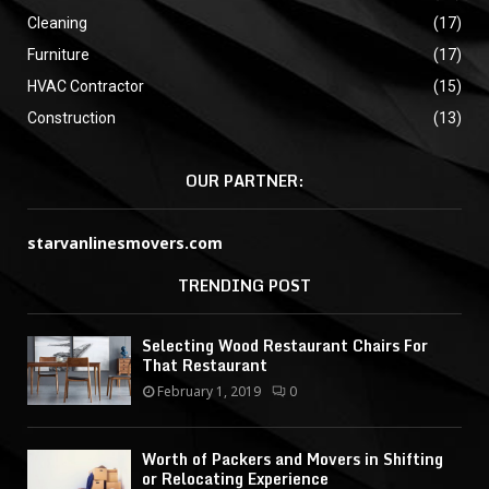
Cleaning
(17)
Furniture
(17)
HVAC Contractor
(15)
Construction
(13)
OUR PARTNER:
starvanlinesmovers.com
TRENDING POST
Selecting Wood Restaurant Chairs For
That Restaurant
February 1, 2019
0
Worth of Packers and Movers in Shifting
or Relocating Experience