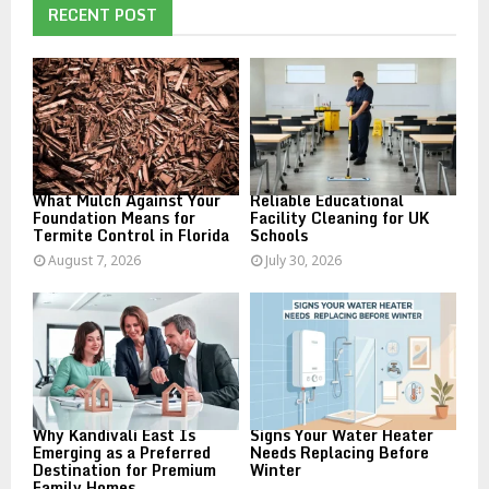
h
RECENT POST
f
A
o
r
R
:
C
H
What Mulch Against Your
Reliable Educational
Foundation Means for
Facility Cleaning for UK
Termite Control in Florida
Schools
August 7, 2026
July 30, 2026
Why Kandivali East Is
Signs Your Water Heater
Emerging as a Preferred
Needs Replacing Before
Destination for Premium
Winter
Family Homes