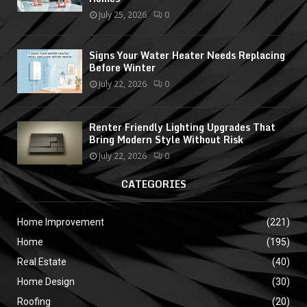
July 25, 2026
0
Signs Your Water Heater Needs Replacing
Before Winter
July 22, 2026
0
Renter Friendly Lighting Upgrades That
Bring Modern Style Without Risk
July 22, 2026
0
CATEGORIES
Home Improvement
(221)
Home
(195)
Real Estate
(40)
Home Design
(30)
Roofing
(20)