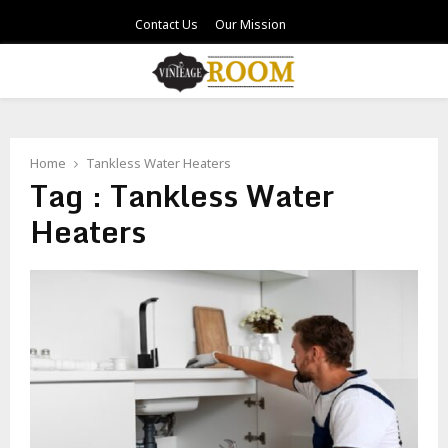
Contact Us
Our Mission
PRIMARY
MENU
Home
Tankless Water Heaters
Tag : Tankless Water
Heaters