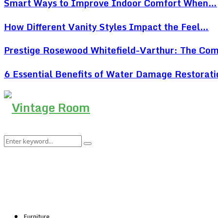
Smart Ways to Improve Indoor Comfort When…
How Different Vanity Styles Impact the Feel…
Prestige Rosewood Whitefield-Varthur: The Co
6 Essential Benefits of Water Damage Restorat
Search
Search
for:
Furniture