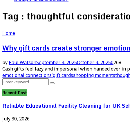
Tag : thoughtful considerati
Home
Why gift cards create stronger emotio
by
Paul Watson
September 4, 2025
October 3, 2025
0
268
Cash gifts feel lazy and impersonal when handed over in p
emotional connections'
gift cards
shopping moments
though
Search
Search
for:
Recent Post
Reliable Educational Facility Cleaning for UK Sc
July 30, 2026