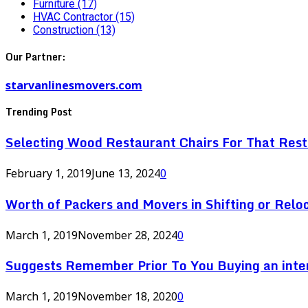
Furniture
(17)
HVAC Contractor
(15)
Construction
(13)
Our Partner:
starvanlinesmovers.com
Trending Post
Selecting Wood Restaurant Chairs For That Res
February 1, 2019
June 13, 2024
0
Worth of Packers and Movers in Shifting or Relo
March 1, 2019
November 28, 2024
0
Suggests Remember Prior To You Buying an inte
March 1, 2019
November 18, 2020
0