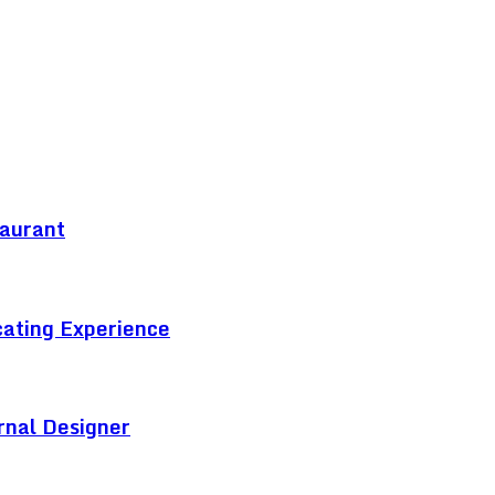
taurant
cating Experience
rnal Designer