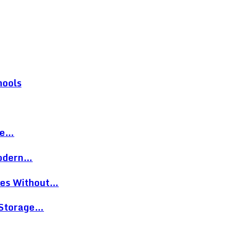
hools
re…
Modern…
eces Without…
 Storage…