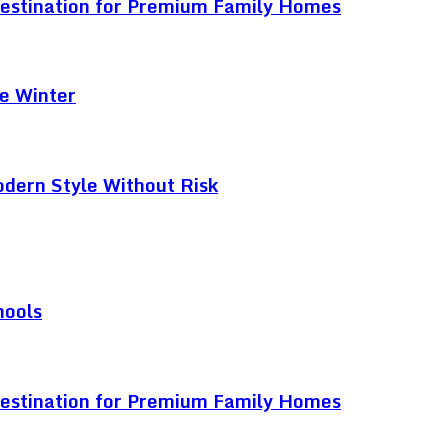
Destination for Premium Family Homes
e Winter
odern Style Without Risk
hools
Destination for Premium Family Homes