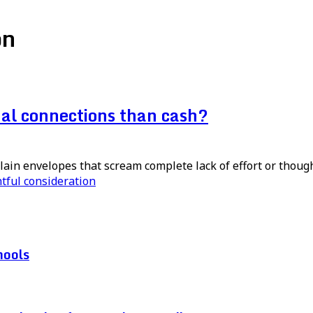
on
nal connections than cash?
lain envelopes that scream complete lack of effort or thoug
tful consideration
hools