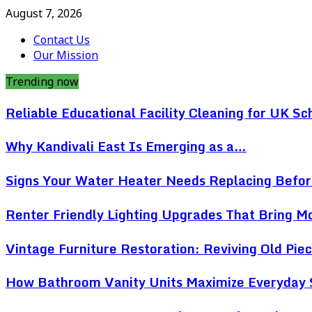
August 7, 2026
Contact Us
Our Mission
Trending now
Reliable Educational Facility Cleaning for UK Sc
Why Kandivali East Is Emerging as a…
Signs Your Water Heater Needs Replacing Befo
Renter Friendly Lighting Upgrades That Bring 
Vintage Furniture Restoration: Reviving Old Pi
How Bathroom Vanity Units Maximize Everyday