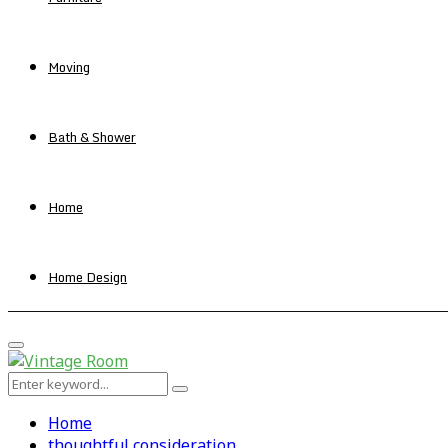
Moving
Bath & Shower
Home
Home Design
Primary
Menu
Search
Search
for:
Home
thoughtful consideration