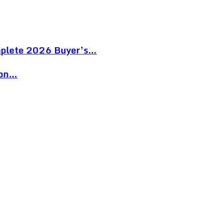
mplete 2026 Buyer’s…
ion…