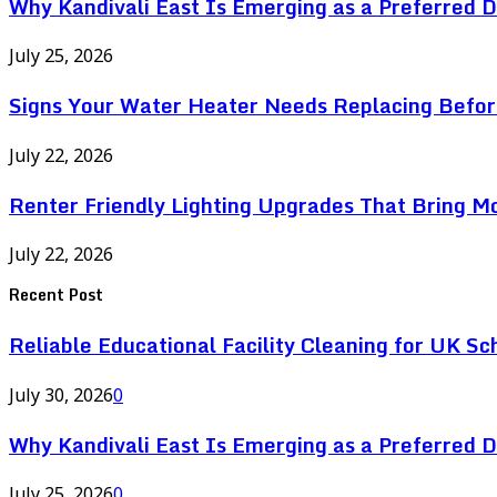
Why Kandivali East Is Emerging as a Preferred 
July 25, 2026
Signs Your Water Heater Needs Replacing Befor
July 22, 2026
Renter Friendly Lighting Upgrades That Bring M
July 22, 2026
Recent Post
Reliable Educational Facility Cleaning for UK Sc
July 30, 2026
0
Why Kandivali East Is Emerging as a Preferred 
July 25, 2026
0