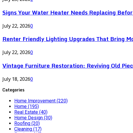
Signs Your Water Heater Needs Replacing Befor
July 22, 2026
0
Renter Friendly Lighting Upgrades That Bring M
July 22, 2026
0
Vintage Furniture Restoration: Reviving Old Pie
July 18, 2026
0
Categories
Home Improvement
(220)
Home
(195)
Real Estate
(40)
Home Design
(30)
Roofing
(20)
Cleaning
(17)