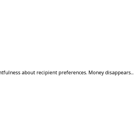
htfulness about recipient preferences. Money disappears...