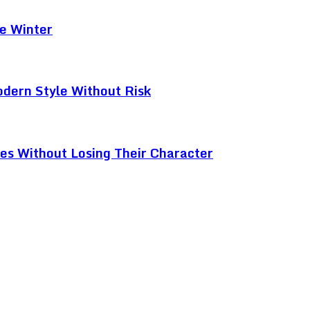
e Winter
odern Style Without Risk
ces Without Losing Their Character