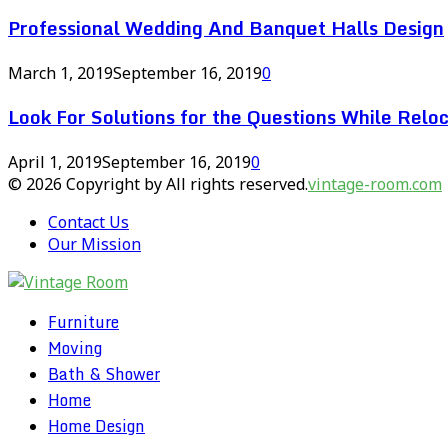
Professional Wedding And Banquet Halls Design
March 1, 2019
September 16, 2019
0
Look For Solutions for the Questions While Reloc
April 1, 2019
September 16, 2019
0
© 2026 Copyright by All rights reserved.
vintage-room.com
Contact Us
Our Mission
Furniture
Moving
Bath & Shower
Home
Home Design