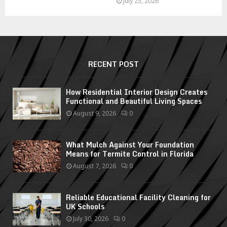
July 25, 2026
RECENT POST
How Residential Interior Design Creates
Functional and Beautiful Living Spaces
August 9, 2026
0
What Mulch Against Your Foundation
Means for Termite Control in Florida
August 7, 2026
0
Reliable Educational Facility Cleaning for
UK Schools
July 30, 2026
0