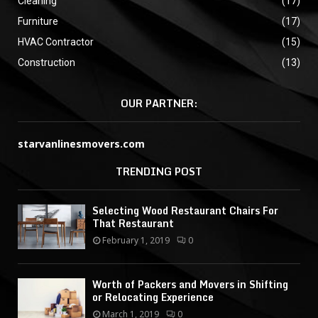
Cleaning
(17)
Furniture
(17)
HVAC Contractor
(15)
Construction
(13)
OUR PARTNER:
starvanlinesmovers.com
TRENDING POST
Selecting Wood Restaurant Chairs For
That Restaurant
February 1, 2019
0
Worth of Packers and Movers in Shifting
or Relocating Experience
March 1, 2019
0