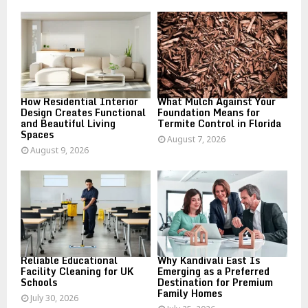
o
r
R
:
C
H
How Residential Interior
What Mulch Against Your
Design Creates Functional
Foundation Means for
and Beautiful Living
Termite Control in Florida
Spaces
August 7, 2026
August 9, 2026
Reliable Educational
Why Kandivali East Is
Facility Cleaning for UK
Emerging as a Preferred
Schools
Destination for Premium
Family Homes
July 30, 2026