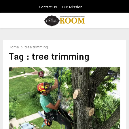
Contact Us
Our Mission
PRIMARY
MENU
Home
tree trimming
Tag : tree trimming