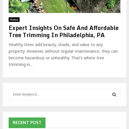
Home
Expert Insights On Safe And Affordable
Tree Trimming In Philadelphia, PA
Healthy trees add beauty, shade, and value to any
property. However, without regular maintenance, they can
become hazardous or unhealthy. That’s where tree
trimming in...
S
e
a
S
r
c
E
h
RECENT POST
f
A