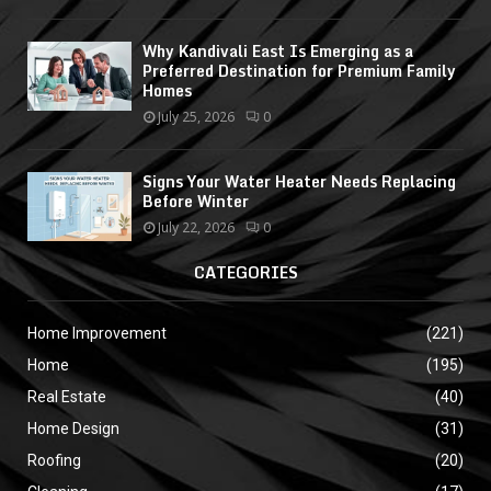
Why Kandivali East Is Emerging as a
Preferred Destination for Premium Family
Homes
July 25, 2026
0
Signs Your Water Heater Needs Replacing
Before Winter
July 22, 2026
0
CATEGORIES
Home Improvement
(221)
Home
(195)
Real Estate
(40)
Home Design
(31)
Roofing
(20)