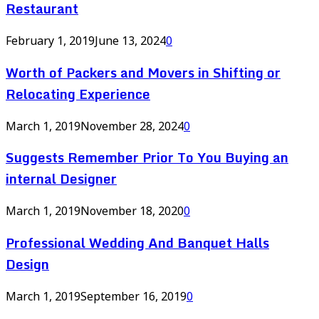
Restaurant
February 1, 2019
June 13, 2024
0
Worth of Packers and Movers in Shifting or
Relocating Experience
March 1, 2019
November 28, 2024
0
Suggests Remember Prior To You Buying an
internal Designer
March 1, 2019
November 18, 2020
0
Professional Wedding And Banquet Halls
Design
March 1, 2019
September 16, 2019
0