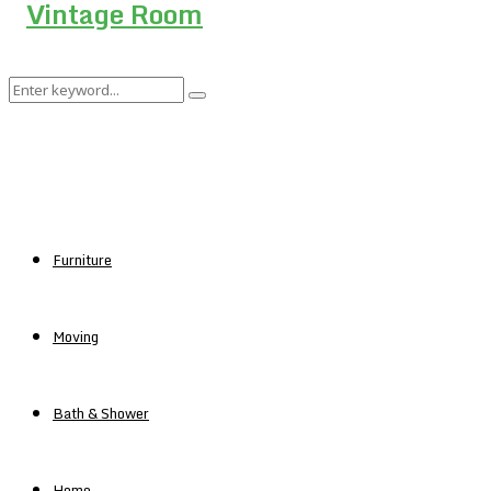
Search
Search
for:
Furniture
Moving
Bath & Shower
Home