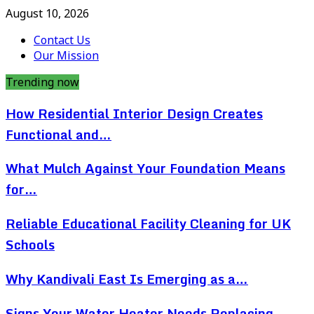
August 10, 2026
Contact Us
Our Mission
Trending now
How Residential Interior Design Creates
Functional and…
What Mulch Against Your Foundation Means
for…
Reliable Educational Facility Cleaning for UK
Schools
Why Kandivali East Is Emerging as a…
Signs Your Water Heater Needs Replacing