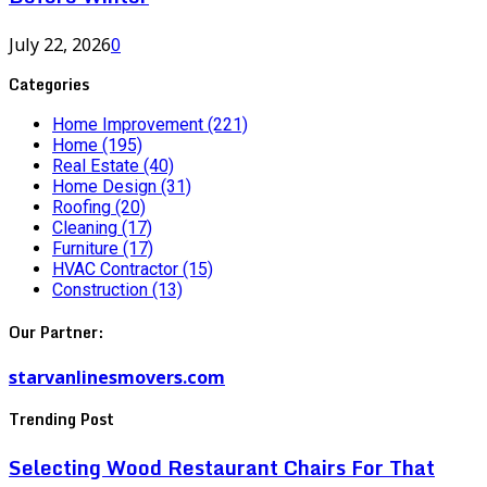
July 22, 2026
0
Categories
Home Improvement
(221)
Home
(195)
Real Estate
(40)
Home Design
(31)
Roofing
(20)
Cleaning
(17)
Furniture
(17)
HVAC Contractor
(15)
Construction
(13)
Our Partner:
starvanlinesmovers.com
Trending Post
Selecting Wood Restaurant Chairs For That