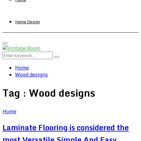
Home Design
Primary
Menu
Search
Search
for:
Home
Wood designs
Tag : Wood designs
Home
Laminate Flooring is considered the
most Versatile Simple And Easy ,