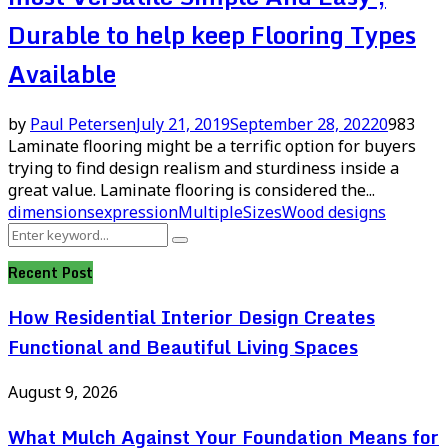
Durable to help keep Flooring Types
Available
by
Paul Petersen
July 21, 2019
September 28, 2022
0
983
Laminate flooring might be a terrific option for buyers
trying to find design realism and sturdiness inside a
great value. Laminate flooring is considered the...
dimensions
expression
Multiple
Sizes
Wood designs
Search
Search
for:
Recent Post
How Residential Interior Design Creates
Functional and Beautiful Living Spaces
August 9, 2026
What Mulch Against Your Foundation Means for