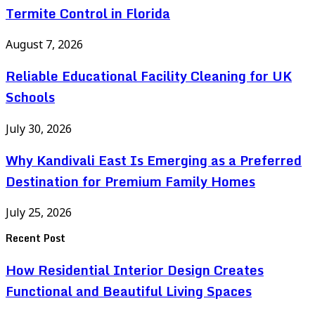
Termite Control in Florida
August 7, 2026
Reliable Educational Facility Cleaning for UK
Schools
July 30, 2026
Why Kandivali East Is Emerging as a Preferred
Destination for Premium Family Homes
July 25, 2026
Recent Post
How Residential Interior Design Creates
Functional and Beautiful Living Spaces