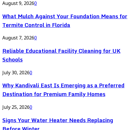
August 9, 2026
0
What Mulch Against Your Foundation Means for
Termite Control in Florida
August 7, 2026
0
Reliable Educational Facility Cleaning for UK
Schools
July 30, 2026
0
Why Kandivali East Is Emerging as a Preferred
Destination for Premium Family Homes
July 25, 2026
0
Signs Your Water Heater Needs Replacing
Before Winter