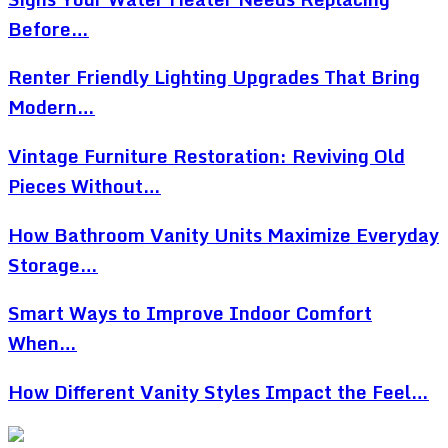
Before…
Renter Friendly Lighting Upgrades That Bring
Modern…
Vintage Furniture Restoration: Reviving Old
Pieces Without…
How Bathroom Vanity Units Maximize Everyday
Storage…
Smart Ways to Improve Indoor Comfort
When…
How Different Vanity Styles Impact the Feel…