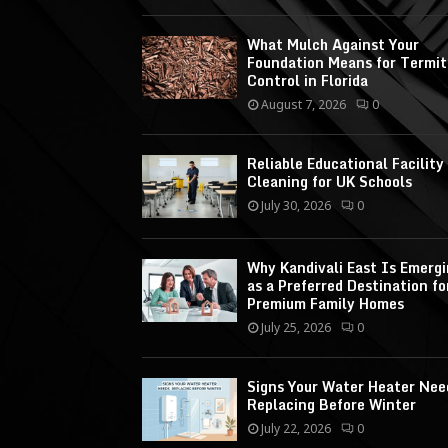
What Mulch Against Your
Foundation Means for Termit
Control in Florida
August 7, 2026
0
Reliable Educational Facility
Cleaning for UK Schools
July 30, 2026
0
Why Kandivali East Is Emerg
as a Preferred Destination fo
Premium Family Homes
July 25, 2026
0
Signs Your Water Heater Nee
Replacing Before Winter
July 22, 2026
0