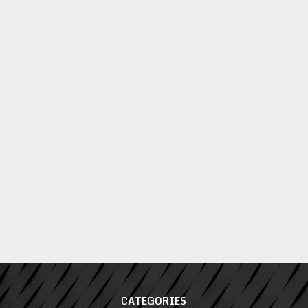
CATEGORIES