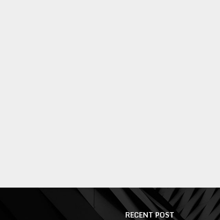
RECENT POST