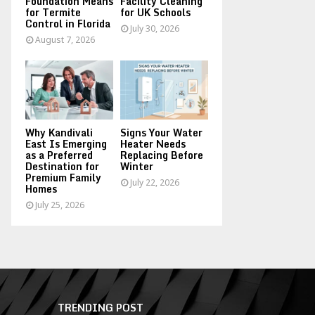
Foundation Means
Facility Cleaning
for Termite
for UK Schools
Control in Florida
July 30, 2026
August 7, 2026
Why Kandivali
Signs Your Water
East Is Emerging
Heater Needs
as a Preferred
Replacing Before
Destination for
Winter
Premium Family
July 22, 2026
Homes
July 25, 2026
TRENDING POST