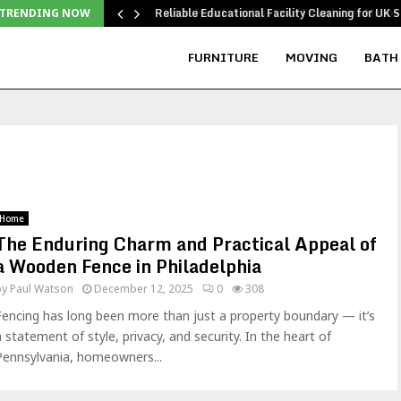
Reliable Educational Facility Cleaning for UK S
TRENDING NOW
FURNITURE
MOVING
BATH
Home
The Enduring Charm and Practical Appeal of
a Wooden Fence in Philadelphia
by
Paul Watson
December 12, 2025
0
308
Fencing has long been more than just a property boundary — it’s
a statement of style, privacy, and security. In the heart of
Pennsylvania, homeowners...