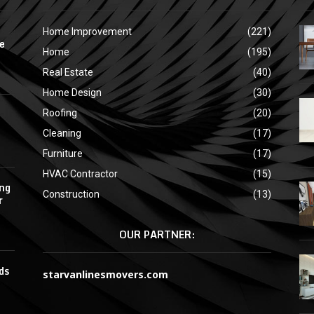
Home Improvement
(221)
e
Home
(195)
Real Estate
(40)
Home Design
(30)
Roofing
(20)
Cleaning
(17)
Furniture
(17)
HVAC Contractor
(15)
ing
Construction
(13)
r
OUR PARTNER:
ds
starvanlinesmovers.com