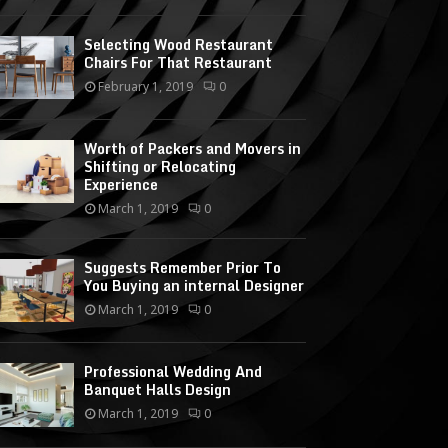
Selecting Wood Restaurant
Chairs For That Restaurant
February 1, 2019
0
Worth of Packers and Movers in
Shifting or Relocating
Experience
March 1, 2019
0
Suggests Remember Prior To
You Buying an internal Designer
March 1, 2019
0
Professional Wedding And
Banquet Halls Design
March 1, 2019
0