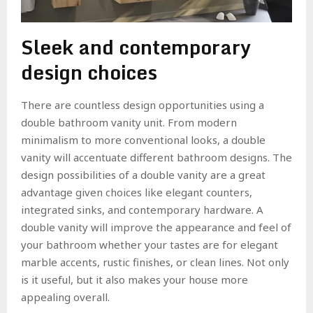
Sleek and contemporary
design choices
There are countless design opportunities using a
double bathroom vanity unit. From modern
minimalism to more conventional looks, a double
vanity will accentuate different bathroom designs. The
design possibilities of a double vanity are a great
advantage given choices like elegant counters,
integrated sinks, and contemporary hardware. A
double vanity will improve the appearance and feel of
your bathroom whether your tastes are for elegant
marble accents, rustic finishes, or clean lines. Not only
is it useful, but it also makes your house more
appealing overall.