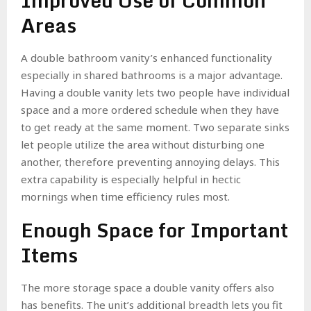
Improved Use of Common
Areas
A double bathroom vanity’s enhanced functionality
especially in shared bathrooms is a major advantage.
Having a double vanity lets two people have individual
space and a more ordered schedule when they have
to get ready at the same moment. Two separate sinks
let people utilize the area without disturbing one
another, therefore preventing annoying delays. This
extra capability is especially helpful in hectic
mornings when time efficiency rules most.
Enough Space for Important
Items
The more storage space a double vanity offers also
has benefits. The unit’s additional breadth lets you fit