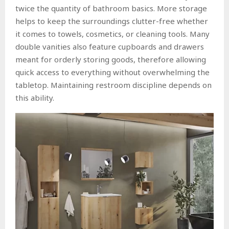
twice the quantity of bathroom basics. More storage
helps to keep the surroundings clutter-free whether
it comes to towels, cosmetics, or cleaning tools. Many
double vanities also feature cupboards and drawers
meant for orderly storing goods, therefore allowing
quick access to everything without overwhelming the
tabletop. Maintaining restroom discipline depends on
this ability.