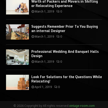
Worth of Packers and Movers in Shifting
or Relocating Experience
March 1, 2019
0
Suggests Remember Prior To You Buying
an internal Designer
March 1, 2019
0
Professional Wedding And Banquet Halls
Design
March 1, 2019
0
Look For Solutions for the Questions While
Relocating!
April 1, 2019
0
© 2026 Copyright by All rights reserved.
vintage-room.com