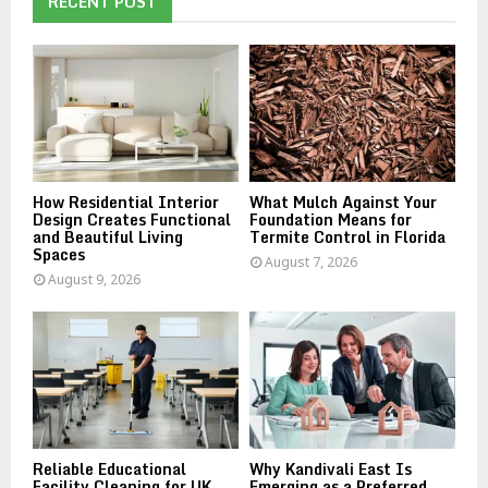
RECENT POST
f
A
o
r
R
:
C
H
How Residential Interior
What Mulch Against Your
Design Creates Functional
Foundation Means for
and Beautiful Living
Termite Control in Florida
Spaces
August 7, 2026
August 9, 2026
Reliable Educational
Why Kandivali East Is
Facility Cleaning for UK
Emerging as a Preferred