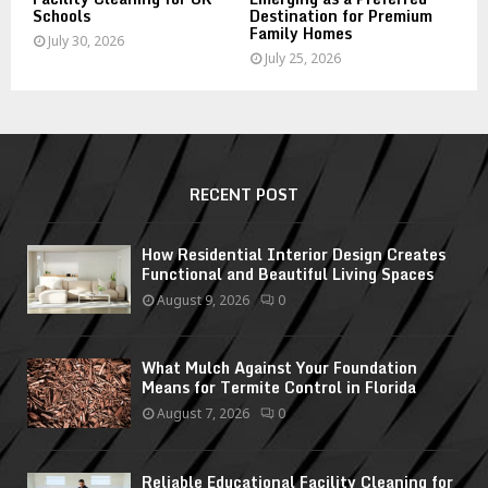
Schools
Destination for Premium
Family Homes
July 30, 2026
July 25, 2026
RECENT POST
How Residential Interior Design Creates
Functional and Beautiful Living Spaces
August 9, 2026
0
What Mulch Against Your Foundation
Means for Termite Control in Florida
August 7, 2026
0
Reliable Educational Facility Cleaning for