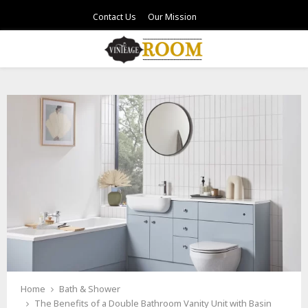
Contact Us
Our Mission
PRIMARY
MENU
Home
Bath & Shower
The Benefits of a Double Bathroom Vanity Unit with Basin