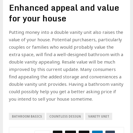
Enhanced appeal and value
for your house
Putting money into a double vanity unit also raises the
value of your house. Potential purchasers, particularly
couples or families who would probably value the
extra space, will find a well-designed bathroom with a
double vanity appealing. Resale value will be much
improved by this current update. Many consumers
find appealing the added storage and conveniences a
double vanity unit provides. Having a bathroom vanity
could possibly help you get a better asking price if
you intend to sell your house sometime.
BATHROOM BASICS
COUNTLESS DESIGN
VANITY UNIT