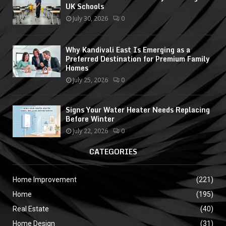
UK Schools
July 30, 2026
0
Why Kandivali East Is Emerging as a
Preferred Destination for Premium Family
Homes
July 25, 2026
0
Signs Your Water Heater Needs Replacing
Before Winter
July 22, 2026
0
CATEGORIES
Home Improvement
(221)
Home
(195)
Real Estate
(40)
Home Design
(31)