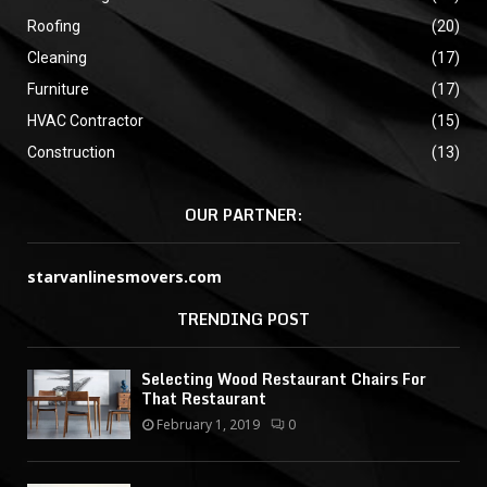
Roofing
(20)
Cleaning
(17)
Furniture
(17)
HVAC Contractor
(15)
Construction
(13)
OUR PARTNER:
starvanlinesmovers.com
TRENDING POST
Selecting Wood Restaurant Chairs For
That Restaurant
February 1, 2019
0