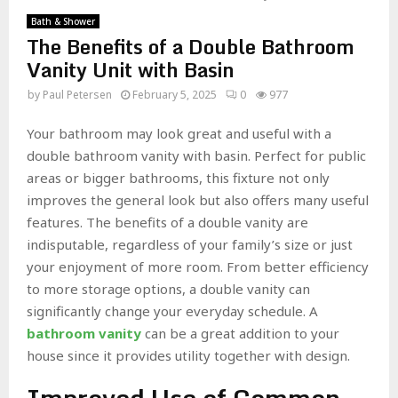
Bath & Shower
The Benefits of a Double Bathroom
Vanity Unit with Basin
by
Paul Petersen
February 5, 2025
0
977
Your bathroom may look great and useful with a
double bathroom vanity with basin. Perfect for public
areas or bigger bathrooms, this fixture not only
improves the general look but also offers many useful
features. The benefits of a double vanity are
indisputable, regardless of your family’s size or just
your enjoyment of more room. From better efficiency
to more storage options, a double vanity can
significantly change your everyday schedule. A
bathroom vanity
can be a great addition to your
house since it provides utility together with design.