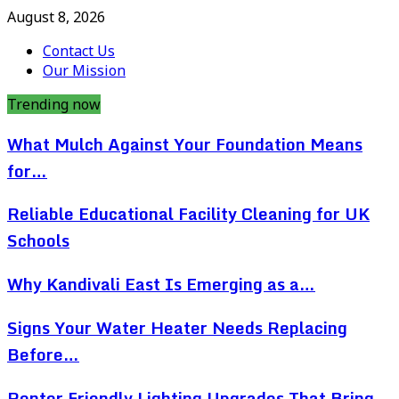
August 8, 2026
Contact Us
Our Mission
Trending now
What Mulch Against Your Foundation Means
for…
Reliable Educational Facility Cleaning for UK
Schools
Why Kandivali East Is Emerging as a…
Signs Your Water Heater Needs Replacing
Before…
Renter Friendly Lighting Upgrades That Bring