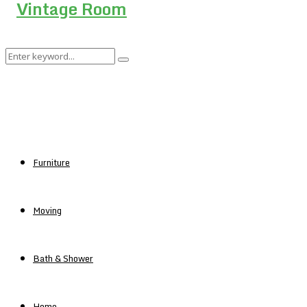
Search
Search
for:
Furniture
Moving
Bath & Shower
Home