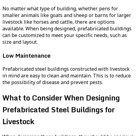
No matter what type of building, whether pens for
smaller animals like goats and sheep or barns for larger
livestock like horses and cattle, there are options
available. When being designed, prefabricated buildings
can be customized to meet your specific needs, such as
size and layout.
Low Maintenance
Prefabricated steel buildings constructed with livestock
in mind are easy to clean and maintain. This is to reduce
the possibility of disease and prevent pests.
What to Consider When Designing
Prefabricated Steel Buildings for
Livestock