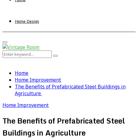
Home Design
Primary
Menu
Search
Search
for:
Home
Home Improvement
The Benefits of Prefabricated Steel Buildings in
Agriculture
Home Improvement
The Benefits of Prefabricated Steel
Buildings in Agriculture