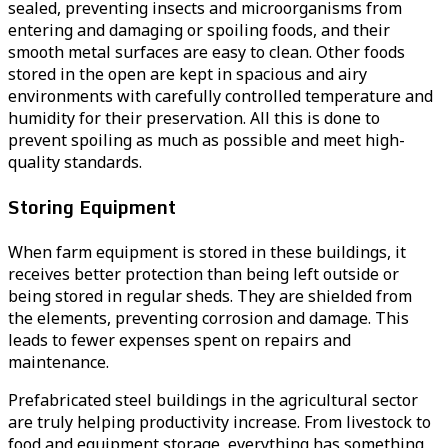
sealed, preventing insects and microorganisms from
entering and damaging or spoiling foods, and their
smooth metal surfaces are easy to clean. Other foods
stored in the open are kept in spacious and airy
environments with carefully controlled temperature and
humidity for their preservation. All this is done to
prevent spoiling as much as possible and meet high-
quality standards.
Storing Equipment
When farm equipment is stored in these buildings, it
receives better protection than being left outside or
being stored in regular sheds. They are shielded from
the elements, preventing corrosion and damage. This
leads to fewer expenses spent on repairs and
maintenance.
Prefabricated steel buildings in the agricultural sector
are truly helping productivity increase. From livestock to
food and equipment storage, everything has something