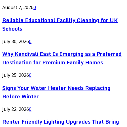
August 7, 2026
0
Reliable Educational Facility Cleaning for UK
Schools
July 30, 2026
0
Why Kandivali East Is Emerging as a Preferred
Destination for Premium Family Homes
July 25, 2026
0
Signs Your Water Heater Needs Replacing
Before Winter
July 22, 2026
0
Renter Friendly Lighting Upgrades That Bring