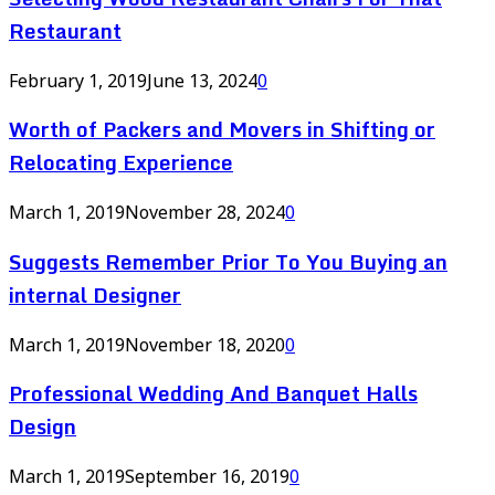
Restaurant
February 1, 2019
June 13, 2024
0
Worth of Packers and Movers in Shifting or
Relocating Experience
March 1, 2019
November 28, 2024
0
Suggests Remember Prior To You Buying an
internal Designer
March 1, 2019
November 18, 2020
0
Professional Wedding And Banquet Halls
Design
March 1, 2019
September 16, 2019
0