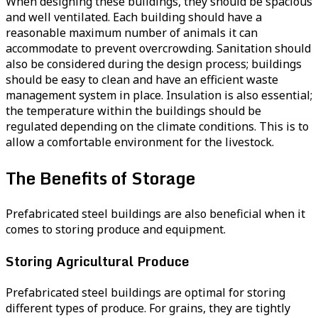
When designing these buildings, they should be spacious
and well ventilated. Each building should have a
reasonable maximum number of animals it can
accommodate to prevent overcrowding. Sanitation should
also be considered during the design process; buildings
should be easy to clean and have an efficient waste
management system in place. Insulation is also essential;
the temperature within the buildings should be
regulated depending on the climate conditions. This is to
allow a comfortable environment for the livestock.
The Benefits of Storage
Prefabricated steel buildings are also beneficial when it
comes to storing produce and equipment.
Storing Agricultural Produce
Prefabricated steel buildings are optimal for storing
different types of produce. For grains, they are tightly