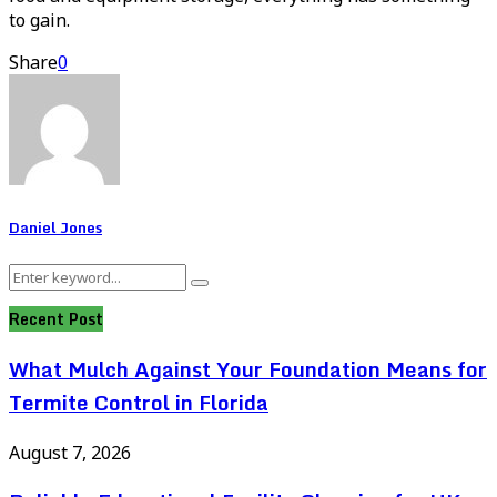
to gain.
Share
0
Daniel Jones
Search
Search
for:
Recent Post
What Mulch Against Your Foundation Means for
Termite Control in Florida
August 7, 2026