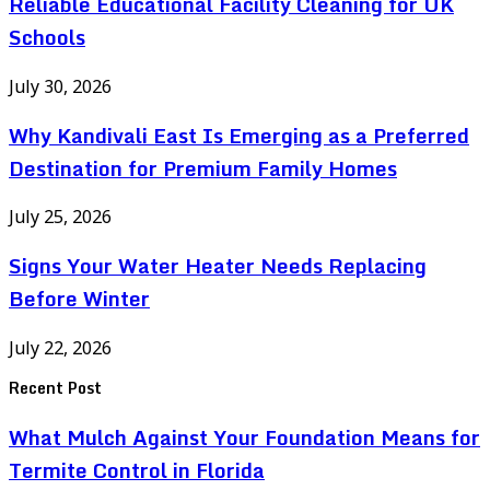
Reliable Educational Facility Cleaning for UK
Schools
July 30, 2026
Why Kandivali East Is Emerging as a Preferred
Destination for Premium Family Homes
July 25, 2026
Signs Your Water Heater Needs Replacing
Before Winter
July 22, 2026
Recent Post
What Mulch Against Your Foundation Means for
Termite Control in Florida