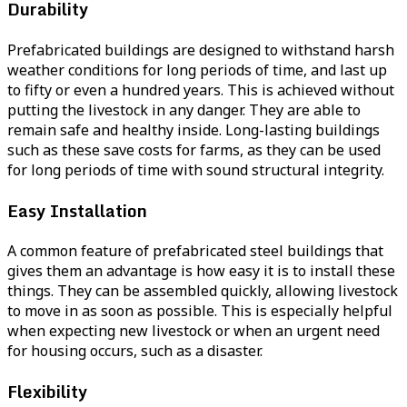
Durability
Prefabricated buildings are designed to withstand harsh
weather conditions for long periods of time, and last up
to fifty or even a hundred years. This is achieved without
putting the livestock in any danger. They are able to
remain safe and healthy inside. Long-lasting buildings
such as these save costs for farms, as they can be used
for long periods of time with sound structural integrity.
Easy Installation
A common feature of prefabricated steel buildings that
gives them an advantage is how easy it is to install these
things. They can be assembled quickly, allowing livestock
to move in as soon as possible. This is especially helpful
when expecting new livestock or when an urgent need
for housing occurs, such as a disaster.
Flexibility