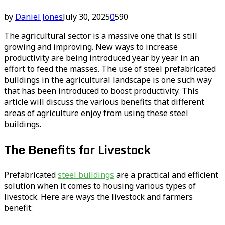
by
Daniel Jones
July 30, 2025
0
590
The agricultural sector is a massive one that is still
growing and improving. New ways to increase
productivity are being introduced year by year in an
effort to feed the masses. The use of steel prefabricated
buildings in the agricultural landscape is one such way
that has been introduced to boost productivity. This
article will discuss the various benefits that different
areas of agriculture enjoy from using these steel
buildings.
The Benefits for Livestock
Prefabricated
steel buildings
are a practical and efficient
solution when it comes to housing various types of
livestock. Here are ways the livestock and farmers
benefit: