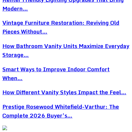
Modern…
Vintage Furniture Restoration: Reviving Old
Pieces Without…
How Bathroom Vanity Units Maximize Everyday
Storage…
Smart Ways to Improve Indoor Comfort
When…
How Different Vanity Styles Impact the Feel…
Prestige Rosewood Whitefield-Varthur: The
Complete 2026 Buyer’s…