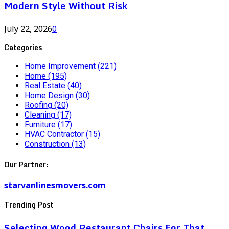
Modern Style Without Risk
July 22, 2026
0
Categories
Home Improvement
(221)
Home
(195)
Real Estate
(40)
Home Design
(30)
Roofing
(20)
Cleaning
(17)
Furniture
(17)
HVAC Contractor
(15)
Construction
(13)
Our Partner:
starvanlinesmovers.com
Trending Post
Selecting Wood Restaurant Chairs For That