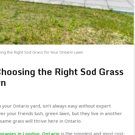
ng the Right Sod Grass for Your Ontario Lawn
hoosing the Right Sod Grass
wn
n your Ontario yard, isn’t always easy without expert
er your friends lush, green lawn, but they live in another
 same grass will thrive here in Ontario.
panies in London, Ontario
is the simplest and most cost-