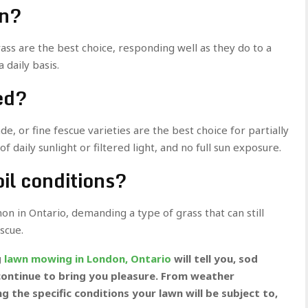
un?
rass are the best choice, responding well as they do to a
 daily basis.
ded?
de, or fine fescue varieties are the best choice for partially
f daily sunlight or filtered light, and no full sun exposure.
oil conditions?
on in Ontario, demanding a type of grass that can still
escue.
g
lawn mowing in London, Ontario
will tell you, sod
ll continue to bring you pleasure. From weather
ng the specific conditions your lawn will be subject to,