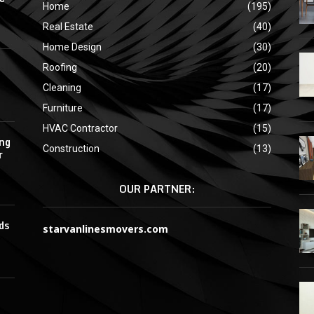
Home
(195)
Real Estate
(40)
Home Design
(30)
Roofing
(20)
Cleaning
(17)
Furniture
(17)
HVAC Contractor
(15)
ing
Construction
(13)
r
OUR PARTNER:
ds
starvanlinesmovers.com