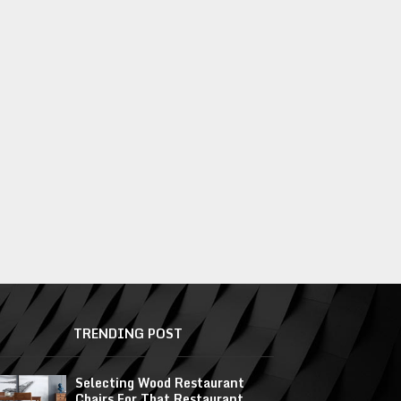
TRENDING POST
Selecting Wood Restaurant
Chairs For That Restaurant