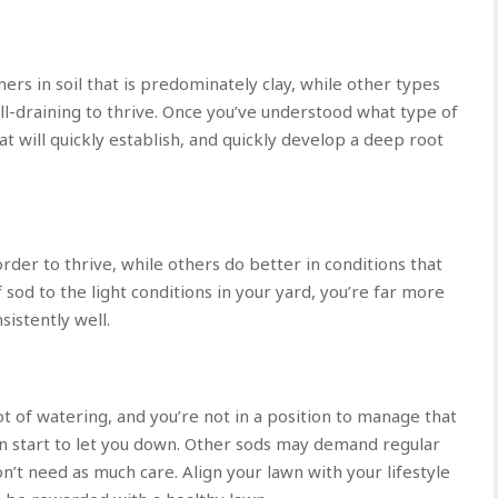
ers in soil that is predominately clay, while other types
l-draining to thrive. Once you’ve understood what type of
that will quickly establish, and quickly develop a deep root
order to thrive, while others do better in conditions that
f sod to the light conditions in your yard, you’re far more
sistently well.
ot of watering, and you’re not in a position to manage that
n start to let you down. Other sods may demand regular
n’t need as much care. Align your lawn with your lifestyle