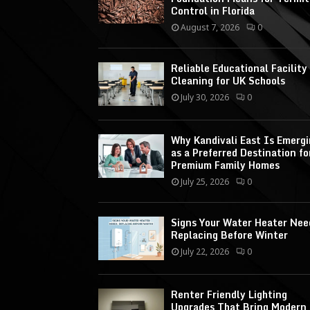
Control in Florida
August 7, 2026
0
Reliable Educational Facility
Cleaning for UK Schools
July 30, 2026
0
Why Kandivali East Is Emerg
as a Preferred Destination fo
Premium Family Homes
July 25, 2026
0
Signs Your Water Heater Nee
Replacing Before Winter
July 22, 2026
0
Renter Friendly Lighting
Upgrades That Bring Modern