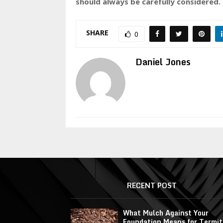
should always be carefully considered.
SHARE
0
Daniel Jones
RECENT POST
What Mulch Against Your
Foundation Means for Termit