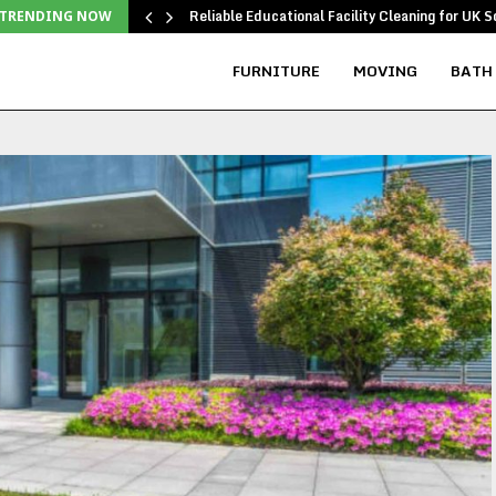
Reliable Educational Facility Cleaning for UK S
TRENDING NOW
FURNITURE
MOVING
BATH