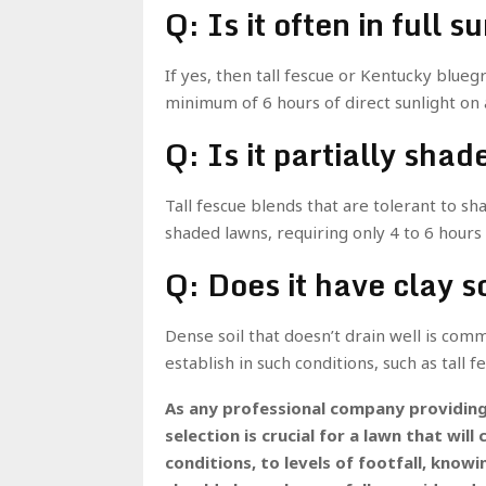
Q: Is it often in full s
If yes, then tall fescue or Kentucky blueg
minimum of 6 hours of direct sunlight on a
Q: Is it partially sha
Tall fescue blends that are tolerant to sha
shaded lawns, requiring only 4 to 6 hours o
Q: Does it have clay s
Dense soil that doesn’t drain well is comm
establish in such conditions, such as tall f
As any professional company providin
selection is crucial for a lawn that wi
conditions, to levels of footfall, knowi