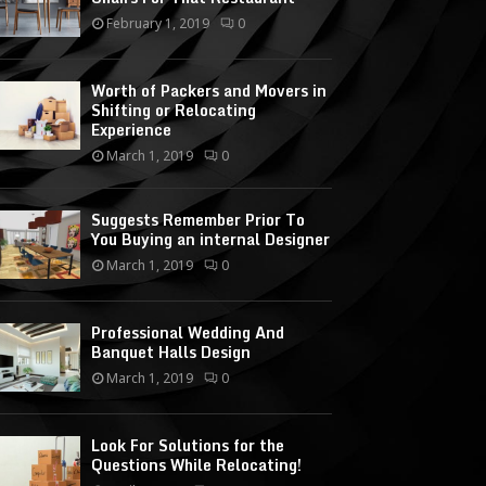
February 1, 2019
0
Worth of Packers and Movers in
Shifting or Relocating
Experience
March 1, 2019
0
Suggests Remember Prior To
You Buying an internal Designer
March 1, 2019
0
Professional Wedding And
Banquet Halls Design
March 1, 2019
0
Look For Solutions for the
Questions While Relocating!