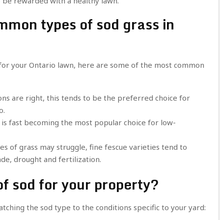
to be rewarded with a healthy lawn.
mmon types of sod grass in
d for your Ontario lawn, here are some of the most common
ns are right, this tends to be the preferred choice for
o.
s is fast becoming the most popular choice for low-
 of grass may struggle, fine fescue varieties tend to
de, drought and fertilization.
of sod for your property?
ching the sod type to the conditions specific to your yard: