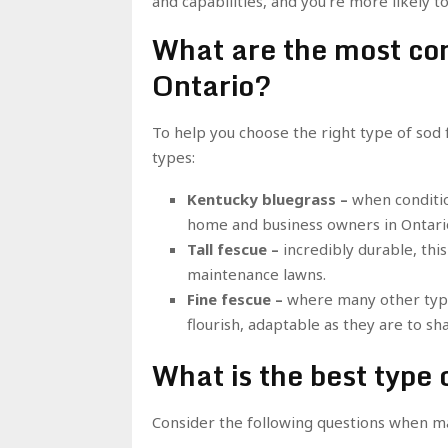
and capabilities, and you’re more likely 
What are the most co
Ontario?
To help you choose the right type of so
types:
Kentucky bluegrass –
when conditio
home and business owners in Ontari
Tall fescue –
incredibly durable, thi
maintenance lawns.
Fine fescue –
where many other types
flourish, adaptable as they are to sha
What is the best type 
Consider the following questions when mat