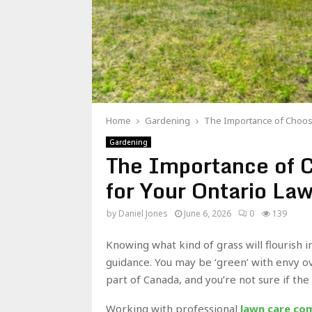
Home
Gardening
The Importance of Choosi
Gardening
The Importance of C
for Your Ontario La
by
Daniel Jones
June 6, 2026
0
139
Knowing what kind of grass will flourish i
guidance. You may be ‘green’ with envy ov
part of Canada, and you’re not sure if the
Working with professional
lawn care com