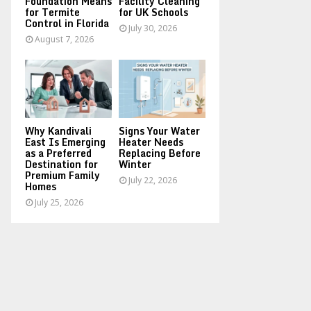
Foundation Means
Facility Cleaning
for Termite
for UK Schools
Control in Florida
July 30, 2026
August 7, 2026
Why Kandivali
Signs Your Water
East Is Emerging
Heater Needs
as a Preferred
Replacing Before
Destination for
Winter
Premium Family
July 22, 2026
Homes
July 25, 2026