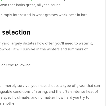
lawn that looks great, all year-round.
e simply interested in what grasses work best in local
 selection
yard largely dictates how often you’ll need to water it,
how well it will survive in the winters and summers of
ider the following:
an merely survive, you must choose a type of grass that can
ngeable conditions of spring, and the often intense heat of
he specific climate, and no matter how hard you try to
or another.