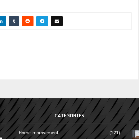
CATEGORIES
Home Improvement
(221)
e