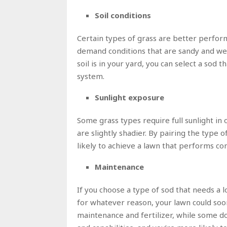
Soil conditions
Certain types of grass are better perform
demand conditions that are sandy and wel
soil is in your yard, you can select a sod 
system.
Sunlight exposure
Some grass types require full sunlight in 
are slightly shadier. By pairing the type o
likely to achieve a lawn that performs con
Maintenance
If you choose a type of sod that needs a l
for whatever reason, your lawn could soo
maintenance and fertilizer, while some do