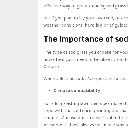
effective way to get a stunning sod grass 
But if you plan to lay your own sod, or ar
weather conditions, here is a brief guide:
The importance of sod
The type of sod grass you choose for your 
how often you’ll need to fertilize it, and 
Ontario.
When selecting sod, it’s important to cons
Climate compatibility
For a long-lasting lawn that does more th
cope with the cold during winter, the cha
summer. Choose one that isn’t suited to t
preserve it, it will always fail in one way 