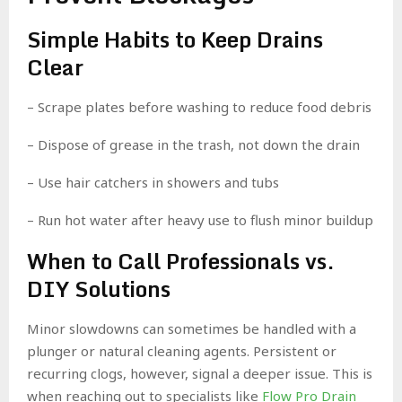
Simple Habits to Keep Drains
Clear
– Scrape plates before washing to reduce food debris
– Dispose of grease in the trash, not down the drain
– Use hair catchers in showers and tubs
– Run hot water after heavy use to flush minor buildup
When to Call Professionals vs.
DIY Solutions
Minor slowdowns can sometimes be handled with a
plunger or natural cleaning agents. Persistent or
recurring clogs, however, signal a deeper issue. This is
when reaching out to specialists like
Flow Pro Drain