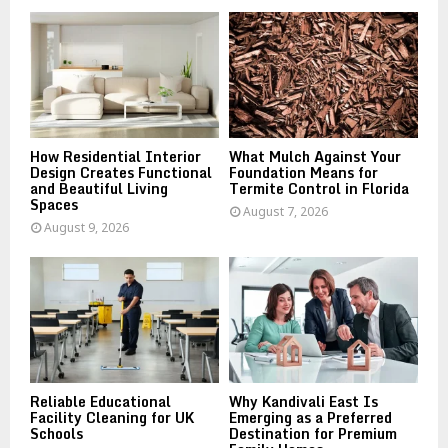
o
r
R
:
C
H
How Residential Interior
What Mulch Against Your
Design Creates Functional
Foundation Means for
and Beautiful Living
Termite Control in Florida
Spaces
August 7, 2026
August 9, 2026
Reliable Educational
Why Kandivali East Is
Facility Cleaning for UK
Emerging as a Preferred
Schools
Destination for Premium