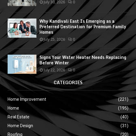
July 30, 2026
0
Why Kandivali East Is Emerging as a
Preferred Destination for Premium Family
Homes
July 25, 2026
0
Signs Your Water Heater Needs Replacing
Before Winter
July 22, 2026
0
CATEGORIES
Home Improvement
(221)
Home
(195)
Real Estate
(40)
Home Design
(31)
Roofing
(20)