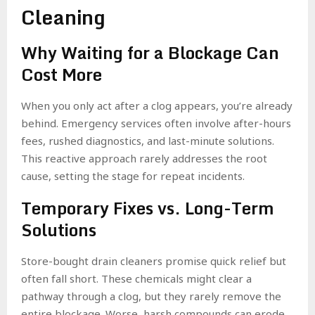
Cleaning
Why Waiting for a Blockage Can
Cost More
When you only act after a clog appears, you’re already
behind. Emergency services often involve after-hours
fees, rushed diagnostics, and last-minute solutions.
This reactive approach rarely addresses the root
cause, setting the stage for repeat incidents.
Temporary Fixes vs. Long-Term
Solutions
Store-bought drain cleaners promise quick relief but
often fall short. These chemicals might clear a
pathway through a clog, but they rarely remove the
entire blockage. Worse, harsh compounds can erode