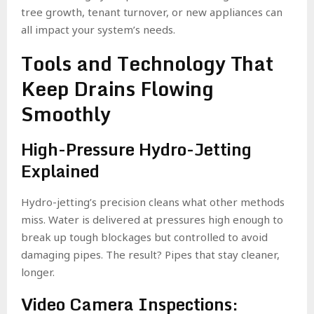
tree growth, tenant turnover, or new appliances can
all impact your system’s needs.
Tools and Technology That
Keep Drains Flowing
Smoothly
High-Pressure Hydro-Jetting
Explained
Hydro-jetting’s precision cleans what other methods
miss. Water is delivered at pressures high enough to
break up tough blockages but controlled to avoid
damaging pipes. The result? Pipes that stay cleaner,
longer.
Video Camera Inspections: