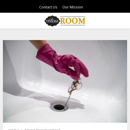
Contact Us
Our Mission
PRIMARY
MENU