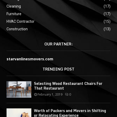
Cleaning
(17)
Furniture
(17)
HVAC Contractor
(15)
Construction
(13)
OUR PARTNER:
starvanlinesmovers.com
TRENDING POST
Selecting Wood Restaurant Chairs For
That Restaurant
February 1, 2019
0
Worth of Packers and Movers in Shifting
or Relocating Experience