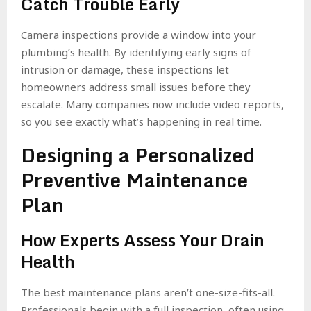
Catch Trouble Early
Camera inspections provide a window into your
plumbing’s health. By identifying early signs of
intrusion or damage, these inspections let
homeowners address small issues before they
escalate. Many companies now include video reports,
so you see exactly what’s happening in real time.
Designing a Personalized
Preventive Maintenance
Plan
How Experts Assess Your Drain
Health
The best maintenance plans aren’t one-size-fits-all.
Professionals begin with a full inspection, often using