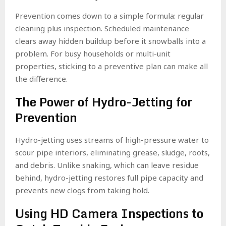
Prevention comes down to a simple formula: regular
cleaning plus inspection. Scheduled maintenance
clears away hidden buildup before it snowballs into a
problem. For busy households or multi-unit
properties, sticking to a preventive plan can make all
the difference.
The Power of Hydro-Jetting for
Prevention
Hydro-jetting uses streams of high-pressure water to
scour pipe interiors, eliminating grease, sludge, roots,
and debris. Unlike snaking, which can leave residue
behind, hydro-jetting restores full pipe capacity and
prevents new clogs from taking hold.
Using HD Camera Inspections to