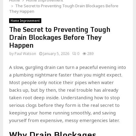
Home
Home Improvement
The Secret to Preventing Tough Drain Blockages Before
They Happen
Home Improvement
The Secret to Preventing Tough
Drain Blockages Before They
Happen
by
Paul Watson
January 5, 2026
0
289
A slow, gurgling drain can turn a peaceful evening into
a plumbing nightmare faster than you might expect.
Most people only notice their pipes when water
backs up, but by then, the real trouble has already
taken root deep inside. Understanding how to stop
serious clogs before they form is the real secret to
keeping your home running smoothly, and saving
yourself from expensive, messy emergencies later.
Why Drain Blockages