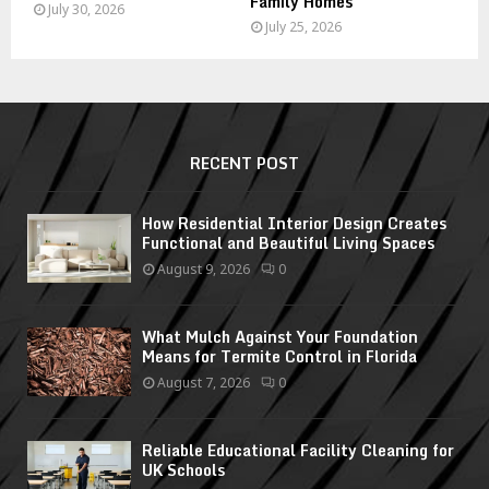
Family Homes
July 30, 2026
July 25, 2026
RECENT POST
How Residential Interior Design Creates
Functional and Beautiful Living Spaces
August 9, 2026
0
What Mulch Against Your Foundation
Means for Termite Control in Florida
August 7, 2026
0
Reliable Educational Facility Cleaning for
UK Schools