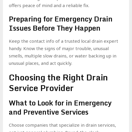
offers peace of mind and a reliable fix.
Preparing for Emergency Drain
Issues Before They Happen
Keep the contact info of a trusted local drain expert
handy. Know the signs of major trouble, unusual
smells, multiple slow drains, or water backing up in
unusual places, and act quickly.
Choosing the Right Drain
Service Provider
What to Look for in Emergency
and Preventive Services
Choose companies that specialize in drain services,