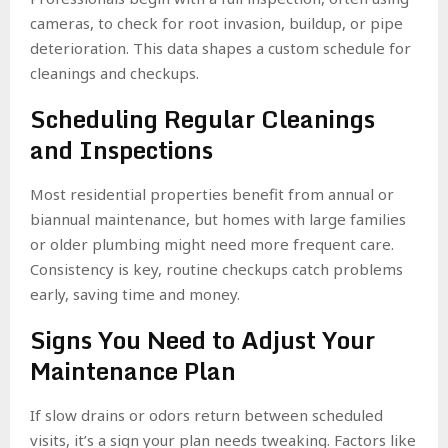
cameras, to check for root invasion, buildup, or pipe
deterioration. This data shapes a custom schedule for
cleanings and checkups.
Scheduling Regular Cleanings
and Inspections
Most residential properties benefit from annual or
biannual maintenance, but homes with large families
or older plumbing might need more frequent care.
Consistency is key, routine checkups catch problems
early, saving time and money.
Signs You Need to Adjust Your
Maintenance Plan
If slow drains or odors return between scheduled
visits, it’s a sign your plan needs tweaking. Factors like