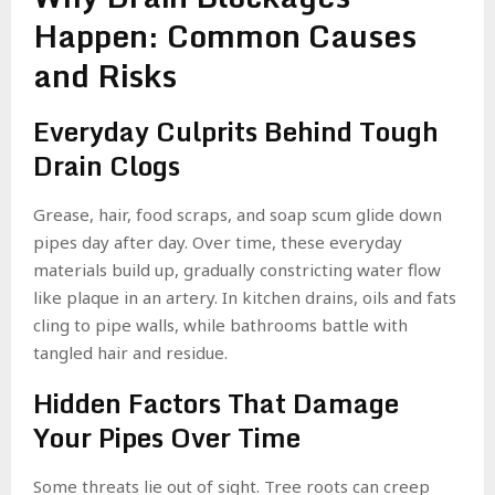
Happen: Common Causes
and Risks
Everyday Culprits Behind Tough
Drain Clogs
Grease, hair, food scraps, and soap scum glide down
pipes day after day. Over time, these everyday
materials build up, gradually constricting water flow
like plaque in an artery. In kitchen drains, oils and fats
cling to pipe walls, while bathrooms battle with
tangled hair and residue.
Hidden Factors That Damage
Your Pipes Over Time
Some threats lie out of sight. Tree roots can creep