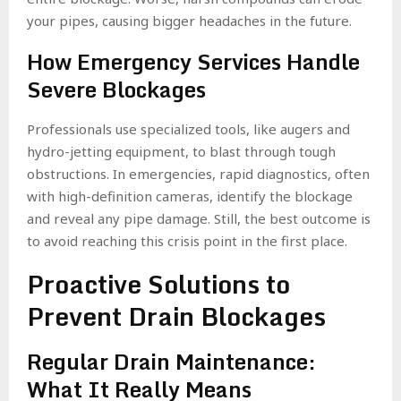
your pipes, causing bigger headaches in the future.
How Emergency Services Handle
Severe Blockages
Professionals use specialized tools, like augers and
hydro-jetting equipment, to blast through tough
obstructions. In emergencies, rapid diagnostics, often
with high-definition cameras, identify the blockage
and reveal any pipe damage. Still, the best outcome is
to avoid reaching this crisis point in the first place.
Proactive Solutions to
Prevent Drain Blockages
Regular Drain Maintenance:
What It Really Means