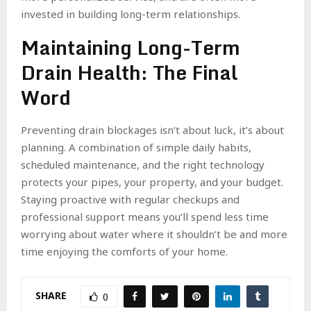
invested in building long-term relationships.
Maintaining Long-Term
Drain Health: The Final
Word
Preventing drain blockages isn’t about luck, it’s about
planning. A combination of simple daily habits,
scheduled maintenance, and the right technology
protects your pipes, your property, and your budget.
Staying proactive with regular checkups and
professional support means you’ll spend less time
worrying about water where it shouldn’t be and more
time enjoying the comforts of your home.
SHARE
0