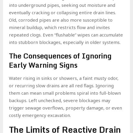
into underground pipes, seeking out moisture and
eventually cracking or collapsing entire drain lines.
Old, corroded pipes are also more susceptible to
mineral buildup, which restricts flow and invites
repeated clogs. Even “flushable” wipes can accumulate
into stubborn blockages, especially in older systems.
The Consequences of Ignoring
Early Warning Signs
Water rising in sinks or showers, a faint musty odor,
or recurring slow drains are all red flags. Ignoring
them can mean small problems spiral into full-blown
backups. Left unchecked, severe blockages may
trigger sewage overflows, property damage, or even
costly emergency excavation.
The Limits of Reactive Drain