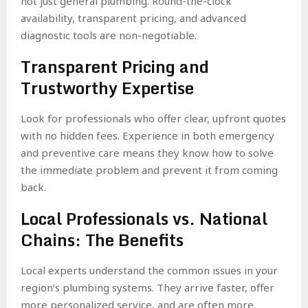
not just general plumbing. Round-the-clock
availability, transparent pricing, and advanced
diagnostic tools are non-negotiable.
Transparent Pricing and
Trustworthy Expertise
Look for professionals who offer clear, upfront quotes
with no hidden fees. Experience in both emergency
and preventive care means they know how to solve
the immediate problem and prevent it from coming
back.
Local Professionals vs. National
Chains: The Benefits
Local experts understand the common issues in your
region’s plumbing systems. They arrive faster, offer
more personalized service, and are often more