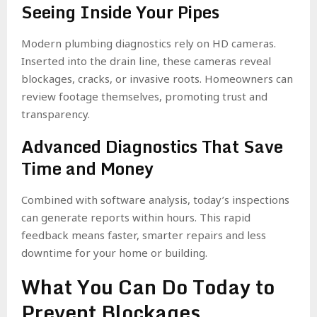
Seeing Inside Your Pipes
Modern plumbing diagnostics rely on HD cameras.
Inserted into the drain line, these cameras reveal
blockages, cracks, or invasive roots. Homeowners can
review footage themselves, promoting trust and
transparency.
Advanced Diagnostics That Save
Time and Money
Combined with software analysis, today’s inspections
can generate reports within hours. This rapid
feedback means faster, smarter repairs and less
downtime for your home or building.
What You Can Do Today to
Prevent Blockages