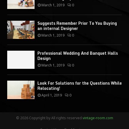
March 1, 2019
0
Suggests Remember Prior To You Buying
an internal Designer
March 1, 2019
0
Professional Wedding And Banquet Halls
Design
March 1, 2019
0
Look For Solutions for the Questions While
Relocating!
April 1, 2019
0
© 2026 Copyright by All rights reserved.
vintage-room.com