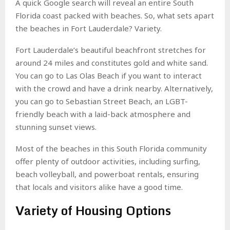
A quick Google search will reveal an entire South
Florida coast packed with beaches. So, what sets apart
the beaches in Fort Lauderdale? Variety.
Fort Lauderdale’s beautiful beachfront stretches for
around 24 miles and constitutes gold and white sand.
You can go to Las Olas Beach if you want to interact
with the crowd and have a drink nearby. Alternatively,
you can go to Sebastian Street Beach, an LGBT-
friendly beach with a laid-back atmosphere and
stunning sunset views.
Most of the beaches in this South Florida community
offer plenty of outdoor activities, including surfing,
beach volleyball, and powerboat rentals, ensuring
that locals and visitors alike have a good time.
Variety of Housing Options