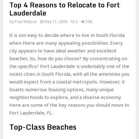
Top 4 Reasons to Relocate to Fort
Lauderdale
by
Paul Watson
May 11, 2024
0
598
It is not easy to decide where to live in South Florida
when there are many appealing possibilities. Every
city appears to have ideal weather and excellent
beaches. So, how do you choose? By concentrating on
the specifics? Fort Lauderdale is undeniably one of the
nicest cities in South Florida, with all the amenities you
would expect from a coastal metropolis. However, it
boasts numerous housing options, many unique
neighborhoods to explore, and a diverse economy.
Here are some of the key reasons you should move to
Fort Lauderdale, FL.
Top-Class Beaches