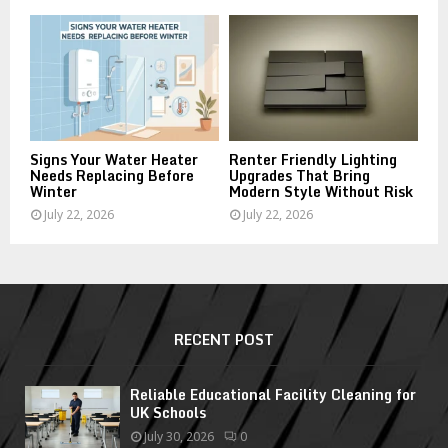
Signs Your Water Heater
Renter Friendly Lighting
Needs Replacing Before
Upgrades That Bring
Winter
Modern Style Without Risk
July 22, 2026
July 22, 2026
RECENT POST
Reliable Educational Facility Cleaning for
UK Schools
July 30, 2026
0