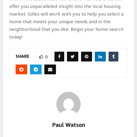
offer you unparalleled insight into the local housing
market. Gilles will work with you to help you select a
home that meets your unique needs and in the
neighborhood that you like. Begin your home search
today!
SHARE
0
Paul Watson