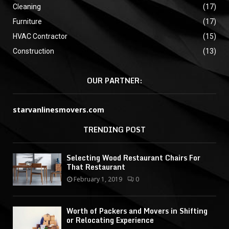
Cleaning
(17)
Furniture
(17)
HVAC Contractor
(15)
Construction
(13)
OUR PARTNER:
starvanlinesmovers.com
TRENDING POST
Selecting Wood Restaurant Chairs For
That Restaurant
February 1, 2019
0
Worth of Packers and Movers in Shifting
or Relocating Experience