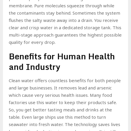
membrane. Pure molecules squeeze through while
the contaminants stay behind. Sometimes the system
flushes the salty waste away into a drain. You receive
clear and crisp water in a dedicated storage tank. This
multi-stage approach guarantees the highest possible
quality for every drop.
Benefits for Human Health
and Industry
Clean water offers countless benefits for both people
and large businesses. It removes lead and arsenic
which cause very serious health issues. Many food
factories use this water to keep their products safe.
So, you get better tasting meals and drinks at the
table. Even large ships use this method to turn
seawater into fresh water. The technology saves lives