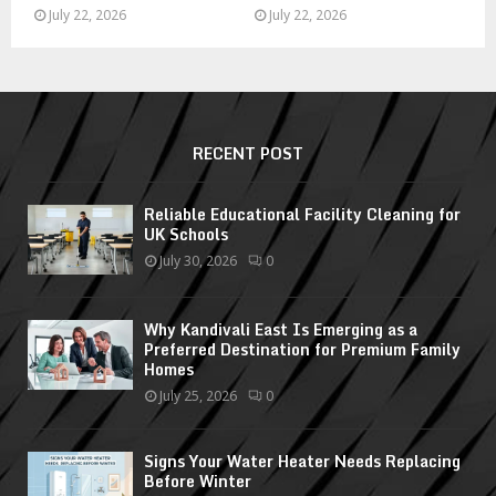
July 22, 2026
July 22, 2026
RECENT POST
Reliable Educational Facility Cleaning for
UK Schools
July 30, 2026
0
Why Kandivali East Is Emerging as a
Preferred Destination for Premium Family
Homes
July 25, 2026
0
Signs Your Water Heater Needs Replacing
Before Winter