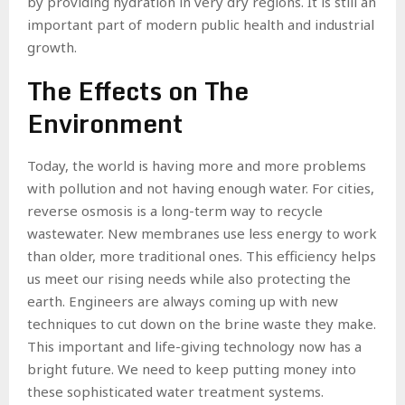
by providing hydration in very dry regions. It is still an
important part of modern public health and industrial
growth.
The Effects on The
Environment
Today, the world is having more and more problems
with pollution and not having enough water. For cities,
reverse osmosis is a long-term way to recycle
wastewater. New membranes use less energy to work
than older, more traditional ones. This efficiency helps
us meet our rising needs while also protecting the
earth. Engineers are always coming up with new
techniques to cut down on the brine waste they make.
This important and life-giving technology now has a
bright future. We need to keep putting money into
these sophisticated water treatment systems.