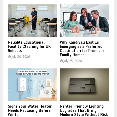
o
r
R
:
C
H
Reliable Educational
Why Kandivali East Is
Facility Cleaning for UK
Emerging as a Preferred
Schools
Destination for Premium
Family Homes
July 30, 2026
July 25, 2026
Signs Your Water Heater
Renter Friendly Lighting
Needs Replacing Before
Upgrades That Bring
Winter
Modern Style Without Risk