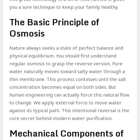
you a sure technique to keep your family healthy.
The Basic Principle of
Osmosis
Nature always seeks a state of perfect balance and
physical equilibrium. You should first understand
regular osmosis to grasp the reverse version. Pure
water naturally moves toward salty water through a
thin membrane. This process continues until the salt
concentration becomes equal on both sides. But
human engineering can actually force this natural flow
to change. We apply external force to move water
against its typical path. This intentional reversal is the
core secret behind modern water purification.
Mechanical Components of