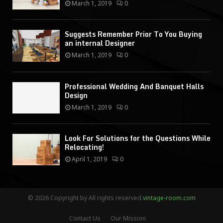
March 1, 2019
0
Suggests Remember Prior To You Buying
an internal Designer
March 1, 2019
0
Professional Wedding And Banquet Halls
Design
March 1, 2019
0
Look For Solutions for the Questions While
Relocating!
April 1, 2019
0
© 2026 Copyright by All rights reserved.
vintage-room.com
Contact Us
Our Mission