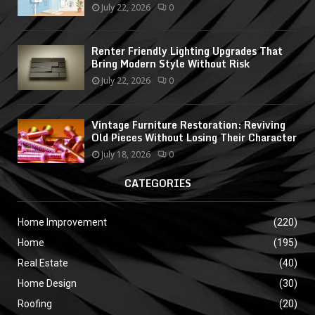
July 22, 2026
0
Renter Friendly Lighting Upgrades That
Bring Modern Style Without Risk
July 22, 2026
0
Vintage Furniture Restoration: Reviving
Old Pieces Without Losing Their Character
July 18, 2026
0
CATEGORIES
Home Improvement
(220)
Home
(195)
Real Estate
(40)
Home Design
(30)
Roofing
(20)