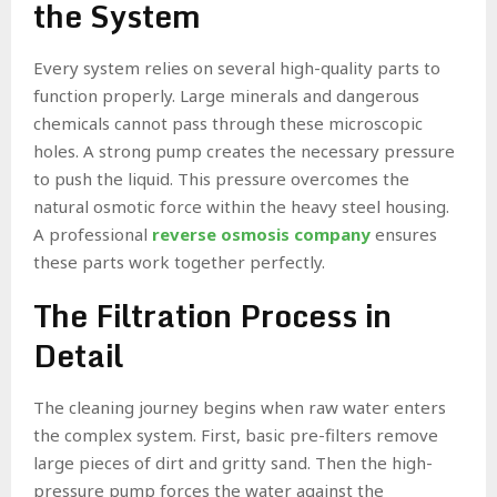
the System
Every system relies on several high-quality parts to
function properly. Large minerals and dangerous
chemicals cannot pass through these microscopic
holes. A strong pump creates the necessary pressure
to push the liquid. This pressure overcomes the
natural osmotic force within the heavy steel housing.
A professional
reverse osmosis company
ensures
these parts work together perfectly.
The Filtration Process in
Detail
The cleaning journey begins when raw water enters
the complex system. First, basic pre-filters remove
large pieces of dirt and gritty sand. Then the high-
pressure pump forces the water against the