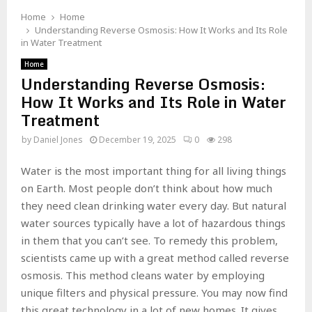
Home
Home
Understanding Reverse Osmosis: How It Works and Its Role
in Water Treatment
Home
Understanding Reverse Osmosis:
How It Works and Its Role in Water
Treatment
by
Daniel Jones
December 19, 2025
0
298
Water is the most important thing for all living things
on Earth. Most people don’t think about how much
they need clean drinking water every day. But natural
water sources typically have a lot of hazardous things
in them that you can’t see. To remedy this problem,
scientists came up with a great method called reverse
osmosis. This method cleans water by employing
unique filters and physical pressure. You may now find
this great technology in a lot of new homes. It gives