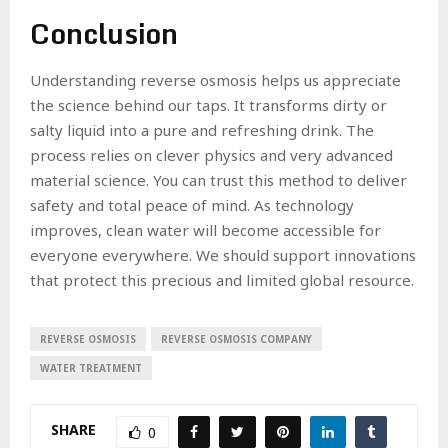
Conclusion
Understanding reverse osmosis helps us appreciate
the science behind our taps. It transforms dirty or
salty liquid into a pure and refreshing drink. The
process relies on clever physics and very advanced
material science. You can trust this method to deliver
safety and total peace of mind. As technology
improves, clean water will become accessible for
everyone everywhere. We should support innovations
that protect this precious and limited global resource.
REVERSE OSMOSIS
REVERSE OSMOSIS COMPANY
WATER TREATMENT
SHARE
0