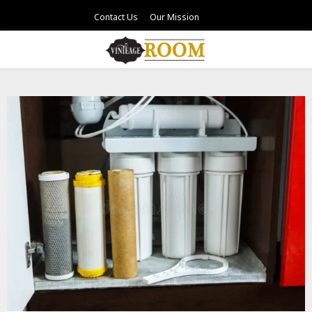
Contact Us
Our Mission
PRIMARY
MENU