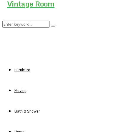
Search
Search
for:
Furniture
Moving
Bath & Shower
Home