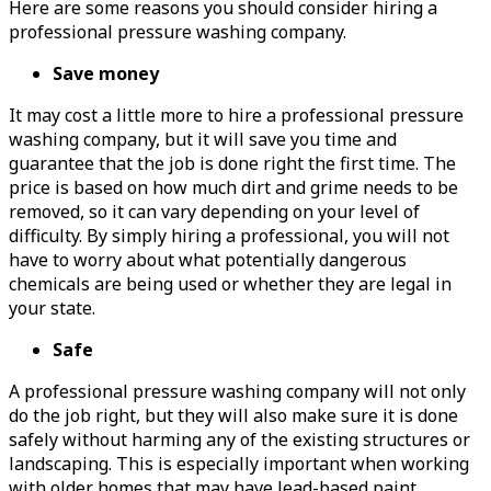
Here are some reasons you should consider hiring a
professional pressure washing company.
Save money
It may cost a little more to hire a professional pressure
washing company, but it will save you time and
guarantee that the job is done right the first time. The
price is based on how much dirt and grime needs to be
removed, so it can vary depending on your level of
difficulty. By simply hiring a professional, you will not
have to worry about what potentially dangerous
chemicals are being used or whether they are legal in
your state.
Safe
A professional pressure washing company will not only
do the job right, but they will also make sure it is done
safely without harming any of the existing structures or
landscaping. This is especially important when working
with older homes that may have lead-based paint