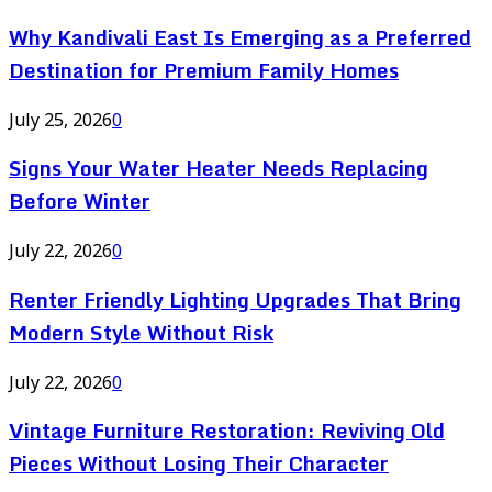
Why Kandivali East Is Emerging as a Preferred
Destination for Premium Family Homes
July 25, 2026
0
Signs Your Water Heater Needs Replacing
Before Winter
July 22, 2026
0
Renter Friendly Lighting Upgrades That Bring
Modern Style Without Risk
July 22, 2026
0
Vintage Furniture Restoration: Reviving Old
Pieces Without Losing Their Character