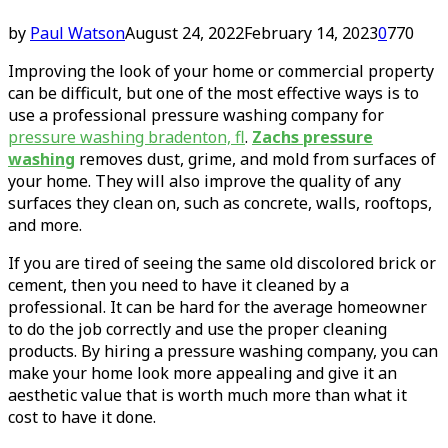
by
Paul Watson
August 24, 2022
February 14, 2023
0
770
Improving the look of your home or commercial property
can be difficult, but one of the most effective ways is to
use a professional pressure washing company for
pressure washing bradenton, fl
.
Zachs pressure
washing
removes dust, grime, and mold from surfaces of
your home. They will also improve the quality of any
surfaces they clean on, such as concrete, walls, rooftops,
and more.
If you are tired of seeing the same old discolored brick or
cement, then you need to have it cleaned by a
professional. It can be hard for the average homeowner
to do the job correctly and use the proper cleaning
products. By hiring a pressure washing company, you can
make your home look more appealing and give it an
aesthetic value that is worth much more than what it
cost to have it done.