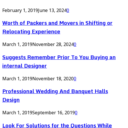
February 1, 2019
June 13, 2024
0
Worth of Packers and Movers in Shifting or
Relocating Experience
March 1, 2019
November 28, 2024
0
Suggests Remember Prior To You Buying an
internal Designer
March 1, 2019
November 18, 2020
0
Professional Wedding And Banquet Halls
Design
March 1, 2019
September 16, 2019
0
Look For Solutions for the Questions While