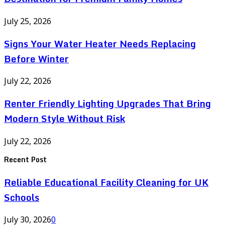
July 25, 2026
Signs Your Water Heater Needs Replacing
Before Winter
July 22, 2026
Renter Friendly Lighting Upgrades That Bring
Modern Style Without Risk
July 22, 2026
Recent Post
Reliable Educational Facility Cleaning for UK
Schools
July 30, 2026
0