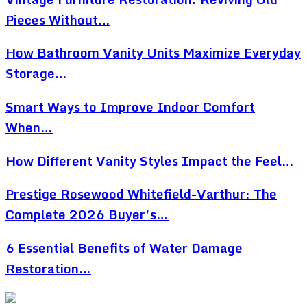
Pieces Without…
How Bathroom Vanity Units Maximize Everyday
Storage…
Smart Ways to Improve Indoor Comfort
When…
How Different Vanity Styles Impact the Feel…
Prestige Rosewood Whitefield-Varthur: The
Complete 2026 Buyer’s…
6 Essential Benefits of Water Damage
Restoration…