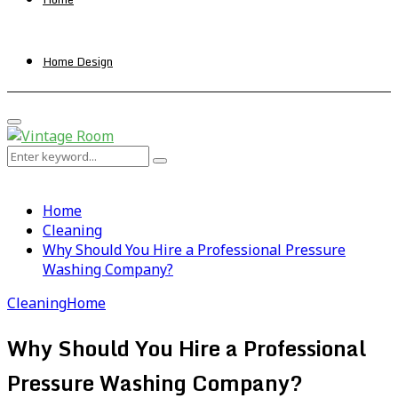
Home Design
Primary
Menu
Search
Search
for:
Home
Cleaning
Why Should You Hire a Professional Pressure
Washing Company?
Cleaning
Home
Why Should You Hire a Professional
Pressure Washing Company?