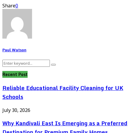
Share
0
Paul Watson
Search
Search
for:
Recent Post
Reliable Educational Facility Cleaning for UK
Schools
July 30, 2026
Why Kandivali East Is Emerging as a Preferred
Destination for Premium Family Homes