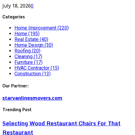
July 18, 2026
0
Categories
Home Improvement
(220)
Home
(195)
Real Estate
(40)
Home Design
(30)
Roofing
(20)
Cleaning
(17)
Furniture
(17)
HVAC Contractor
(15)
Construction
(13)
Our Partner:
starvanlinesmovers.com
Trending Post
Selecting Wood Restaurant Chairs For That
Restaurant