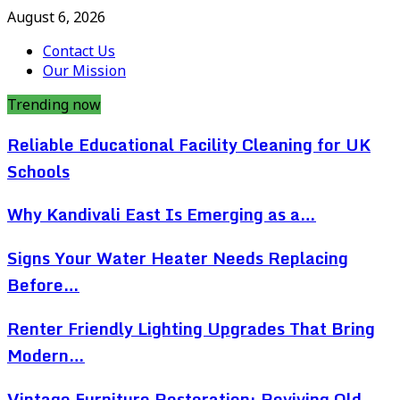
August 6, 2026
Contact Us
Our Mission
Trending now
Reliable Educational Facility Cleaning for UK
Schools
Why Kandivali East Is Emerging as a…
Signs Your Water Heater Needs Replacing
Before…
Renter Friendly Lighting Upgrades That Bring
Modern…
Vintage Furniture Restoration: Reviving Old