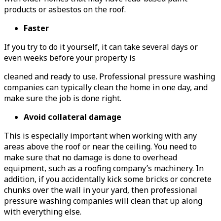
products or asbestos on the roof.
Faster
If you try to do it yourself, it can take several days or
even weeks before your property is
cleaned and ready to use. Professional pressure washing
companies can typically clean the home in one day, and
make sure the job is done right.
Avoid collateral damage
This is especially important when working with any
areas above the roof or near the ceiling. You need to
make sure that no damage is done to overhead
equipment, such as a roofing company’s machinery. In
addition, if you accidentally kick some bricks or concrete
chunks over the wall in your yard, then professional
pressure washing companies will clean that up along
with everything else.