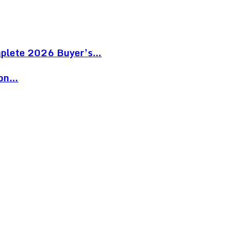
mplete 2026 Buyer’s…
ion…