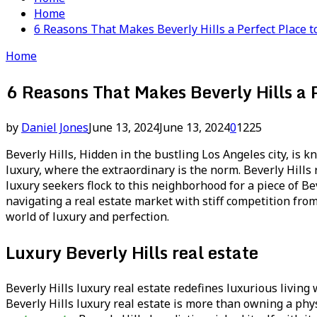
Home
6 Reasons That Makes Beverly Hills a Perfect Place 
Home
6 Reasons That Makes Beverly Hills a 
by
Daniel Jones
June 13, 2024
June 13, 2024
0
1225
Beverly Hills, Hidden in the bustling Los Angeles city, is
luxury, where the extraordinary is the norm. Beverly Hills r
luxury seekers flock to this neighborhood for a piece of B
navigating a real estate market with stiff competition from
world of luxury and perfection.
Luxury Beverly Hills real estate
Beverly Hills luxury real estate redefines luxurious living
Beverly Hills luxury real estate is more than owning a physic