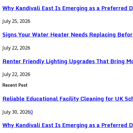
Why Kandivali East Is Emerging as a Preferred 
July 25, 2026
Signs Your Water Heater Needs Replacing Befor
July 22, 2026
Renter Friendly Lighting Upgrades That Bring M
July 22, 2026
Recent Post
Reliable Educational Facility Cleaning for UK Sc
July 30, 2026
0
Why Kandivali East Is Emerging as a Preferred 