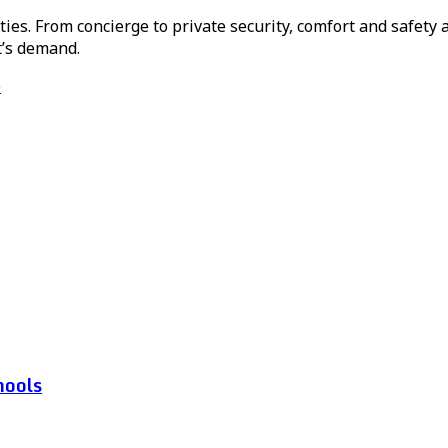
ies. From concierge to private security, comfort and safety a
t’s demand.
e
hools