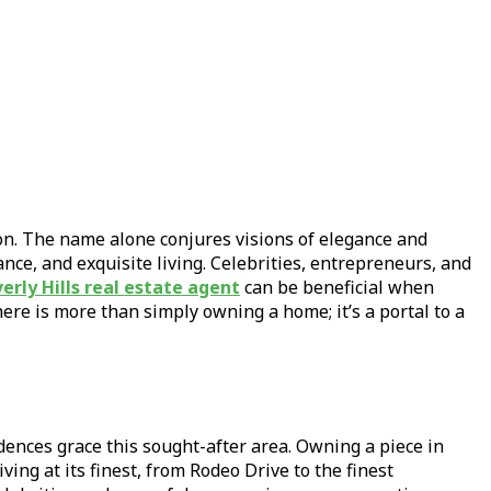
ion. The name alone conjures visions of elegance and
ance, and exquisite living. Celebrities, entrepreneurs, and
erly Hills real estate agent
can be beneficial when
ere is more than simply owning a home; it’s a portal to a
idences grace this sought-after area. Owning a piece in
iving at its finest, from Rodeo Drive to the finest