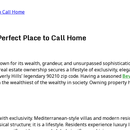
to Call Home
Perfect Place to Call Home
 known for its wealth, grandeur, and unsurpassed sophisticat
eal estate ownership secures a lifestyle of exclusivity, eleg
everly Hills’ legendary 90210 zip code. Having a seasoned
Bev
 the wealthiest of the wealthy in society. Owning property h
 with exclusivity. Mediterranean-style villas and modern res
al structure; it is a lifestyle. Residents experience luxury l