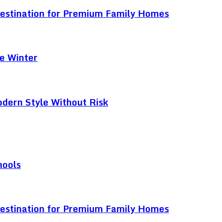
Destination for Premium Family Homes
e Winter
odern Style Without Risk
hools
Destination for Premium Family Homes