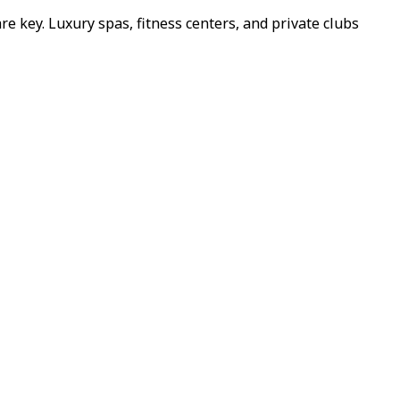
re key. Luxury spas, fitness centers, and private clubs