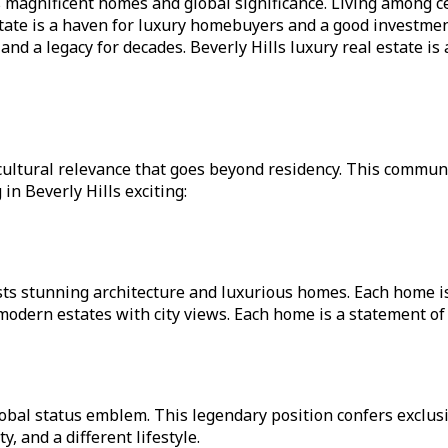
 its magnificent homes and global significance. Living among
tate is a haven for luxury homebuyers and a good investmen
 a legacy for decades. Beverly Hills luxury real estate is a
nd cultural relevance that goes beyond residency. This commun
in Beverly Hills exciting:
asts stunning architecture and luxurious homes. Each home 
ern estates with city views. Each home is a statement of e
obal status emblem. This legendary position confers exclusiv
 and a different lifestyle.