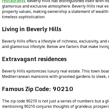
restaurants
. Beverly Hills has distinguished itself with
glamorous and exclusive atmosphere. Beverly Hills real es
property values, making ownership a statement of wealth and
timeless sophistication.
Living in Beverly Hills
Beverly Hills offers a lifestyle of richness, exclusivity, a
and glamorous lifestyle. Below are factors that make living 
Extravagant residences
Beverly Hills epitomizes luxury real estate. This town bo
Mediterranean mansions with groomed gardens to sleek, mod
Famous Zip Code: 90210
The zip code 90210 is not just a series of numbers but a gl
mentioning 90210 conjures thoughts of grandeur, prosperity,