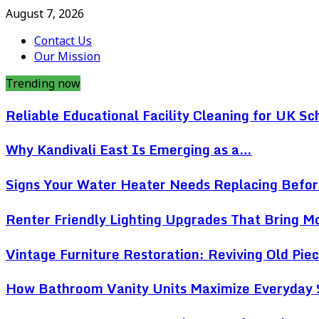
August 7, 2026
Contact Us
Our Mission
Trending now
Reliable Educational Facility Cleaning for UK Sc
Why Kandivali East Is Emerging as a…
Signs Your Water Heater Needs Replacing Befo
Renter Friendly Lighting Upgrades That Bring 
Vintage Furniture Restoration: Reviving Old Pi
How Bathroom Vanity Units Maximize Everyday