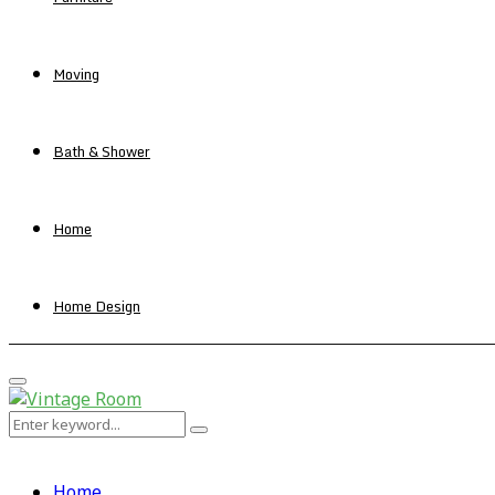
Moving
Bath & Shower
Home
Home Design
Primary
Menu
Search
Search
for:
Home