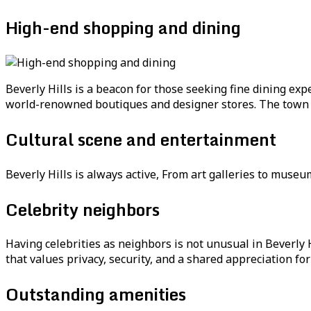
High-end shopping and dining
Beverly Hills is a beacon for those seeking fine dining e
world-renowned boutiques and designer stores. The town bo
Cultural scene and entertainment
Beverly Hills is always active, From art galleries to museu
Celebrity neighbors
Having celebrities as neighbors is not unusual in Beverly 
that values privacy, security, and a shared appreciation fo
Outstanding amenities