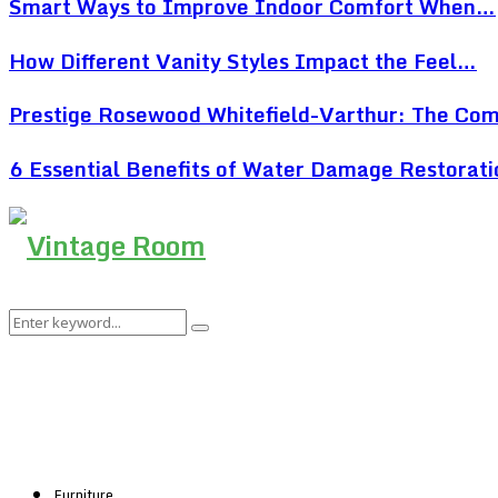
Smart Ways to Improve Indoor Comfort When…
How Different Vanity Styles Impact the Feel…
Prestige Rosewood Whitefield-Varthur: The Co
6 Essential Benefits of Water Damage Restorat
Search
Search
for:
Furniture