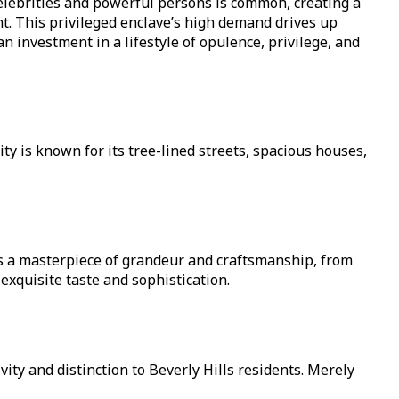
 celebrities and powerful persons is common, creating a
t. This privileged enclave’s high demand drives up
n investment in a lifestyle of opulence, privilege, and
ity is known for its tree-lined streets, spacious houses,
is a masterpiece of grandeur and craftsmanship, from
xquisite taste and sophistication.
ity and distinction to Beverly Hills residents. Merely