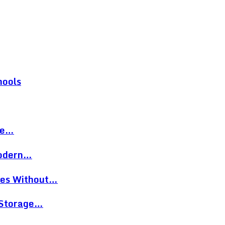
hools
re…
Modern…
eces Without…
 Storage…