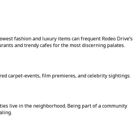
newest fashion and luxury items can frequent Rodeo Drive’s
ants and trendy cafes for the most discerning palates.
red carpet-events, film premieres, and celebrity sightings.
ities live in the neighborhood. Being part of a community
aling.