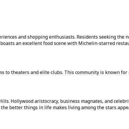
xperiences and shopping enthusiasts. Residents seeking the 
asts an excellent food scene with Michelin-starred restaur
ms to theaters and elite clubs. This community is known for 
Hills. Hollywood aristocracy, business magnates, and celebr
r the better things in life makes living among the stars appe