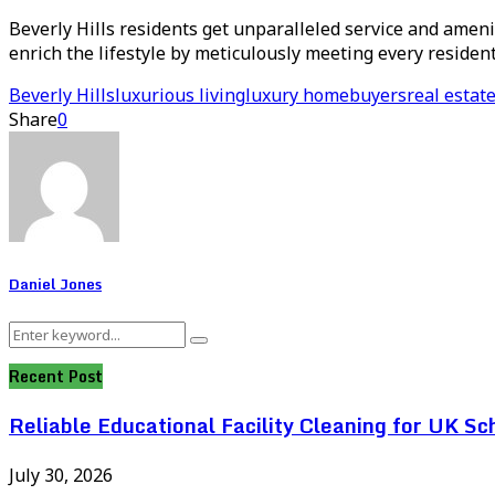
Beverly Hills residents get unparalleled service and amenit
enrich the lifestyle by meticulously meeting every residen
Beverly Hills
luxurious living
luxury homebuyers
real estat
Share
0
Daniel Jones
Search
Search
for:
Recent Post
Reliable Educational Facility Cleaning for UK Sc
July 30, 2026