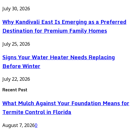
July 30, 2026
Why Kandivali East Is Emerging as a Preferred
Destination for Premium Family Homes
July 25, 2026
Signs Your Water Heater Needs Replacing
Before Winter
July 22, 2026
Recent Post
What Mulch Against Your Foundation Means for
Termite Control in Florida
August 7, 2026
0