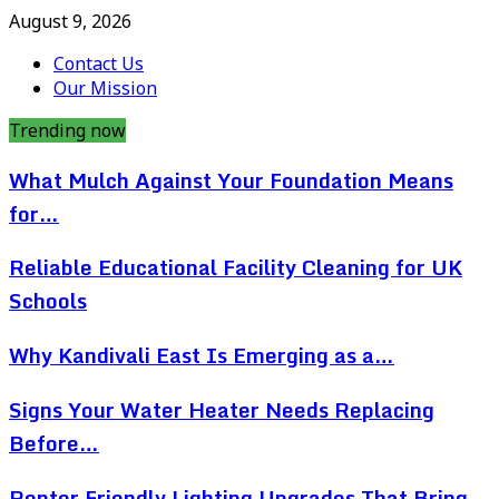
August 9, 2026
Contact Us
Our Mission
Trending now
What Mulch Against Your Foundation Means
for…
Reliable Educational Facility Cleaning for UK
Schools
Why Kandivali East Is Emerging as a…
Signs Your Water Heater Needs Replacing
Before…
Renter Friendly Lighting Upgrades That Bring