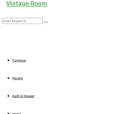
Search
Search
for:
Furniture
Moving
Bath & Shower
Home