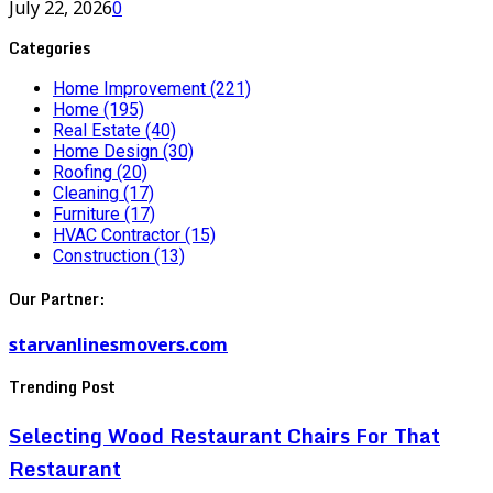
July 22, 2026
0
Categories
Home Improvement
(221)
Home
(195)
Real Estate
(40)
Home Design
(30)
Roofing
(20)
Cleaning
(17)
Furniture
(17)
HVAC Contractor
(15)
Construction
(13)
Our Partner:
starvanlinesmovers.com
Trending Post
Selecting Wood Restaurant Chairs For That
Restaurant