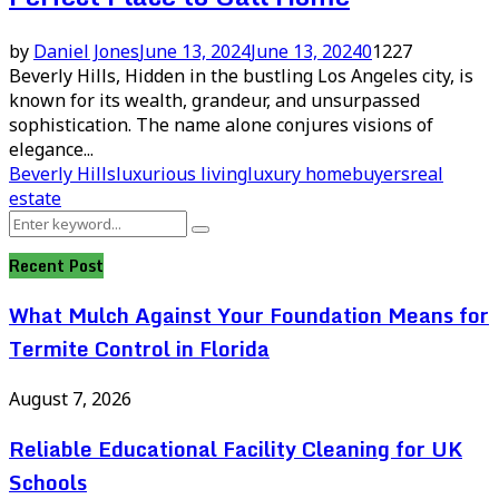
by
Daniel Jones
June 13, 2024
June 13, 2024
0
1227
Beverly Hills, Hidden in the bustling Los Angeles city, is
known for its wealth, grandeur, and unsurpassed
sophistication. The name alone conjures visions of
elegance...
Beverly Hills
luxurious living
luxury homebuyers
real
estate
Search
Search
for:
Recent Post
What Mulch Against Your Foundation Means for
Termite Control in Florida
August 7, 2026
Reliable Educational Facility Cleaning for UK
Schools