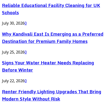
Reliable Educational Facility Cleaning for UK
Schools
July 30, 2026
0
Why Kandivali East Is Emerging as a Preferred
Destination for Premium Family Homes
July 25, 2026
0
Signs Your Water Heater Needs Replacing
Before Winter
July 22, 2026
0
Renter Friendly Lighting Upgrades That Bring
Modern Style Without Risk