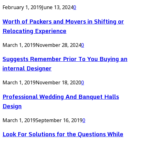
February 1, 2019
June 13, 2024
0
Worth of Packers and Movers in Shifting or
Relocating Experience
March 1, 2019
November 28, 2024
0
Suggests Remember Prior To You Buying an
internal Designer
March 1, 2019
November 18, 2020
0
Professional Wedding And Banquet Halls
Design
March 1, 2019
September 16, 2019
0
Look For Solutions for the Questions While