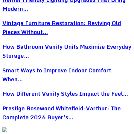
Modern…
Vintage Furniture Restoration: Reviving Old
Pieces Without…
How Bathroom Vanity Units Maximize Everyday
Storage…
Smart Ways to Improve Indoor Comfort
When…
How Different Vanity Styles Impact the Feel…
Prestige Rosewood Whitefield-Varthur: The
Complete 2026 Buyer’s…