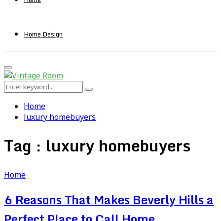
Home Design
Primary
Menu
Search
Search
for:
Home
luxury homebuyers
Tag : luxury homebuyers
Home
6 Reasons That Makes Beverly Hills a
Perfect Place to Call Home