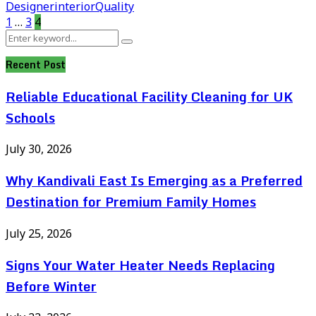
Designer
interior
Quality
Posts
1
…
3
4
Search
pagination
Search
for:
Recent Post
Reliable Educational Facility Cleaning for UK
Schools
July 30, 2026
Why Kandivali East Is Emerging as a Preferred
Destination for Premium Family Homes
July 25, 2026
Signs Your Water Heater Needs Replacing
Before Winter