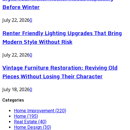
Before Winter
July 22, 2026
0
Renter Friendly Lighting Upgrades That Bring
Modern Style Without Risk
July 22, 2026
0
Vintage Furniture Restoration: Reviving Old
Pieces Without Losing Their Character
July 18, 2026
0
Categories
Home Improvement
(220)
Home
(195)
Real Estate
(40)
Home Design
(30)