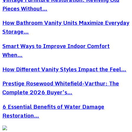
Pieces Without…
How Bathroom Vanity Units Maximize Everyday
Storage…
Smart Ways to Improve Indoor Comfort
When…
How Different Vanity Styles Impact the Feel…
Prestige Rosewood Whitefield-Varthur: The
Complete 2026 Buyer’s…
6 Essential Benefits of Water Damage
Restoration…