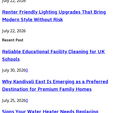
July 22, 2026
Renter Friendly Lighting Upgrades That Bring
Modern Style Without Risk
July 22, 2026
Recent Post
Reliable Educational Facility Cleaning for UK
Schools
July 30, 2026
0
Why Kandivali East Is Emerging as a Preferred
Destination for Premium Family Homes
July 25, 2026
0
Signs Your Water Heater Needs Replacing