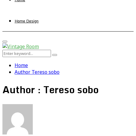
Home Design
Primary
Menu
Search
Search
for:
Home
Author
Tereso sobo
Author :
Tereso sobo