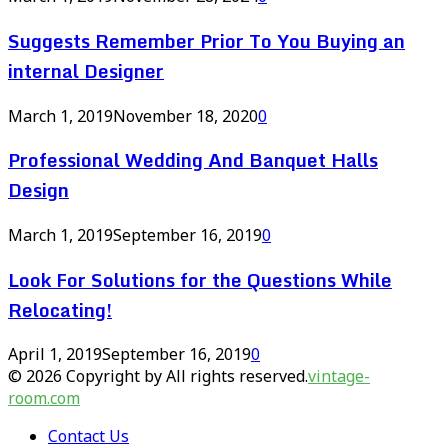
Suggests Remember Prior To You Buying an
internal Designer
March 1, 2019
November 18, 2020
0
Professional Wedding And Banquet Halls
Design
March 1, 2019
September 16, 2019
0
Look For Solutions for the Questions While
Relocating!
April 1, 2019
September 16, 2019
0
© 2026 Copyright by All rights reserved.
vintage-
room.com
Contact Us