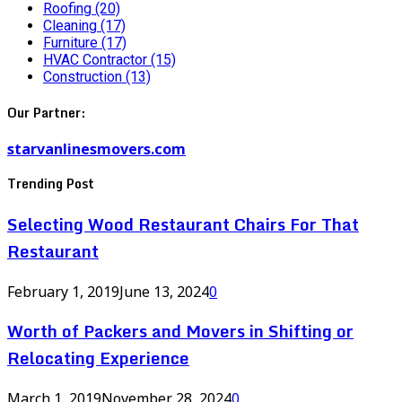
Roofing
(20)
Cleaning
(17)
Furniture
(17)
HVAC Contractor
(15)
Construction
(13)
Our Partner:
starvanlinesmovers.com
Trending Post
Selecting Wood Restaurant Chairs For That
Restaurant
February 1, 2019
June 13, 2024
0
Worth of Packers and Movers in Shifting or
Relocating Experience
March 1, 2019
November 28, 2024
0