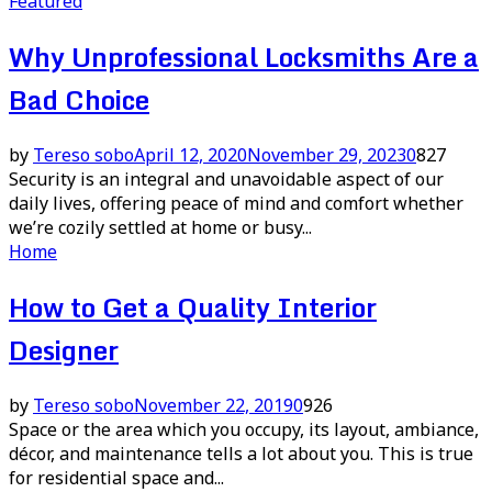
Featured
Why Unprofessional Locksmiths Are a
Bad Choice
by
Tereso sobo
April 12, 2020
November 29, 2023
0
827
Security is an integral and unavoidable aspect of our
daily lives, offering peace of mind and comfort whether
we’re cozily settled at home or busy...
Home
How to Get a Quality Interior
Designer
by
Tereso sobo
November 22, 2019
0
926
Space or the area which you occupy, its layout, ambiance,
décor, and maintenance tells a lot about you. This is true
for residential space and...