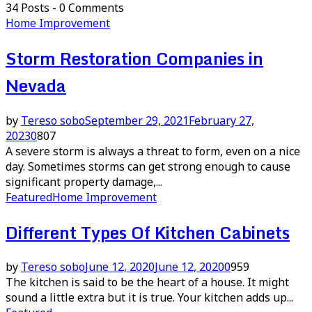
34 Posts
-
0 Comments
Home Improvement
Storm Restoration Companies in
Nevada
by
Tereso sobo
September 29, 2021
February 27,
2023
0
807
A severe storm is always a threat to form, even on a nice
day. Sometimes storms can get strong enough to cause
significant property damage,...
Featured
Home Improvement
Different Types Of Kitchen Cabinets
by
Tereso sobo
June 12, 2020
June 12, 2020
0
959
The kitchen is said to be the heart of a house. It might
sound a little extra but it is true. Your kitchen adds up...