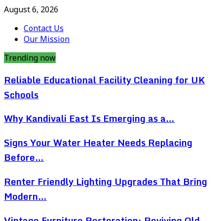
August 6, 2026
Contact Us
Our Mission
Trending now
Reliable Educational Facility Cleaning for UK
Schools
Why Kandivali East Is Emerging as a…
Signs Your Water Heater Needs Replacing
Before…
Renter Friendly Lighting Upgrades That Bring
Modern…
Vintage Furniture Restoration: Reviving Old