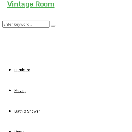
Search
Search
for:
Furniture
Moving
Bath & Shower
Home