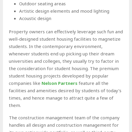
Outdoor seating areas
Artistic design elements and mood lighting
Acoustic design
Property owners can effectively leverage such fun and
well-designed student housing facilities to magnetize
students. In the contemporary environment,
whenever students end up picking up their dream
universities and colleges, they usually try to factor in
the consideration for student housing. The premium
student housing projects developed by popular
companies like
Nelson Partners
feature all the
facilities and amenities desired by students of today’s
times, and hence manage to attract quite a few of
them.
The construction management team of the company
handles all design and construction management for