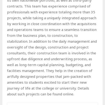
its own nationwide portfolio, as well as third-party
contracts. This team has experience comprised of
professionals with experience totaling more than 35
projects, while taking a uniquely integrated approach
by working in close coordination with the acquisitions
and operations teams to ensure a seamless transition
from the business plan, to construction, to
stabilization. In addition to the daily management and
oversight of the design, construction and project
consultants, their construction team is involved in the
upfront due diligence and underwriting process, as
well as long-term capital planning, budgeting, and
facilities management. They help in the creation of
artfully designed properties that jam-packed with
amenities to students excited to start their new
journey of life at the college or university. Details
about such projects can be found online.