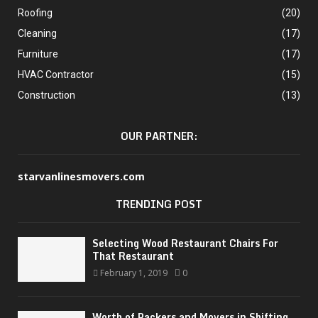
Roofing
(20)
Cleaning
(17)
Furniture
(17)
HVAC Contractor
(15)
Construction
(13)
OUR PARTNER:
starvanlinesmovers.com
TRENDING POST
Selecting Wood Restaurant Chairs For
That Restaurant
February 1, 2019
0
Worth of Packers and Movers in Shifting