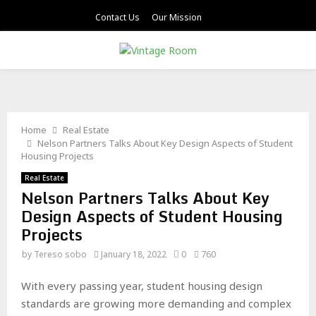
Contact Us
Our Mission
PRIMARY
MENU
Home
Real Estate
Nelson Partners Talks About Key Design Aspects of Student
Housing Projects
Real Estate
Nelson Partners Talks About Key
Design Aspects of Student Housing
Projects
by
Tereso sobo
January 18, 2022
0
760
With every passing year, student housing design
standards are growing more demanding and complex