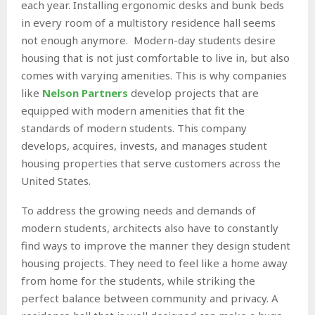
each year. Installing ergonomic desks and bunk beds
in every room of a multistory residence hall seems
not enough anymore. Modern-day students desire
housing that is not just comfortable to live in, but also
comes with varying amenities. This is why companies
like
Nelson Partners
develop projects that are
equipped with modern amenities that fit the
standards of modern students. This company
develops, acquires, invests, and manages student
housing properties that serve customers across the
United States.
To address the growing needs and demands of
modern students, architects also have to constantly
find ways to improve the manner they design student
housing projects. They need to feel like a home away
from home for the students, while striking the
perfect balance between community and privacy. A