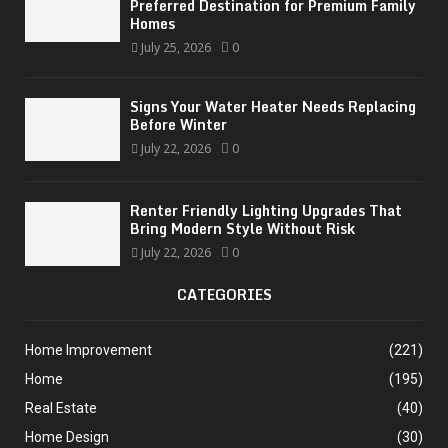
Preferred Destination for Premium Family
Homes
July 25, 2026
0
Signs Your Water Heater Needs Replacing
Before Winter
July 22, 2026
0
Renter Friendly Lighting Upgrades That
Bring Modern Style Without Risk
July 22, 2026
0
CATEGORIES
Home Improvement
(221)
Home
(195)
Real Estate
(40)
Home Design
(30)