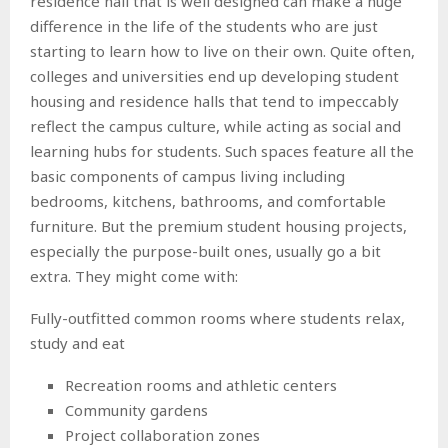
residence hall that is well designed can make a huge
difference in the life of the students who are just
starting to learn how to live on their own. Quite often,
colleges and universities end up developing student
housing and residence halls that tend to impeccably
reflect the campus culture, while acting as social and
learning hubs for students. Such spaces feature all the
basic components of campus living including
bedrooms, kitchens, bathrooms, and comfortable
furniture. But the premium student housing projects,
especially the purpose-built ones, usually go a bit
extra. They might come with:
Fully-outfitted common rooms where students relax,
study and eat
Recreation rooms and athletic centers
Community gardens
Project collaboration zones