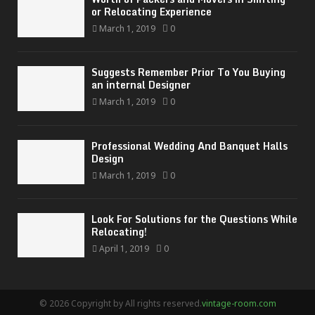
or Relocating Experience
March 1, 2019
0
Suggests Remember Prior To You Buying
an internal Designer
March 1, 2019
0
Professional Wedding And Banquet Halls
Design
March 1, 2019
0
Look For Solutions for the Questions While
Relocating!
April 1, 2019
0
© 2026 Copyright by All rights reserved.
vintage-room.com