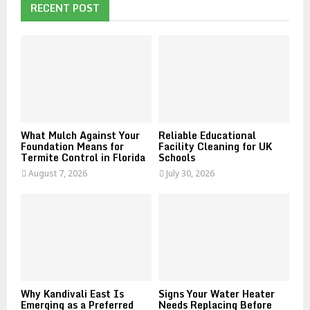
h
RECENT POST
f
A
o
r
R
:
C
H
What Mulch Against Your
Reliable Educational
Foundation Means for
Facility Cleaning for UK
Termite Control in Florida
Schools
August 7, 2026
July 30, 2026
Why Kandivali East Is
Signs Your Water Heater
Emerging as a Preferred
Needs Replacing Before