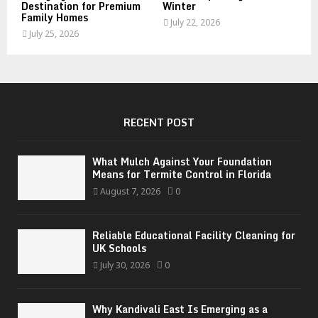
Destination for Premium
Winter
Family Homes
July 22, 2026
July 25, 2026
RECENT POST
What Mulch Against Your Foundation
Means for Termite Control in Florida
August 7, 2026
0
Reliable Educational Facility Cleaning for
UK Schools
July 30, 2026
0
Why Kandivali East Is Emerging as a