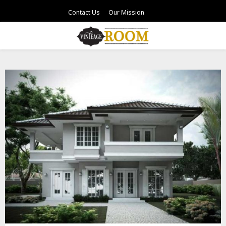
Contact Us
Our Mission
PRIMARY
MENU