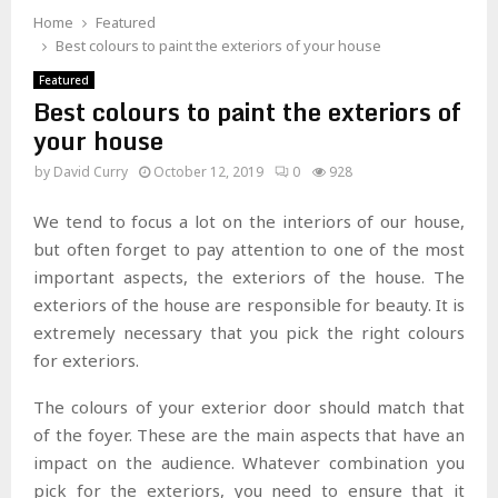
Home
Featured
Best colours to paint the exteriors of your house
Featured
Best colours to paint the exteriors of
your house
by
David Curry
October 12, 2019
0
928
We tend to focus a lot on the interiors of our house,
but often forget to pay attention to one of the most
important aspects, the exteriors of the house. The
exteriors of the house are responsible for beauty. It is
extremely necessary that you pick the right colours
for exteriors.
The colours of your exterior door should match that
of the foyer. These are the main aspects that have an
impact on the audience. Whatever combination you
pick for the exteriors, you need to ensure that it