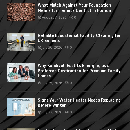
What Mulch Against Your Foundation
Means for Termite Control in Florida
August 7, 2026
0
Reliable Educational Facility Cleaning for
UK Schools
July 30, 2026
0
Why Kandivali East Is Emerging as a
Preferred Destination for Premium Family
Homes
July 25, 2026
0
Signs Your Water Heater Needs Replacing
Before Winter
July 22, 2026
0