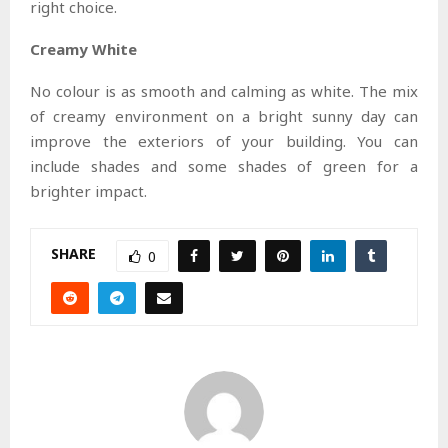
right choice.
Creamy White
No colour is as smooth and calming as white. The mix
of creamy environment on a bright sunny day can
improve the exteriors of your building. You can
include shades and some shades of green for a
brighter impact.
SHARE
0