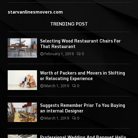
starvanlinesmovers.com
TRENDING POST
Selecting Wood Restaurant Chairs For
That Restaurant
February 1, 2019
0
Worth of Packers and Movers in Shifting
or Relocating Experience
March 1, 2019
0
Suggests Remember Prior To You Buying
an internal Designer
March 1, 2019
0
Professional Wedding And Banquet Halls