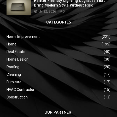
Renter Friendly Lighting Upgrades That
Bring Modern Style Without Risk
July 22, 2026
0
CATEGORIES
Home Improvement
(221)
Home
(195)
Real Estate
(40)
Home Design
(30)
Roofing
(20)
Cleaning
(17)
Furniture
(17)
HVAC Contractor
(15)
Construction
(13)
OUR PARTNER: