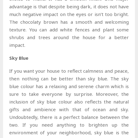
advantage is that despite being dark, it does not have
much negative impact on the eyes or isn’t too bright.
The chocolaty brown has a smooth and welcoming
texture. You can add white fences and plant some
shrubs and trees around the house for a better
impact.
Sky Blue
If you want your house to reflect calmness and peace,
then nothing can be better than sky blue. The sky
blue colour has a relaxing and serene charm which is
sure to take everyone by surprise. Moreover, the
inclusion of sky blue colour also reflects the natural
gifts and ambience with that of ocean and sky.
Undoubtedly, there is a perfect balance between the
two. If you need anything to brighten up the
environment of your neighborhood, sky blue is the