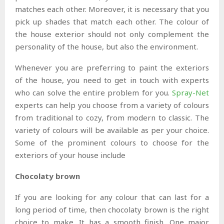
matches each other. Moreover, it is necessary that you
pick up shades that match each other. The colour of
the house exterior should not only complement the
personality of the house, but also the environment.
Whenever you are preferring to paint the exteriors
of the house, you need to get in touch with experts
who can solve the entire problem for you.
Spray-Net
experts can help you choose from a variety of colours
from traditional to cozy, from modern to classic. The
variety of colours will be available as per your choice.
Some of the prominent colours to choose for the
exteriors of your house include
Chocolaty brown
If you are looking for any colour that can last for a
long period of time, then chocolaty brown is the right
choice to make. It has a smooth finish. One major