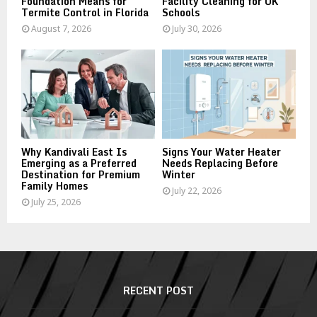
Foundation Means for
Facility Cleaning for UK
Termite Control in Florida
Schools
August 7, 2026
July 30, 2026
Why Kandivali East Is
Signs Your Water Heater
Emerging as a Preferred
Needs Replacing Before
Destination for Premium
Winter
Family Homes
July 22, 2026
July 25, 2026
RECENT POST