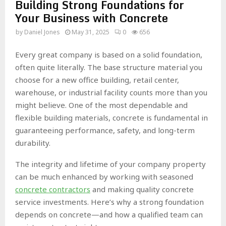
Building Strong Foundations for
Your Business with Concrete
by
Daniel Jones
May 31, 2025
0
656
Every great company is based on a solid foundation,
often quite literally. The base structure material you
choose for a new office building, retail center,
warehouse, or industrial facility counts more than you
might believe. One of the most dependable and
flexible building materials, concrete is fundamental in
guaranteeing performance, safety, and long-term
durability.
The integrity and lifetime of your company property
can be much enhanced by working with seasoned
concrete contractors
and making quality concrete
service investments. Here’s why a strong foundation
depends on concrete—and how a qualified team can