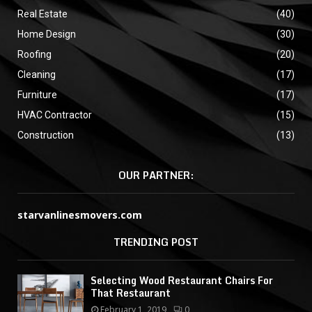
Real Estate
(40)
Home Design
(30)
Roofing
(20)
Cleaning
(17)
Furniture
(17)
HVAC Contractor
(15)
Construction
(13)
OUR PARTNER:
starvanlinesmovers.com
TRENDING POST
Selecting Wood Restaurant Chairs For
That Restaurant
February 1, 2019
0