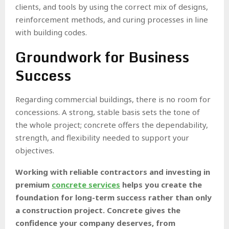
clients, and tools by using the correct mix of designs,
reinforcement methods, and curing processes in line
with building codes.
Groundwork for Business
Success
Regarding commercial buildings, there is no room for
concessions. A strong, stable basis sets the tone of
the whole project; concrete offers the dependability,
strength, and flexibility needed to support your
objectives.
Working with reliable contractors and investing in
premium
concrete services
helps you create the
foundation for long-term success rather than only
a construction project. Concrete gives the
confidence your company deserves, from