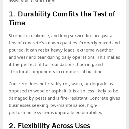
assist you to start right.
1. Durability Comfits the Test of
Time
Strength, resilience, and long service life are just a
few of concrete’s known qualities. Properly mixed and
poured, it can resist heavy loads, extreme weather,
and wear and tear during daily operations. This makes
it the perfect fit for foundations, flooring, and
structural components in commercial buildings.
Concrete does not readily rot, warp, or degrade as
opposed to wood or asphalt. It is also less likely to be
damaged by pests and is fire-resistant. Concrete gives
businesses seeking low-maintenance, high-
performance systems unparalleled durability.
2. Flexibility Across Uses