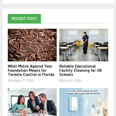
a
S
r
c
E
h
RECENT POST
f
A
o
r
R
:
C
H
What Mulch Against Your
Reliable Educational
Foundation Means for
Facility Cleaning for UK
Termite Control in Florida
Schools
August 7, 2026
July 30, 2026