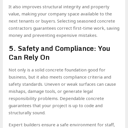
It also improves structural integrity and property
value, making your company space available to the
next tenants or buyers. Selecting seasoned concrete
contractors guarantees correct first-time work, saving
money and preventing expensive mistakes.
5. Safety and Compliance: You
Can Rely On
Not only is a solid concrete foundation good for
business, but it also meets compliance criteria and
safety standards. Uneven or weak surfaces can cause
mishaps, damage tools, or generate legal
responsibility problems. Dependable concrete
guarantees that your project is up to code and
structurally sound.
Expert builders ensure a safe environment for staff,