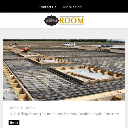
Contact Us
Our Mission
PRIMARY
MENU
Home
Home
Building Strong Foundations for Your Business with Concrete
Home