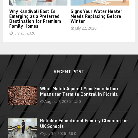
Why Kandivali East Is
Signs Your Water Heater
Emerging as a Preferred
Needs Replacing Before
Destination for Premium
Winter
Family Homes
July 22, 2026
July 25, 2026
RECENT POST
What Mulch Against Your Foundation
Means for Termite Control in Florida
August 7, 2026
0
Reliable Educational Facility Cleaning for
UK Schools
July 30, 2026
0