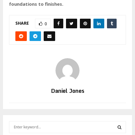
foundations to finishes.
SHARE
0
Daniel Jones
S
e