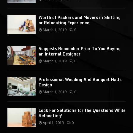
Worth of Packers and Movers in Shifting
or Relocating Experience
March 1, 2019
0
Suggests Remember Prior To You Buying
an internal Designer
March 1, 2019
0
Professional Wedding And Banquet Halls
Design
March 1, 2019
0
Look For Solutions for the Questions While
Relocating!
April 1, 2019
0