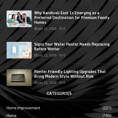
Why Kandivali East Is Emerging as a
Preferred Destination for Premium Family
Homes
July 25, 2026
0
Signs Your Water Heater Needs Replacing
Before Winter
July 22, 2026
0
Renter Friendly Lighting Upgrades That
Bring Modern Style Without Risk
July 22, 2026
0
CATEGORIES
Home Improvement
(221)
Home
(195)