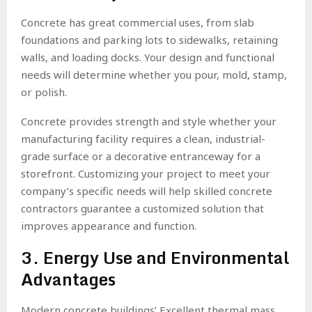
Concrete has great commercial uses, from slab
foundations and parking lots to sidewalks, retaining
walls, and loading docks. Your design and functional
needs will determine whether you pour, mold, stamp,
or polish.
Concrete provides strength and style whether your
manufacturing facility requires a clean, industrial-
grade surface or a decorative entranceway for a
storefront. Customizing your project to meet your
company’s specific needs will help skilled concrete
contractors guarantee a customized solution that
improves appearance and function.
3. Energy Use and Environmental
Advantages
Modern concrete buildings’ Excellent thermal mass