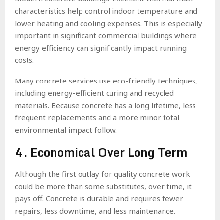
characteristics help control indoor temperature and
lower heating and cooling expenses. This is especially
important in significant commercial buildings where
energy efficiency can significantly impact running
costs.
Many concrete services use eco-friendly techniques,
including energy-efficient curing and recycled
materials. Because concrete has a long lifetime, less
frequent replacements and a more minor total
environmental impact follow.
4. Economical Over Long Term
Although the first outlay for quality concrete work
could be more than some substitutes, over time, it
pays off. Concrete is durable and requires fewer
repairs, less downtime, and less maintenance.