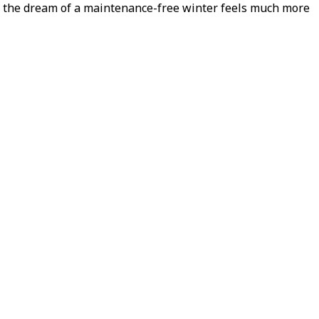
ow the dream of a maintenance-free winter feels much more