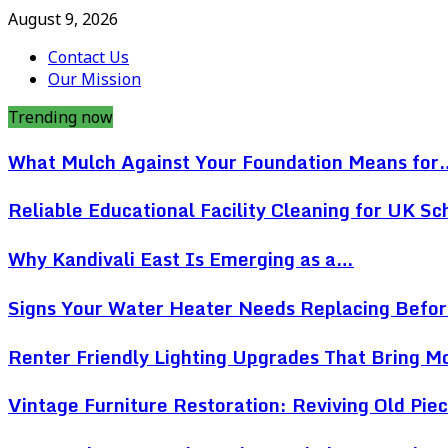
August 9, 2026
Contact Us
Our Mission
Trending now
What Mulch Against Your Foundation Means for
Reliable Educational Facility Cleaning for UK Sc
Why Kandivali East Is Emerging as a…
Signs Your Water Heater Needs Replacing Befo
Renter Friendly Lighting Upgrades That Bring 
Vintage Furniture Restoration: Reviving Old Pi