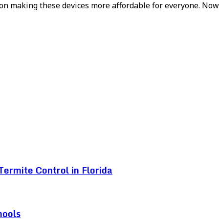
ork on making these devices more affordable for everyone. N
ermite Control in Florida
hools