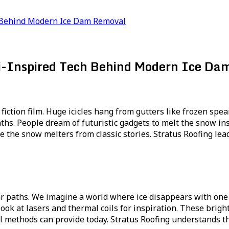
ch Behind Modern Ice Dam Removal
Fi-Inspired Tech Behind Modern Ice D
fiction film. Huge icicles hang from gutters like frozen spea
s. People dream of futuristic gadgets to melt the snow ins
ike the snow melters from classic stories. Stratus Roofing le
 paths. We imagine a world where ice disappears with one br
look at lasers and thermal coils for inspiration. These bri
 methods can provide today. Stratus Roofing understands th