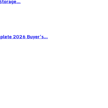
 Storage…
mplete 2026 Buyer’s…