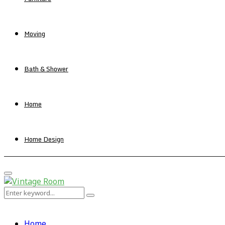
Moving
Bath & Shower
Home
Home Design
Primary
Menu
Search
Search
for:
Home