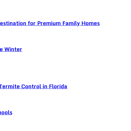
Destination for Premium Family Homes
e Winter
ermite Control in Florida
hools