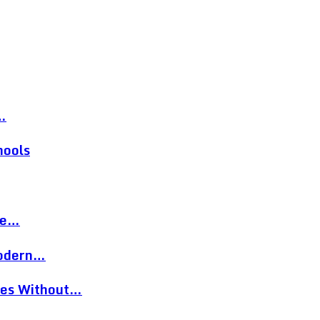
…
hools
re…
Modern…
eces Without…