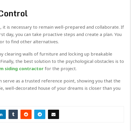
Control
it is necessary to remain well-prepared and collaborate. If
rst day, you can take proactive steps and create a plan. You
or to find other alternatives.
 clearing walls of furniture and locking up breakable
Finally, the best solution to the psychological obstacles is to
am siding contractor
for the project.
n serve as a trusted reference point, showing you that the
afe, well-decorated house of your dreams is closer than you