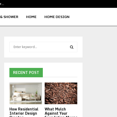
or…
Reliable Educational Facility Cleaning
 & SHOWER
HOME
HOME DESIGN
S
e
a
S
r
c
E
h
RECENT POST
f
A
o
r
R
:
C
How Residential
What Mulch
H
Interior Design
Against Your