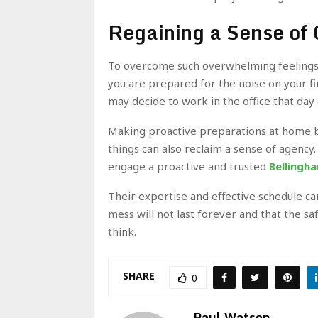
Regaining a Sense of 
To overcome such overwhelming feelings, 
you are prepared for the noise on your fi
may decide to work in the office that day 
Making proactive preparations at home by
things can also reclaim a sense of agency. 
engage a proactive and trusted
Bellingh
Their expertise and effective schedule ca
mess will not last forever and that the s
think.
SHARE
0
Paul Watson