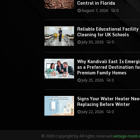
Control in Florida
August 7, 2026
0
Reliable Educational Facility
Cleaning for UK Schools
July 30, 2026
0
Why Kandivali East Is Emerg
as a Preferred Destination fo
Premium Family Homes
July 25, 2026
0
Signs Your Water Heater Nee
Replacing Before Winter
July 22, 2026
0
© 2026 Copyright by All rights reserved.
vintage-room