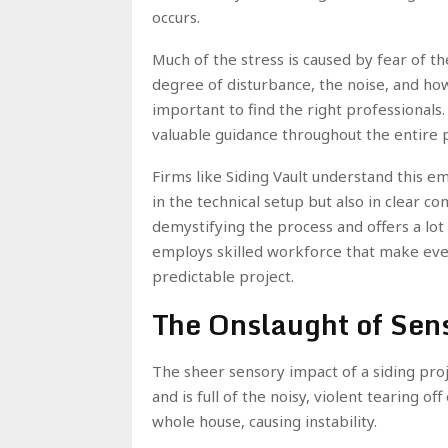
occurs.
Much of the stress is caused by fear of 
degree of disturbance, the noise, and how l
important to find the right professionals.
valuable guidance throughout the entire 
Firms like Siding Vault understand this e
in the technical setup but also in clear 
demystifying the process and offers a lot
employs skilled workforce that make even
predictable project.
The Onslaught of Sen
The sheer sensory impact of a siding projec
and is full of the noisy, violent tearing of
whole house, causing instability.