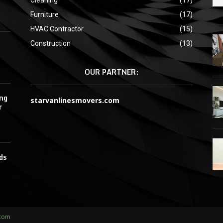
Furniture
(17)
HVAC Contractor
(15)
Construction
(13)
OUR PARTNER:
ing
starvanlinesmovers.com
r
ds
.com