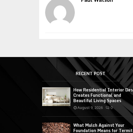
RECENT POST
How Residential Interior Des
Creates Functional and
Beautiful Living Spaces
August 9, 2026
0
What Mulch Against Your
Foundation Means for Termit