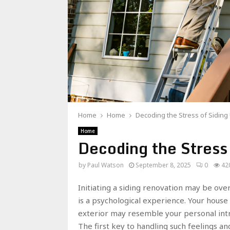
Home
Home
Decoding the Stress of Sidin
Home
Decoding the Stress
by
Paul Watson
September 8, 2025
0
42
Initiating a siding renovation may be over
is a psychological experience. Your house
exterior may resemble your personal intru
The first key to handling such feelings an