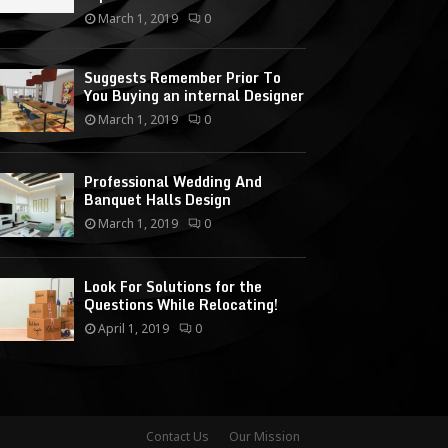
March 1, 2019
0
Suggests Remember Prior To
You Buying an internal Designer
March 1, 2019
0
Professional Wedding And
Banquet Halls Design
March 1, 2019
0
Look For Solutions for the
Questions While Relocating!
April 1, 2019
0
Contact Us
Our Mission