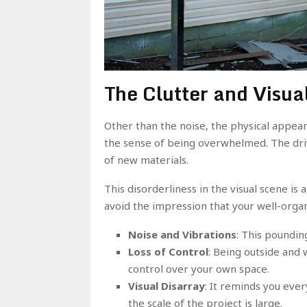
The Clutter and Visua
Other than the noise, the physical appear
the sense of being overwhelmed. The driv
of new materials.
This disorderliness in the visual scene is 
avoid the impression that your well-organ
Noise and Vibrations
: This poundin
Loss of Control
: Being outside and 
control over your own space.
Visual Disarray
: It reminds you eve
the scale of the project is large.