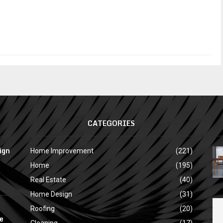
CATEGORIES
ign
Home Improvement
(221)
Home
(195)
Real Estate
(40)
Home Design
(31)
Roofing
(20)
e
Cleaning
(17)