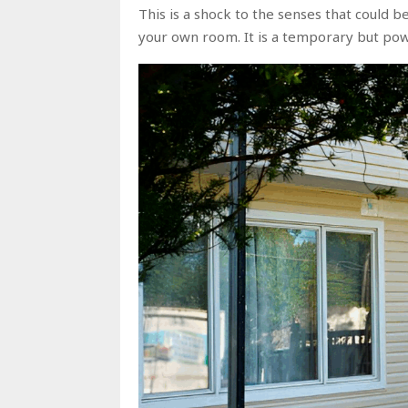
This is a shock to the senses that could b
your own room. It is a temporary but powe