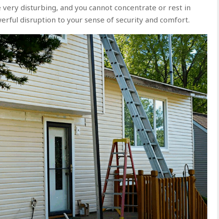
e very disturbing, and you cannot concentrate or rest in
rful disruption to your sense of security and comfort.