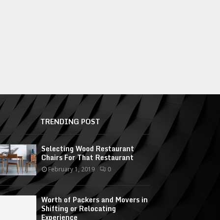
TRENDING POST
Selecting Wood Restaurant
Chairs For That Restaurant
February 1, 2019
0
Worth of Packers and Movers in
Shifting or Relocating
Experience