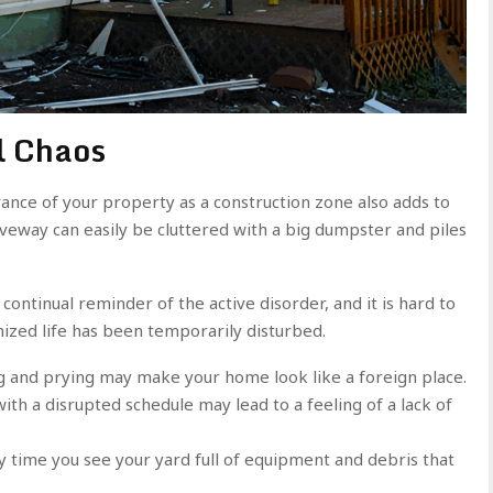
l Chaos
ance of your property as a construction zone also adds to
eway can easily be cluttered with a big dumpster and piles
a continual reminder of the active disorder, and it is hard to
ized life has been temporarily disturbed.
g and prying may make your home look like a foreign place.
with a disrupted schedule may lead to a feeling of a lack of
ry time you see your yard full of equipment and debris that