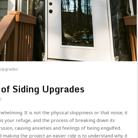
g Upgrades
 of Siding Upgrades
0
whelming. It is not the physical sloppiness or that noise; it
 is your refuge, and the process of breaking down its
sion, causing anxieties and feelings of being engulfed.
d making the project an easier ride is to understand why it