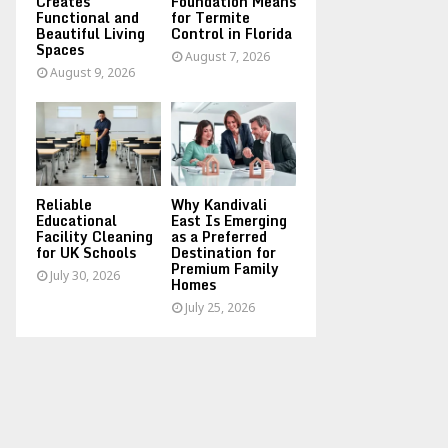
Creates
Foundation Means
Functional and
for Termite
Beautiful Living
Control in Florida
Spaces
August 7, 2026
August 9, 2026
Reliable
Why Kandivali
Educational
East Is Emerging
Facility Cleaning
as a Preferred
for UK Schools
Destination for
Premium Family
July 30, 2026
Homes
July 25, 2026