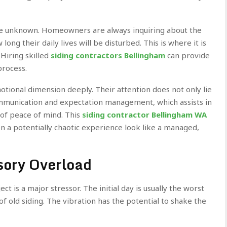
the unknown. Homeowners are always inquiring about the
ong their daily lives will be disturbed. This is where it is
 Hiring skilled
siding contractors Bellingham
can provide
process.
motional dimension deeply. Their attention does not only lie
communication and expectation management, which assists in
 of peace of mind. This
siding contractor Bellingham WA
 a potentially chaotic experience look like a managed,
sory Overload
t is a major stressor. The initial day is usually the worst
f of old siding. The vibration has the potential to shake the