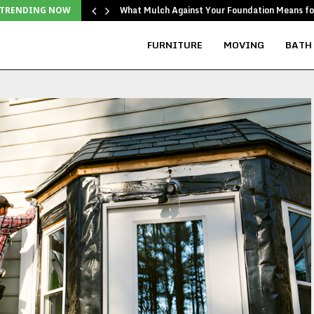
d…
What Mulch Against Your Foundation Means f
TRENDING NOW
FURNITURE
MOVING
BATH