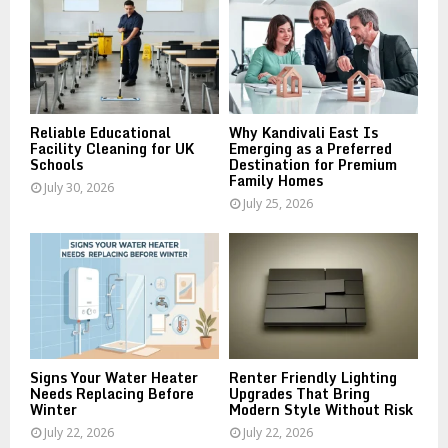
r
R
:
C
H
Reliable Educational
Why Kandivali East Is
Facility Cleaning for UK
Emerging as a Preferred
Schools
Destination for Premium
Family Homes
July 30, 2026
July 25, 2026
Signs Your Water Heater
Renter Friendly Lighting
Needs Replacing Before
Upgrades That Bring
Winter
Modern Style Without Risk
July 22, 2026
July 22, 2026