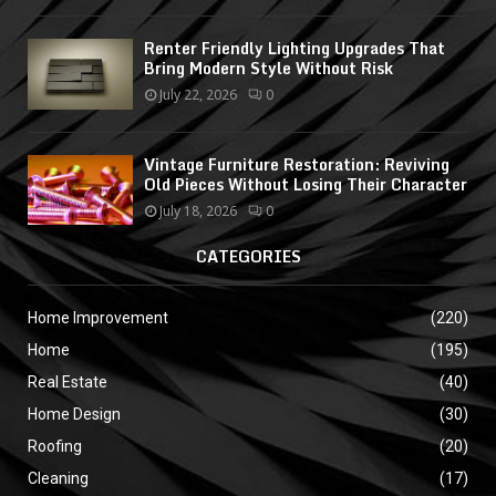
Renter Friendly Lighting Upgrades That
Bring Modern Style Without Risk
July 22, 2026
0
Vintage Furniture Restoration: Reviving
Old Pieces Without Losing Their Character
July 18, 2026
0
CATEGORIES
Home Improvement
(220)
Home
(195)
Real Estate
(40)
Home Design
(30)
Roofing
(20)
Cleaning
(17)