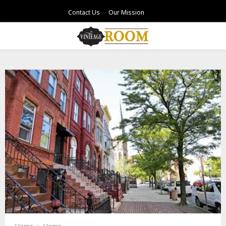
Contact Us
Our Mission
PRIMARY
MENU