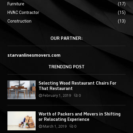
Furniture
(17)
HVAC Contractor
(15)
Construction
(13)
OUR PARTNER:
starvanlinesmovers.com
TRENDING POST
Selecting Wood Restaurant Chairs For
That Restaurant
February 1, 2019
0
Worth of Packers and Movers in Shifting
or Relocating Experience
March 1, 2019
0