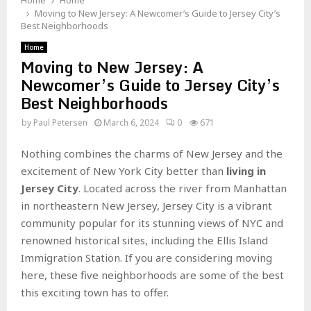
Home
Home
Moving to New Jersey: A Newcomer’s Guide to Jersey City’s
Best Neighborhoods
Home
Moving to New Jersey: A
Newcomer’s Guide to Jersey City’s
Best Neighborhoods
by
Paul Petersen
March 6, 2024
0
671
Nothing combines the charms of New Jersey and the
excitement of New York City better than
living in
Jersey City
. Located across the river from Manhattan
in northeastern New Jersey, Jersey City is a vibrant
community popular for its stunning views of NYC and
renowned historical sites, including the Ellis Island
Immigration Station. If you are considering moving
here, these five neighborhoods are some of the best
this exciting town has to offer.