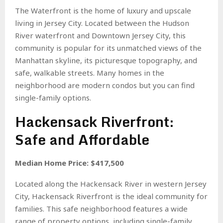
The Waterfront is the home of luxury and upscale
living in Jersey City. Located between the Hudson
River waterfront and Downtown Jersey City, this
community is popular for its unmatched views of the
Manhattan skyline, its picturesque topography, and
safe, walkable streets. Many homes in the
neighborhood are modern condos but you can find
single-family options.
Hackensack Riverfront:
Safe and Affordable
Median Home Price: $417,500
Located along the Hackensack River in western Jersey
City, Hackensack Riverfront is the ideal community for
families. This safe neighborhood features a wide
range of property options, including single-family