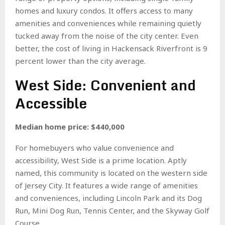
homes and luxury condos. It offers access to many
amenities and conveniences while remaining quietly
tucked away from the noise of the city center. Even
better, the cost of living in Hackensack Riverfront is 9
percent lower than the city average.
West Side: Convenient and
Accessible
Median home price: $440,000
For homebuyers who value convenience and
accessibility, West Side is a prime location. Aptly
named, this community is located on the western side
of Jersey City. It features a wide range of amenities
and conveniences, including Lincoln Park and its Dog
Run, Mini Dog Run, Tennis Center, and the Skyway Golf
Course