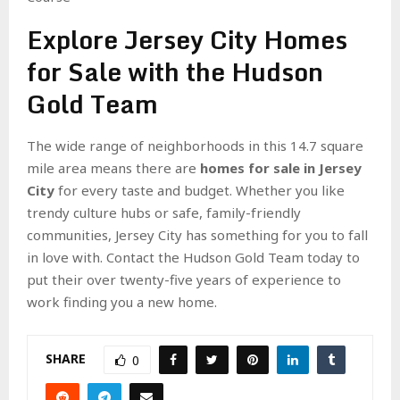
Explore Jersey City Homes
for Sale with the Hudson
Gold Team
The wide range of neighborhoods in this 14.7 square
mile area means there are
homes for sale in Jersey
City
for every taste and budget. Whether you like
trendy culture hubs or safe, family-friendly
communities, Jersey City has something for you to fall
in love with. Contact the Hudson Gold Team today to
put their over twenty-five years of experience to
work finding you a new home.
SHARE
0