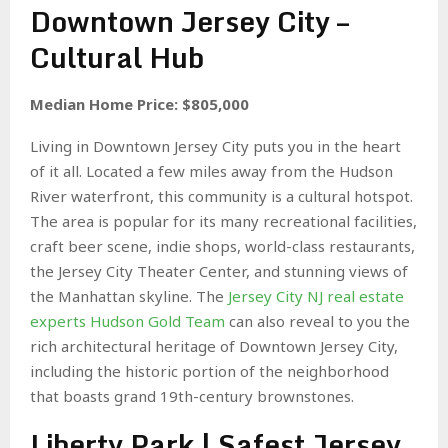
Downtown Jersey City –
Cultural Hub
Median Home Price: $805,000
Living in Downtown Jersey City puts you in the heart
of it all. Located a few miles away from the Hudson
River waterfront, this community is a cultural hotspot.
The area is popular for its many recreational facilities,
craft beer scene, indie shops, world-class restaurants,
the Jersey City Theater Center, and stunning views of
the Manhattan skyline. The
Jersey City NJ real estate
experts Hudson Gold Team
can also reveal to you the
rich architectural heritage of Downtown Jersey City,
including the historic portion of the neighborhood
that boasts grand 19th-century brownstones.
Liberty Park | Safest Jersey