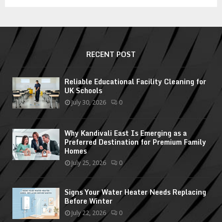
RECENT POST
Reliable Educational Facility Cleaning for
UK Schools
July 30, 2026
0
Why Kandivali East Is Emerging as a
Preferred Destination for Premium Family
Homes
July 25, 2026
0
Signs Your Water Heater Needs Replacing
Before Winter
July 22, 2026
0