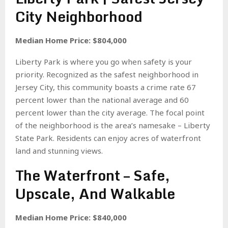
City Neighborhood
Median Home Price: $804,000
Liberty Park is where you go when safety is your
priority. Recognized as the safest neighborhood in
Jersey City, this community boasts a crime rate 67
percent lower than the national average and 60
percent lower than the city average. The focal point
of the neighborhood is the area’s namesake – Liberty
State Park. Residents can enjoy acres of waterfront
land and stunning views.
The Waterfront – Safe,
Upscale, And Walkable
Median Home Price: $840,000