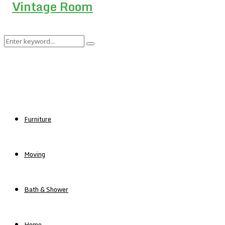
Search
Search
for:
Furniture
Moving
Bath & Shower
Home