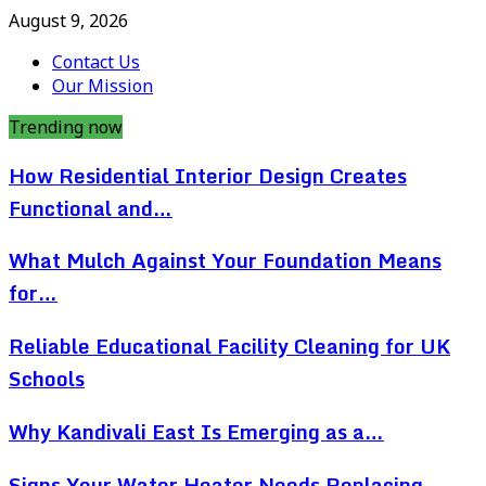
August 9, 2026
Contact Us
Our Mission
Trending now
How Residential Interior Design Creates
Functional and…
What Mulch Against Your Foundation Means
for…
Reliable Educational Facility Cleaning for UK
Schools
Why Kandivali East Is Emerging as a…
Signs Your Water Heater Needs Replacing