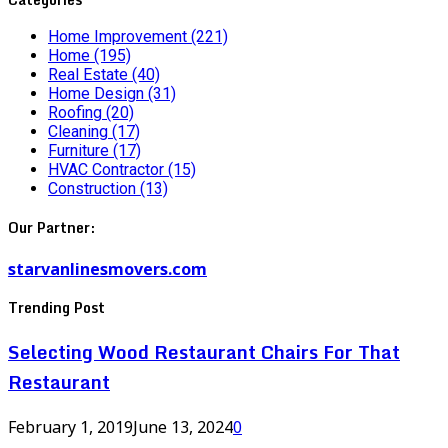
Home Improvement
(221)
Home
(195)
Real Estate
(40)
Home Design
(31)
Roofing
(20)
Cleaning
(17)
Furniture
(17)
HVAC Contractor
(15)
Construction
(13)
Our Partner:
starvanlinesmovers.com
Trending Post
Selecting Wood Restaurant Chairs For That
Restaurant
February 1, 2019
June 13, 2024
0