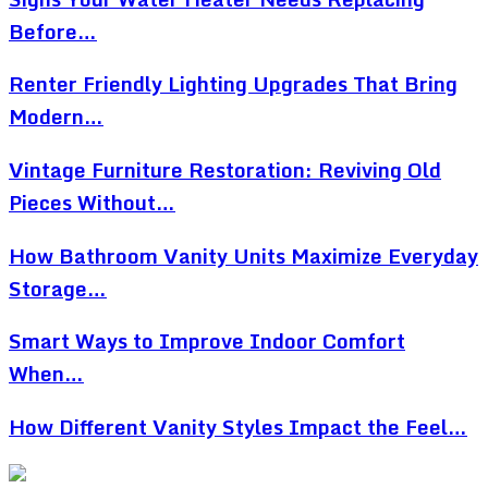
Before…
Renter Friendly Lighting Upgrades That Bring
Modern…
Vintage Furniture Restoration: Reviving Old
Pieces Without…
How Bathroom Vanity Units Maximize Everyday
Storage…
Smart Ways to Improve Indoor Comfort
When…
How Different Vanity Styles Impact the Feel…