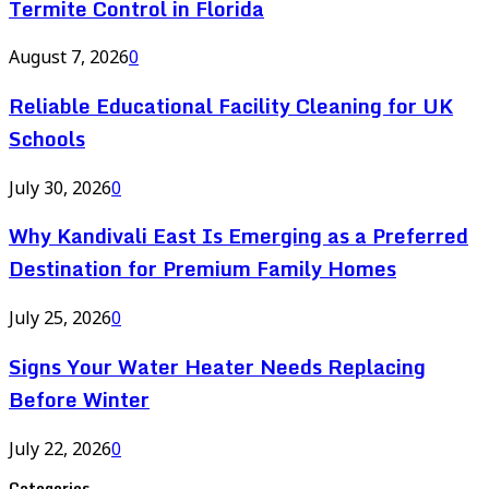
Termite Control in Florida
August 7, 2026
0
Reliable Educational Facility Cleaning for UK
Schools
July 30, 2026
0
Why Kandivali East Is Emerging as a Preferred
Destination for Premium Family Homes
July 25, 2026
0
Signs Your Water Heater Needs Replacing
Before Winter
July 22, 2026
0
Categories