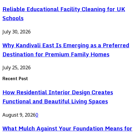
Reliable Educational Facility Cleaning for UK
Schools
July 30, 2026
Why Kandivali East Is Emerging as a Preferred
Destination for Premium Family Homes
July 25, 2026
Recent Post
How Residential Interior Design Creates
Functional and Beautiful Living Spaces
August 9, 2026
0
What Mulch Against Your Foundation Means for