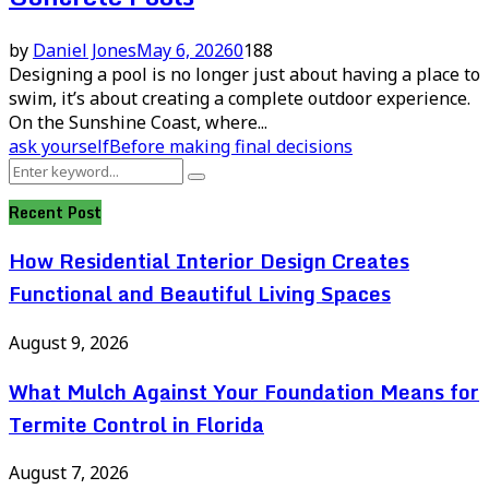
by
Daniel Jones
May 6, 2026
0
188
Designing a pool is no longer just about having a place to
swim, it’s about creating a complete outdoor experience.
On the Sunshine Coast, where...
ask yourself
Before making final decisions
Search
Search
for:
Recent Post
How Residential Interior Design Creates
Functional and Beautiful Living Spaces
August 9, 2026
What Mulch Against Your Foundation Means for
Termite Control in Florida
August 7, 2026