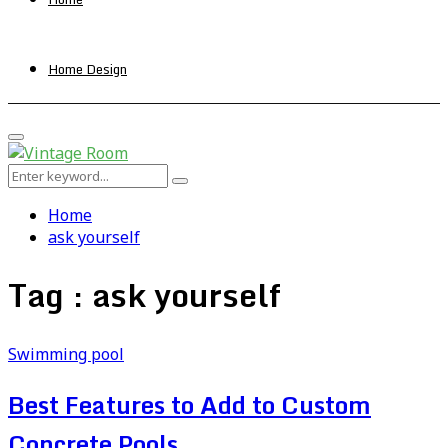
Home Design
Primary
Menu
Search
Search
for:
Home
ask yourself
Tag : ask yourself
Swimming pool
Best Features to Add to Custom
Concrete Pools