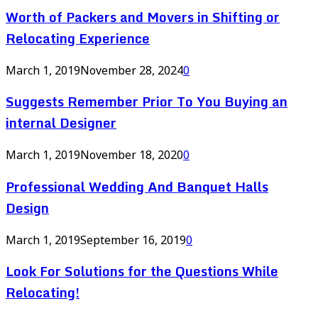
Worth of Packers and Movers in Shifting or
Relocating Experience
March 1, 2019
November 28, 2024
0
Suggests Remember Prior To You Buying an
internal Designer
March 1, 2019
November 18, 2020
0
Professional Wedding And Banquet Halls
Design
March 1, 2019
September 16, 2019
0
Look For Solutions for the Questions While
Relocating!