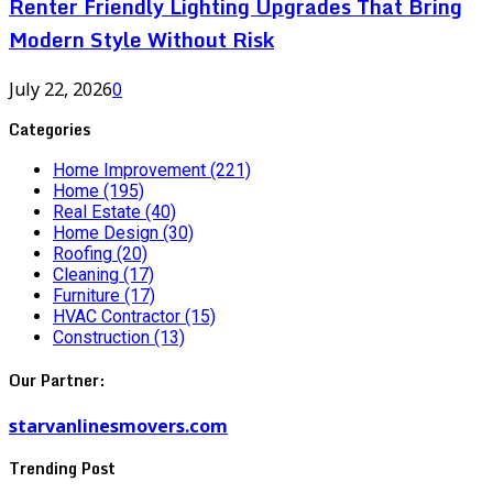
Renter Friendly Lighting Upgrades That Bring
Modern Style Without Risk
July 22, 2026
0
Categories
Home Improvement
(221)
Home
(195)
Real Estate
(40)
Home Design
(30)
Roofing
(20)
Cleaning
(17)
Furniture
(17)
HVAC Contractor
(15)
Construction
(13)
Our Partner:
starvanlinesmovers.com
Trending Post