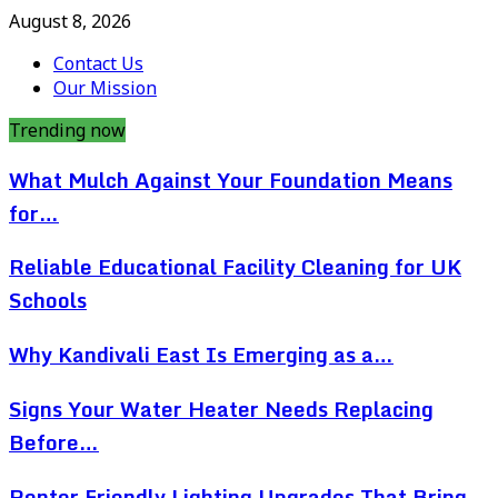
August 8, 2026
Contact Us
Our Mission
Trending now
What Mulch Against Your Foundation Means
for…
Reliable Educational Facility Cleaning for UK
Schools
Why Kandivali East Is Emerging as a…
Signs Your Water Heater Needs Replacing
Before…
Renter Friendly Lighting Upgrades That Bring