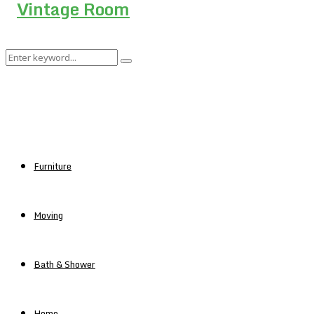
Search
Search
for:
Furniture
Moving
Bath & Shower
Home