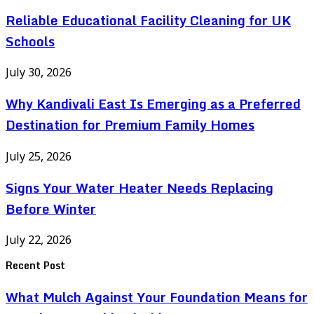
Reliable Educational Facility Cleaning for UK
Schools
July 30, 2026
Why Kandivali East Is Emerging as a Preferred
Destination for Premium Family Homes
July 25, 2026
Signs Your Water Heater Needs Replacing
Before Winter
July 22, 2026
Recent Post
What Mulch Against Your Foundation Means for