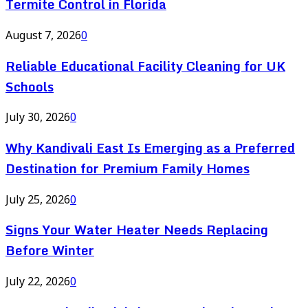
Termite Control in Florida
August 7, 2026
0
Reliable Educational Facility Cleaning for UK
Schools
July 30, 2026
0
Why Kandivali East Is Emerging as a Preferred
Destination for Premium Family Homes
July 25, 2026
0
Signs Your Water Heater Needs Replacing
Before Winter
July 22, 2026
0