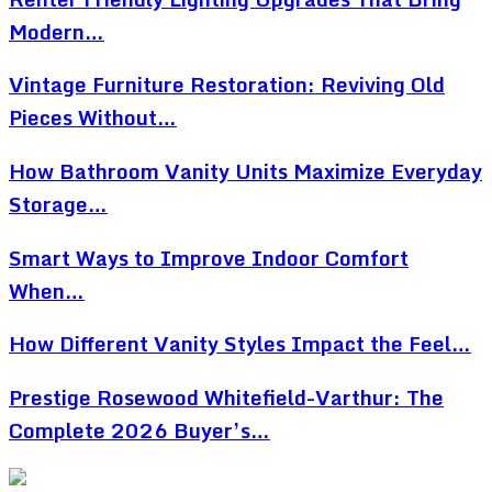
Modern…
Vintage Furniture Restoration: Reviving Old
Pieces Without…
How Bathroom Vanity Units Maximize Everyday
Storage…
Smart Ways to Improve Indoor Comfort
When…
How Different Vanity Styles Impact the Feel…
Prestige Rosewood Whitefield-Varthur: The
Complete 2026 Buyer’s…