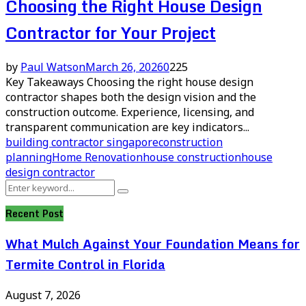
Choosing the Right House Design
Contractor for Your Project
by
Paul Watson
March 26, 2026
0
225
Key Takeaways Choosing the right house design
contractor shapes both the design vision and the
construction outcome. Experience, licensing, and
transparent communication are key indicators...
building contractor singapore
construction
planning
Home Renovation
house construction
house
design contractor
Search
Search
for:
Recent Post
What Mulch Against Your Foundation Means for
Termite Control in Florida
August 7, 2026