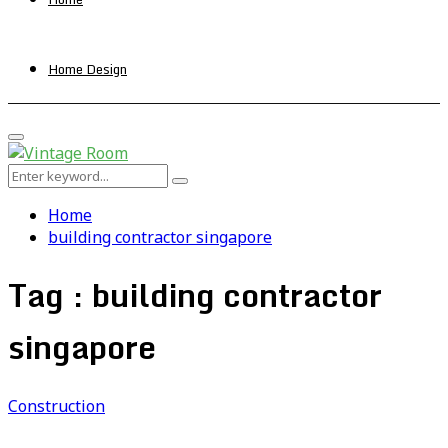
Home Design
Primary
Menu
Search
Search
for:
Home
building contractor singapore
Tag : building contractor
singapore
Construction