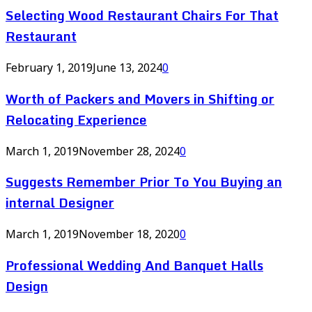
Selecting Wood Restaurant Chairs For That
Restaurant
February 1, 2019
June 13, 2024
0
Worth of Packers and Movers in Shifting or
Relocating Experience
March 1, 2019
November 28, 2024
0
Suggests Remember Prior To You Buying an
internal Designer
March 1, 2019
November 18, 2020
0
Professional Wedding And Banquet Halls
Design