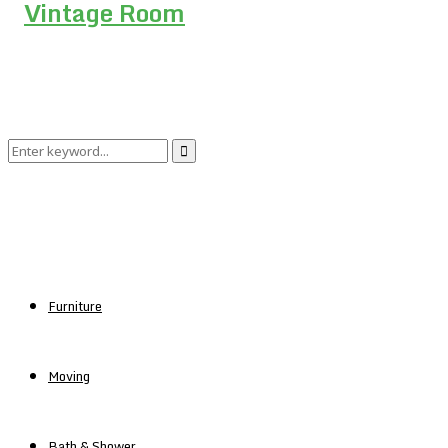
Search
Search
for:
Furniture
Moving
Bath & Shower