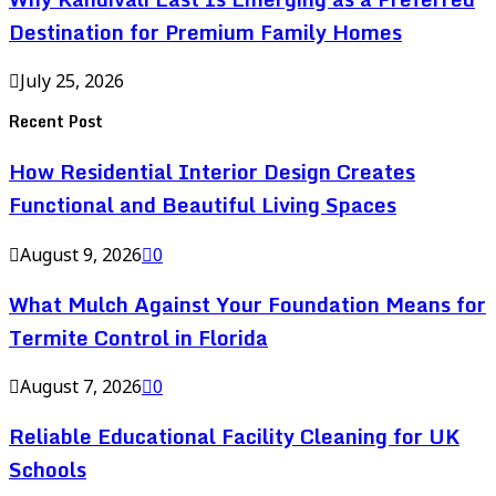
Destination for Premium Family Homes
July 25, 2026
Recent Post
How Residential Interior Design Creates
Functional and Beautiful Living Spaces
August 9, 2026
0
What Mulch Against Your Foundation Means for
Termite Control in Florida
August 7, 2026
0
Reliable Educational Facility Cleaning for UK
Schools