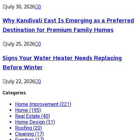
July 30, 2026
0
Why Kandivali East Is Emerging as a Preferred
Destination for Premium Family Homes
July 25, 2026
0
Signs Your Water Heater Needs Replacing
Before Winter
July 22, 2026
0
Categories
Home Improvement
(221)
Home
(195)
Real Estate
(40)
Home Design
(31)
Roofing
(20)
Cleaning
(17)
Furniture
(17)