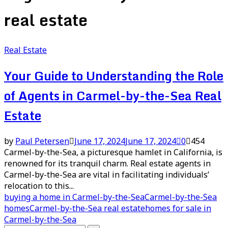
real estate
Real Estate
Your Guide to Understanding the Role
of Agents in Carmel-by-the-Sea Real
Estate
by
Paul Petersen
June 17, 2024
June 17, 2024
0
454
Carmel-by-the-Sea, a picturesque hamlet in California, is
renowned for its tranquil charm. Real estate agents in
Carmel-by-the-Sea are vital in facilitating individuals’
relocation to this...
buying a home in Carmel-by-the-Sea
Carmel-by-the-Sea
homes
Carmel-by-the-Sea real estate
homes for sale in
Carmel-by-the-Sea