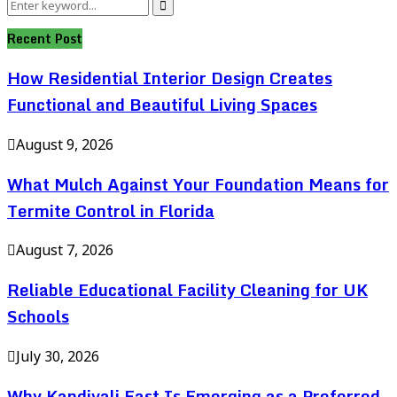
Search
Search
for:
Recent Post
How Residential Interior Design Creates
Functional and Beautiful Living Spaces
August 9, 2026
What Mulch Against Your Foundation Means for
Termite Control in Florida
August 7, 2026
Reliable Educational Facility Cleaning for UK
Schools
July 30, 2026
Why Kandivali East Is Emerging as a Preferred