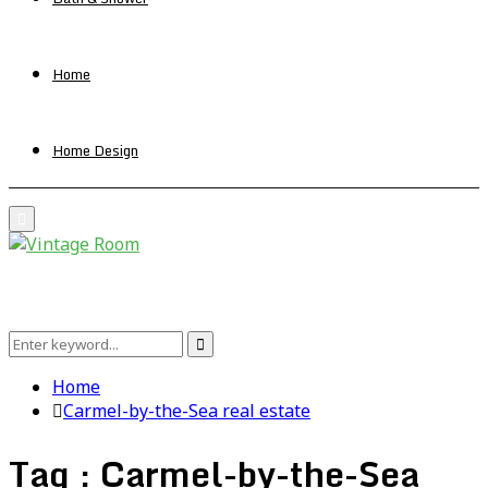
Home
Home Design
Primary
Menu
Search
Search
for:
Home
Carmel-by-the-Sea real estate
Tag : Carmel-by-the-Sea