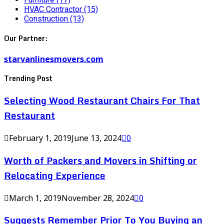
HVAC Contractor
(15)
Construction
(13)
Our Partner:
starvanlinesmovers.com
Trending Post
Selecting Wood Restaurant Chairs For That
Restaurant
February 1, 2019
June 13, 2024
0
Worth of Packers and Movers in Shifting or
Relocating Experience
March 1, 2019
November 28, 2024
0
Suggests Remember Prior To You Buying an