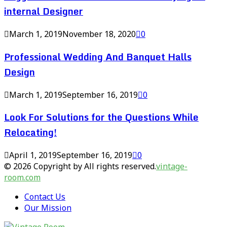
internal Designer
March 1, 2019
November 18, 2020
0
Professional Wedding And Banquet Halls
Design
March 1, 2019
September 16, 2019
0
Look For Solutions for the Questions While
Relocating!
April 1, 2019
September 16, 2019
0
© 2026 Copyright by All rights reserved.
vintage-
room.com
Contact Us
Our Mission