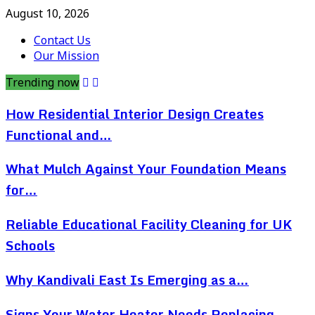
August 10, 2026
Contact Us
Our Mission
Trending now
How Residential Interior Design Creates
Functional and…
What Mulch Against Your Foundation Means
for…
Reliable Educational Facility Cleaning for UK
Schools
Why Kandivali East Is Emerging as a…
Signs Your Water Heater Needs Replacing