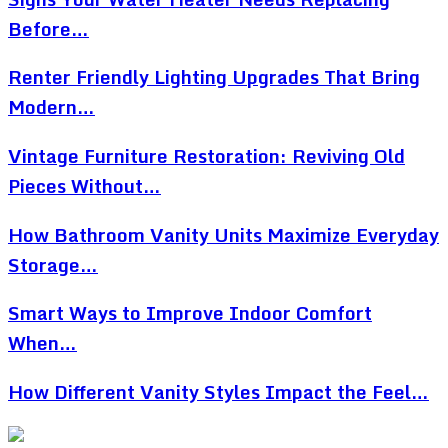
Before…
Renter Friendly Lighting Upgrades That Bring
Modern…
Vintage Furniture Restoration: Reviving Old
Pieces Without…
How Bathroom Vanity Units Maximize Everyday
Storage…
Smart Ways to Improve Indoor Comfort
When…
How Different Vanity Styles Impact the Feel…