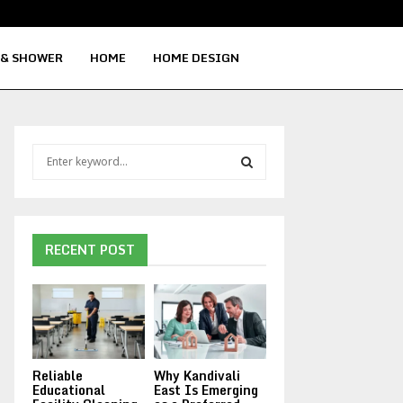
Signs Your Water Heater Needs Repla
 & SHOWER
HOME
HOME DESIGN
S
e
a
S
r
c
E
h
RECENT POST
f
A
o
r
R
:
C
Reliable
Why Kandivali
H
Educational
East Is Emerging