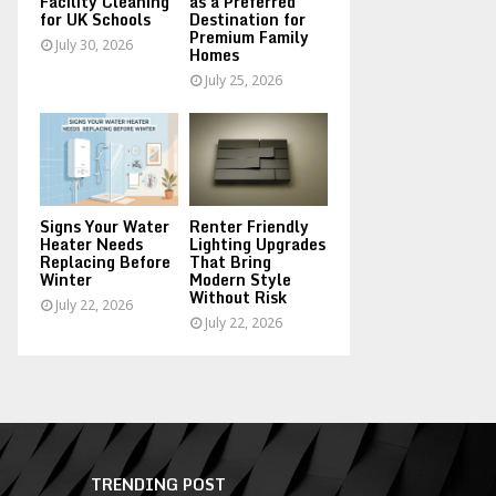
Facility Cleaning
as a Preferred
for UK Schools
Destination for
Premium Family
July 30, 2026
Homes
July 25, 2026
Signs Your Water
Renter Friendly
Heater Needs
Lighting Upgrades
Replacing Before
That Bring
Winter
Modern Style
Without Risk
July 22, 2026
July 22, 2026
TRENDING POST