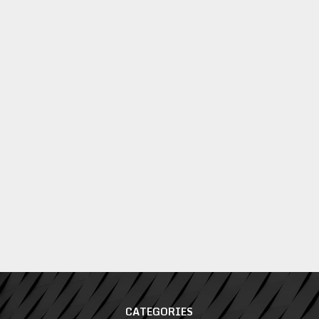
CATEGORIES