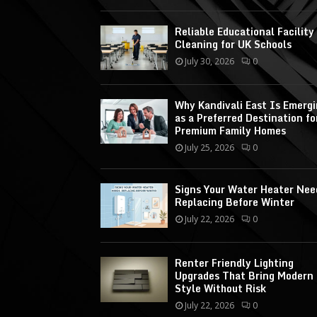
Reliable Educational Facility
Cleaning for UK Schools
July 30, 2026
0
Why Kandivali East Is Emerg
as a Preferred Destination fo
Premium Family Homes
July 25, 2026
0
Signs Your Water Heater Nee
Replacing Before Winter
July 22, 2026
0
Renter Friendly Lighting
Upgrades That Bring Modern
Style Without Risk
July 22, 2026
0