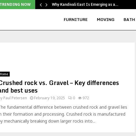
Why Kandivali East Is Emerging as a…
TRENDING NOW
FURNITURE
MOVING
BATH
Home
Crushed rock vs. Gravel – Key differences
and best uses
by
Paul Petersen
February 19, 2025
0
972
The fundamental difference between crushed rock and gravel lies
in their formation and processing. Crushed rock is manufactured
by mechanically breaking down larger rocks into...