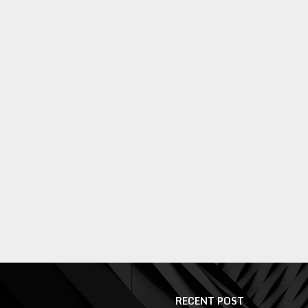
RECENT POST