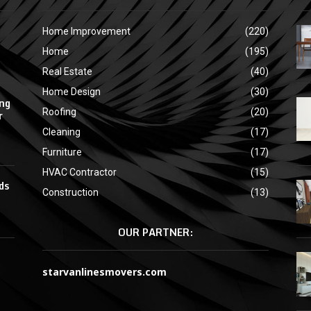
Home Improvement
(220)
Home
(195)
Real Estate
(40)
Home Design
(30)
ing
Roofing
(20)
r
Cleaning
(17)
Furniture
(17)
HVAC Contractor
(15)
ds
Construction
(13)
OUR PARTNER:
starvanlinesmovers.com