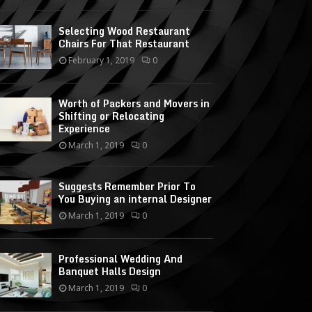
Selecting Wood Restaurant
Chairs For That Restaurant
February 1, 2019
0
Worth of Packers and Movers in
Shifting or Relocating
Experience
March 1, 2019
0
Suggests Remember Prior To
You Buying an internal Designer
March 1, 2019
0
Professional Wedding And
Banquet Halls Design
March 1, 2019
0