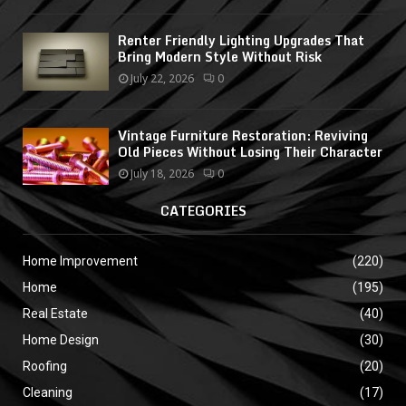
Renter Friendly Lighting Upgrades That
Bring Modern Style Without Risk
July 22, 2026
0
Vintage Furniture Restoration: Reviving
Old Pieces Without Losing Their Character
July 18, 2026
0
CATEGORIES
Home Improvement
(220)
Home
(195)
Real Estate
(40)
Home Design
(30)
Roofing
(20)
Cleaning
(17)