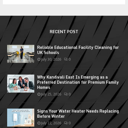
RECENT POST
Reliable Educational Facility Cleaning for
UK Schools
July 30, 2026
0
Why Kandivali East Is Emerging as a
Preferred Destination for Premium Family
Homes
July 25, 2026
0
Signs Your Water Heater Needs Replacing
Before Winter
July 22, 2026
0