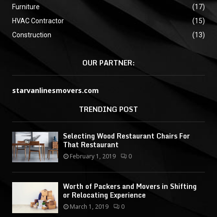
Furniture
(17)
HVAC Contractor
(15)
Construction
(13)
OUR PARTNER:
starvanlinesmovers.com
TRENDING POST
Selecting Wood Restaurant Chairs For
That Restaurant
February 1, 2019
0
Worth of Packers and Movers in Shifting
or Relocating Experience
March 1, 2019
0