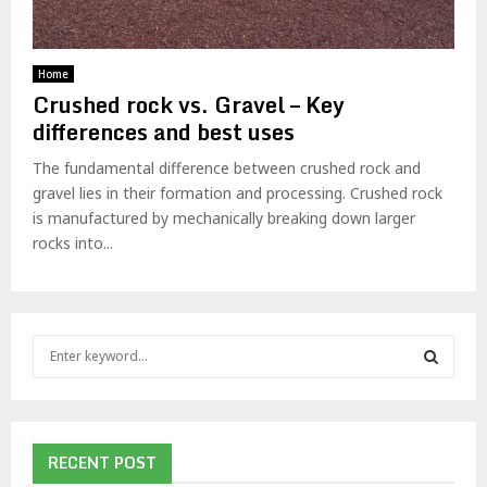
Home
Crushed rock vs. Gravel – Key
differences and best uses
The fundamental difference between crushed rock and
gravel lies in their formation and processing. Crushed rock
is manufactured by mechanically breaking down larger
rocks into...
S
e
a
S
r
c
E
h
RECENT POST
f
A