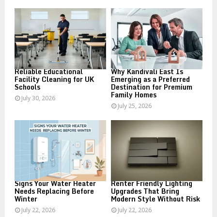
o
r
R
:
C
H
Reliable Educational
Why Kandivali East Is
Facility Cleaning for UK
Emerging as a Preferred
Schools
Destination for Premium
Family Homes
July 30, 2026
July 25, 2026
Signs Your Water Heater
Renter Friendly Lighting
Needs Replacing Before
Upgrades That Bring
Winter
Modern Style Without Risk
July 22, 2026
July 22, 2026