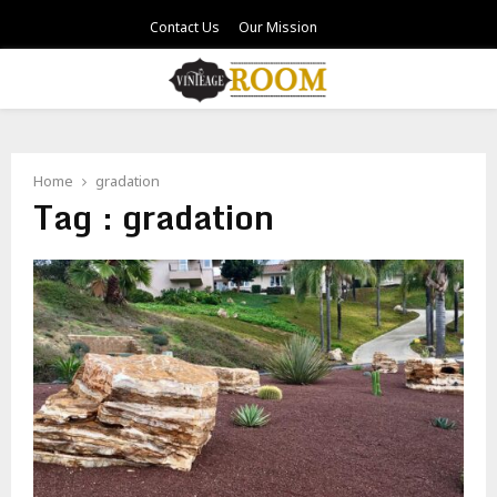
Contact Us
Our Mission
PRIMARY
MENU
Home
gradation
Tag : gradation