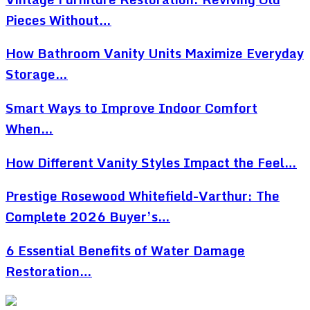
Pieces Without…
How Bathroom Vanity Units Maximize Everyday
Storage…
Smart Ways to Improve Indoor Comfort
When…
How Different Vanity Styles Impact the Feel…
Prestige Rosewood Whitefield-Varthur: The
Complete 2026 Buyer’s…
6 Essential Benefits of Water Damage
Restoration…