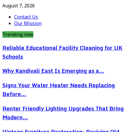
August 7, 2026
Contact Us
Our Mission
Trending now
Reliable Educational Facility Cleaning for UK
Schools
Why Kandivali East Is Emerging as a…
Signs Your Water Heater Needs Replacing
Before…
Renter Friendly Lighting Upgrades That Bring
Modern…
Vintage Furniture Restoration: Reviving Old