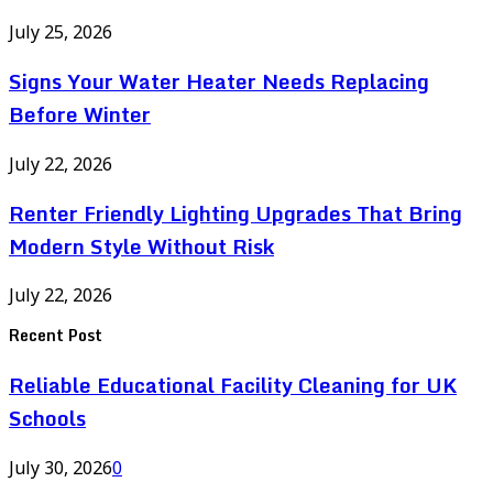
July 25, 2026
Signs Your Water Heater Needs Replacing
Before Winter
July 22, 2026
Renter Friendly Lighting Upgrades That Bring
Modern Style Without Risk
July 22, 2026
Recent Post
Reliable Educational Facility Cleaning for UK
Schools
July 30, 2026
0