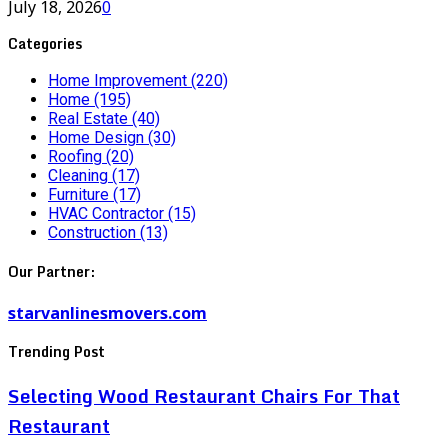
July 18, 2026
0
Categories
Home Improvement
(220)
Home
(195)
Real Estate
(40)
Home Design
(30)
Roofing
(20)
Cleaning
(17)
Furniture
(17)
HVAC Contractor
(15)
Construction
(13)
Our Partner:
starvanlinesmovers.com
Trending Post
Selecting Wood Restaurant Chairs For That
Restaurant