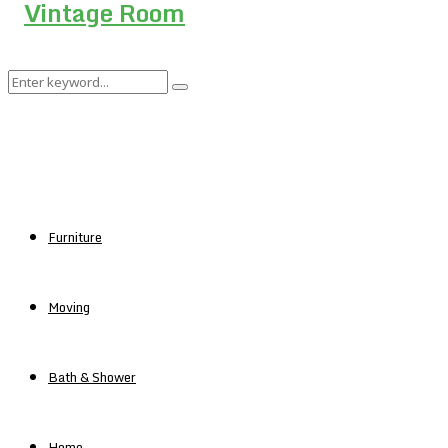
Search
Search
for:
Furniture
Moving
Bath & Shower
Home