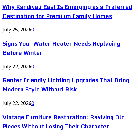
Why Kandivali East Is Emerging as a Preferred
Destination for Premium Family Homes
July 25, 2026
0
Signs Your Water Heater Needs Replacing
Before Winter
July 22, 2026
0
Renter Friendly Lighting Upgrades That Bring
Modern Style Without Risk
July 22, 2026
0
Vintage Furniture Restoration: Reviving Old
Pieces Without Losing Their Character