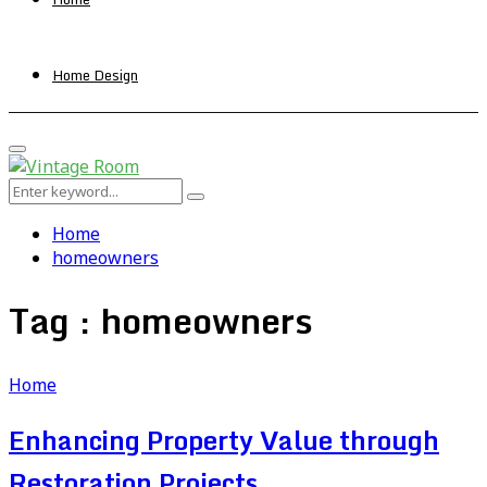
Home Design
Primary
Menu
Search
Search
for:
Home
homeowners
Tag : homeowners
Home
Enhancing Property Value through
Restoration Projects