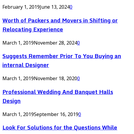
February 1, 2019
June 13, 2024
0
Worth of Packers and Movers in Shifting or
Relocating Experience
March 1, 2019
November 28, 2024
0
Suggests Remember Prior To You Buying an
internal Designer
March 1, 2019
November 18, 2020
0
Professional Wedding And Banquet Halls
Design
March 1, 2019
September 16, 2019
0
Look For Solutions for the Questions While