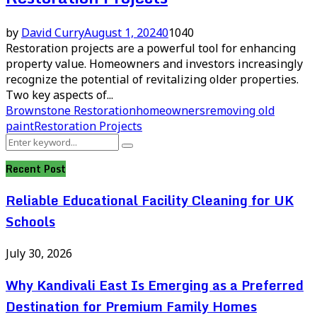
by
David Curry
August 1, 2024
0
1040
Restoration projects are a powerful tool for enhancing
property value. Homeowners and investors increasingly
recognize the potential of revitalizing older properties.
Two key aspects of...
Brownstone Restoration
homeowners
removing old
paint
Restoration Projects
Search
Search
for:
Recent Post
Reliable Educational Facility Cleaning for UK
Schools
July 30, 2026
Why Kandivali East Is Emerging as a Preferred
Destination for Premium Family Homes