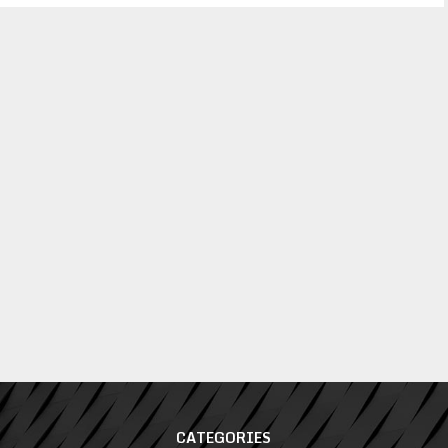
CATEGORIES