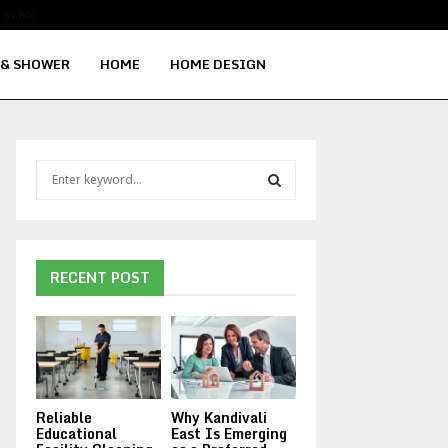
Signs Your Water Heater Needs Repla
 & SHOWER
HOME
HOME DESIGN
S
e
a
S
r
c
E
h
RECENT POST
f
A
o
r
R
:
C
Reliable
Why Kandivali
H
Educational
East Is Emerging