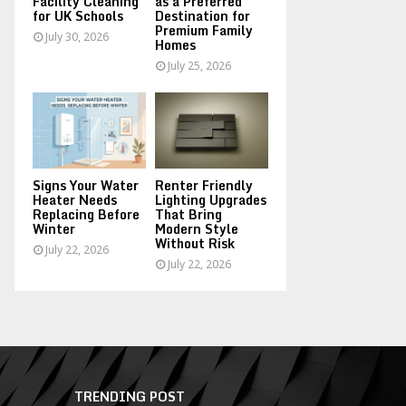
Facility Cleaning
as a Preferred
for UK Schools
Destination for
Premium Family
July 30, 2026
Homes
July 25, 2026
Signs Your Water
Renter Friendly
Heater Needs
Lighting Upgrades
Replacing Before
That Bring
Winter
Modern Style
Without Risk
July 22, 2026
July 22, 2026
TRENDING POST