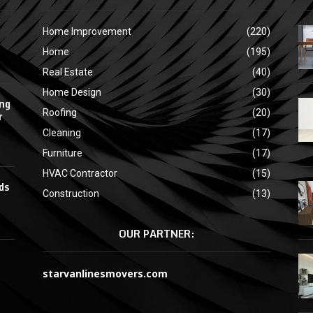
Home Improvement
(220)
Home
(195)
Real Estate
(40)
Home Design
(30)
ing
Roofing
(20)
r
Cleaning
(17)
Furniture
(17)
HVAC Contractor
(15)
ds
Construction
(13)
OUR PARTNER:
starvanlinesmovers.com