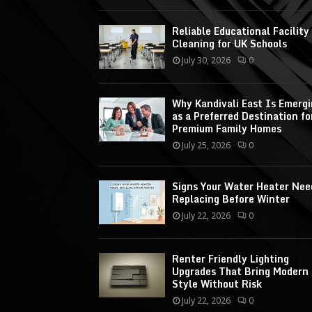
Reliable Educational Facility
Cleaning for UK Schools
July 30, 2026
0
Why Kandivali East Is Emerg
as a Preferred Destination fo
Premium Family Homes
July 25, 2026
0
Signs Your Water Heater Nee
Replacing Before Winter
July 22, 2026
0
Renter Friendly Lighting
Upgrades That Bring Modern
Style Without Risk
July 22, 2026
0