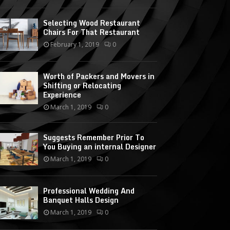
Selecting Wood Restaurant
Chairs For That Restaurant
February 1, 2019
0
Worth of Packers and Movers in
Shifting or Relocating
Experience
March 1, 2019
0
Suggests Remember Prior To
You Buying an internal Designer
March 1, 2019
0
Professional Wedding And
Banquet Halls Design
March 1, 2019
0