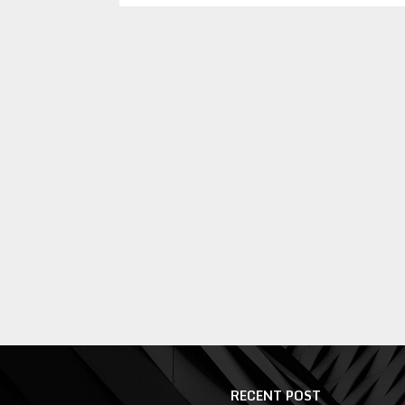
RECENT POST