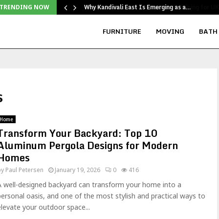
Why Kandivali East Is Emerging as a…
TRENDING NOW
FURNITURE
MOVING
BATH
s
Home
Transform Your Backyard: Top 10
Aluminum Pergola Designs for Modern
Homes
by
Paul Petersen
January 19, 2026
0
416
A well-designed backyard can transform your home into a
personal oasis, and one of the most stylish and practical ways to
elevate your outdoor space...