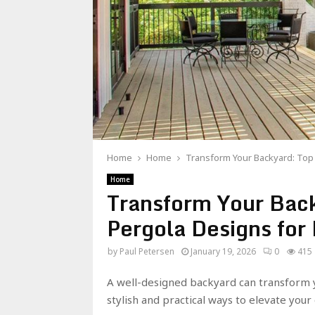
Home
Home
Transform Your Backyard: To
Home
Transform Your Bac
Pergola Designs fo
by
Paul Petersen
January 19, 2026
0
415
A well-designed backyard can transform y
stylish and practical ways to elevate you