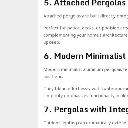
5. Attached Pergolas
Attached pergolas are built directly onto
Perfect for patios, decks, or poolside ar
complementing your home’s architecture. 
upkeep.
6. Modern Minimalist
Modern minimalist aluminum pergolas feat
aesthetic.
They blend effortlessly with contemporar
simplicity emphasizes functionality, makin
7. Pergolas with Inte
Outdoor lighting can dramatically extend t