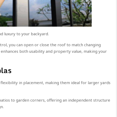
d luxury to your backyard.
rol, you can open or close the roof to match changing
 enhances both usability and property value, making your
olas
lexibility in placement, making them ideal for larger yards
atios to garden corners, offering an independent structure
n.