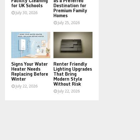
Facility Cleaning
as a Preferred
for UK Schools
Destination for
Premium Family
July 30, 2026
Homes
July 25, 2026
Signs Your Water
Renter Friendly
Heater Needs
Lighting Upgrades
Replacing Before
That Bring
Winter
Modern Style
Without Risk
July 22, 2026
July 22, 2026