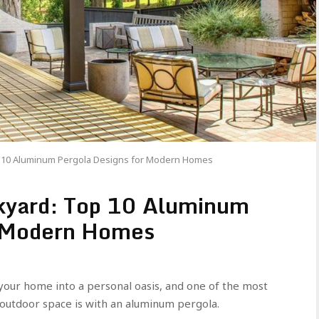
p 10 Aluminum Pergola Designs for Modern Homes
kyard: Top 10 Aluminum
r Modern Homes
our home into a personal oasis, and one of the most
r outdoor space is with an aluminum pergola.