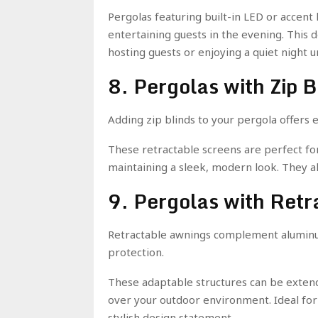
Pergolas featuring built-in LED or accent 
entertaining guests in the evening. This d
hosting guests or enjoying a quiet night u
8. Pergolas with Zip B
Adding zip blinds to your pergola offers
These retractable screens are perfect for
maintaining a sleek, modern look. They al
9. Pergolas with Ret
Retractable awnings complement aluminum
protection.
These adaptable structures can be exten
over your outdoor environment. Ideal fo
stylish design statement.