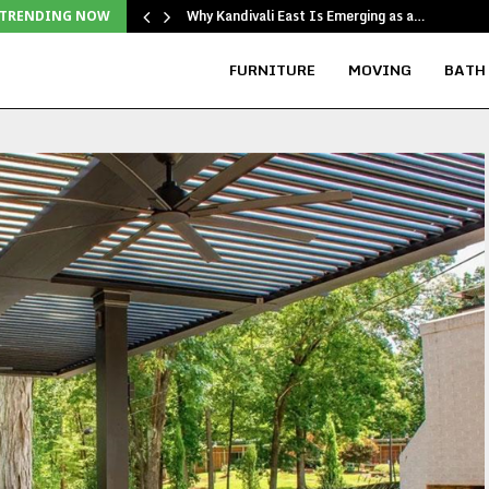
Why Kandivali East Is Emerging as a…
TRENDING NOW
FURNITURE
MOVING
BATH