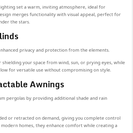
lighting set a warm, inviting atmosphere, ideal for
esign merges functionality with visual appeal, perfect for
nder the stars.
linds
 enhanced privacy and protection from the elements.
 shielding your space from wind, sun, or prying eyes, while
low for versatile use without compromising on style.
ractable Awnings
 pergolas by providing additional shade and rain
ded or retracted on demand, giving you complete control
r modern homes, they enhance comfort while creating a