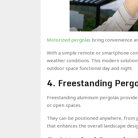
Motorized pergolas
bring convenience an
With a simple remote or smartphone cont
weather conditions. This modern solution
outdoor space functional day and night.
4. Freestanding Perg
Freestanding aluminum pergolas provide f
or open spaces.
They can be positioned anywhere, from p
that enhances the overall landscape desig