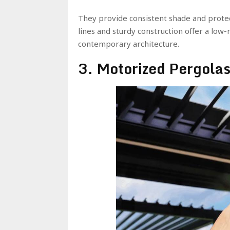
They provide consistent shade and protect
lines and sturdy construction offer a low
contemporary architecture.
3. Motorized Pergola