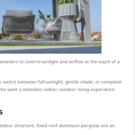
owners to control sunlight and airflow at the touch of a
ly switch between full sunlight, gentle shade, or complete
who want a seamless indoor-outdoor living experience
s
door structure, fixed roof aluminum pergolas are an