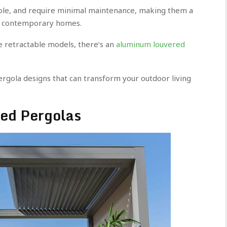
ble, and require minimal maintenance, making them a
for contemporary homes.
e retractable models, there’s an
aluminum louvered
gola designs that can transform your outdoor living
red Pergolas