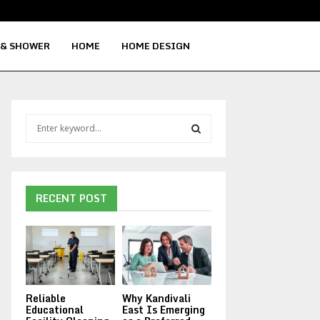
Signs Your Water Heater Needs Repla
 & SHOWER
HOME
HOME DESIGN
S
e
a
S
r
c
E
h
RECENT POST
f
A
o
r
R
:
C
Reliable
Why Kandivali
H
Educational
East Is Emerging