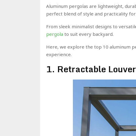
Aluminum pergolas are lightweight, dura
perfect blend of style and practicality 
From sleek minimalist designs to versatil
pergola
to suit every backyard.
Here, we explore the top 10 aluminum per
experience.
1. Retractable Louve