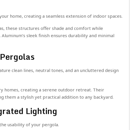
 your home, creating a seamless extension of indoor spaces.
eas, these structures offer shade and comfort while
Aluminum’s sleek finish ensures durability and minimal
 Pergolas
ure clean lines, neutral tones, and an uncluttered design
y homes, creating a serene outdoor retreat. Their
g them a stylish yet practical addition to any backyard.
grated Lighting
he usability of your pergola.