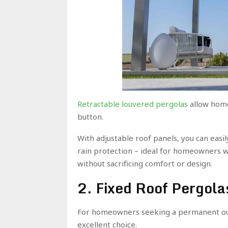
Retractable louvered pergolas
allow home
button.
With adjustable roof panels, you can easi
rain protection – ideal for homeowners 
without sacrificing comfort or design.
2. Fixed Roof Pergola
For homeowners seeking a permanent out
excellent choice.