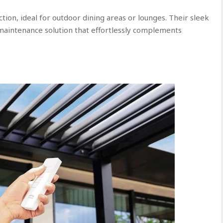
ion, ideal for outdoor dining areas or lounges. Their sleek
-maintenance solution that effortlessly complements
s