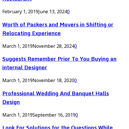
February 1, 2019
June 13, 2024
0
Worth of Packers and Movers in Shifting or
Relocating Experience
March 1, 2019
November 28, 2024
0
Suggests Remember Prior To You Buying an
internal Designer
March 1, 2019
November 18, 2020
0
Professional Wedding And Banquet Halls
Design
March 1, 2019
September 16, 2019
0
Look For Solutions for the Questions While