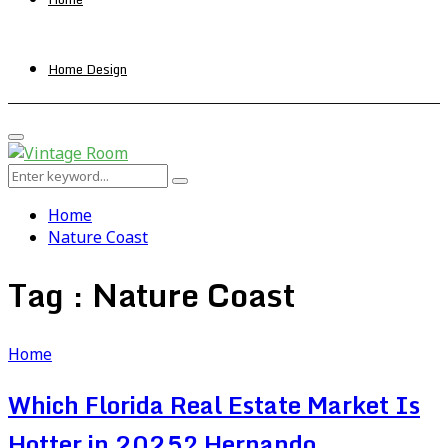
Home Design
Primary
Menu
Search
Search
for:
Home
Nature Coast
Tag : Nature Coast
Home
Which Florida Real Estate Market Is
Hotter in 2025? Hernando,