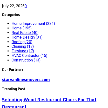
July 22, 2026
0
Categories
Home Improvement
(221)
Home
(195)
Real Estate
(40)
Home Design
(31)
Roofing
(20)
Cleaning
(17)
Furniture
(17)
HVAC Contractor
(15)
Construction
(13)
Our Partner:
starvanlinesmovers.com
Trending Post
Selecting Wood Restaurant Chairs For That
Restaurant