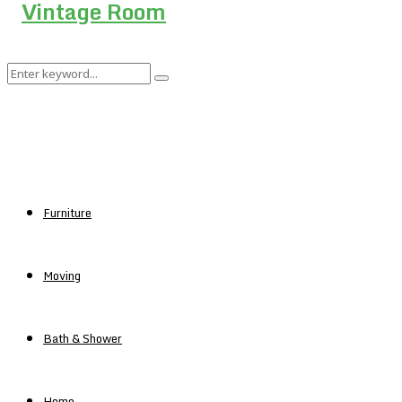
Search
Search
for:
Furniture
Moving
Bath & Shower
Home