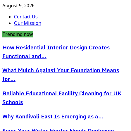
August 9, 2026
Contact Us
Our Mission
Trending now
How Residential Interior Design Creates
Functional and…
What Mulch Against Your Foundation Means
for…
Reliable Educational Facility Cleaning for UK
Schools
Why Kandivali East Is Emerging as a…
Signs Your Water Heater Needs Replacing