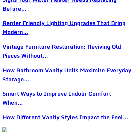
Before…
Renter Friendly Lighting Upgrades That Bring
Modern…
Vintage Furniture Restoration: Reviving Old
Pieces Without…
How Bathroom Vanity Units Maximize Everyday
Storage…
Smart Ways to Improve Indoor Comfort
When…
How Different Vanity Styles Impact the Feel…