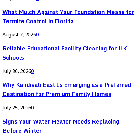
What Mulch Against Your Foundation Means for
Termite Control in Florida
August 7, 2026
0
Reliable Educational Facility Cleaning for UK
Schools
July 30, 2026
0
Why Kandivali East Is Emerging as a Preferred
Destination for Premium Family Homes
July 25, 2026
0
Signs Your Water Heater Needs Replacing
Before Winter