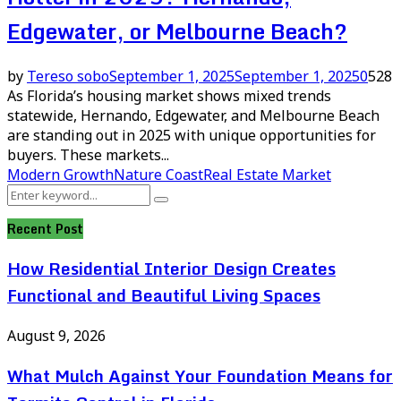
Edgewater, or Melbourne Beach?
by
Tereso sobo
September 1, 2025
September 1, 2025
0
528
As Florida’s housing market shows mixed trends
statewide, Hernando, Edgewater, and Melbourne Beach
are standing out in 2025 with unique opportunities for
buyers. These markets...
Modern Growth
Nature Coast
Real Estate Market
Search
Search
for:
Recent Post
How Residential Interior Design Creates
Functional and Beautiful Living Spaces
August 9, 2026
What Mulch Against Your Foundation Means for