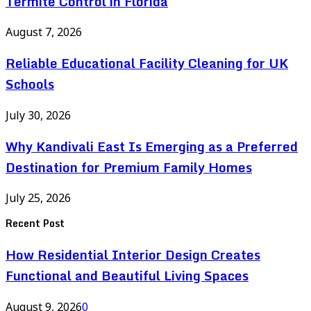
Termite Control in Florida
August 7, 2026
Reliable Educational Facility Cleaning for UK
Schools
July 30, 2026
Why Kandivali East Is Emerging as a Preferred
Destination for Premium Family Homes
July 25, 2026
Recent Post
How Residential Interior Design Creates
Functional and Beautiful Living Spaces
August 9, 2026
0