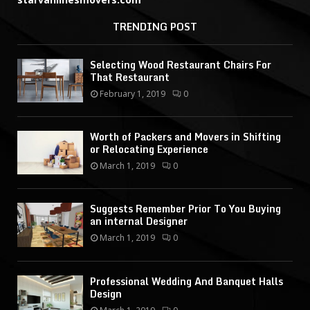
TRENDING POST
Selecting Wood Restaurant Chairs For
That Restaurant
February 1, 2019
0
Worth of Packers and Movers in Shifting
or Relocating Experience
March 1, 2019
0
Suggests Remember Prior To You Buying
an internal Designer
March 1, 2019
0
Professional Wedding And Banquet Halls
Design