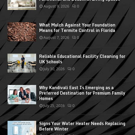
August 9, 2026
0
What Mulch Against Your Foundation
Means for Termite Control in Florida
August 7, 2026
0
Reliable Educational Facility Cleaning for
UK Schools
July 30, 2026
0
Why Kandivali East Is Emerging as a
Preferred Destination for Premium Family
Homes
July 25, 2026
0
Signs Your Water Heater Needs Replacing
Before Winter