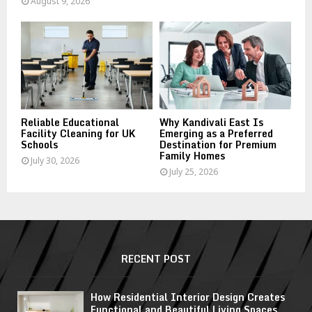
August 9, 2026
Reliable Educational
Why Kandivali East Is
Facility Cleaning for UK
Emerging as a Preferred
Schools
Destination for Premium
Family Homes
July 30, 2026
July 25, 2026
RECENT POST
How Residential Interior Design Creates
Functional and Beautiful Living Spaces