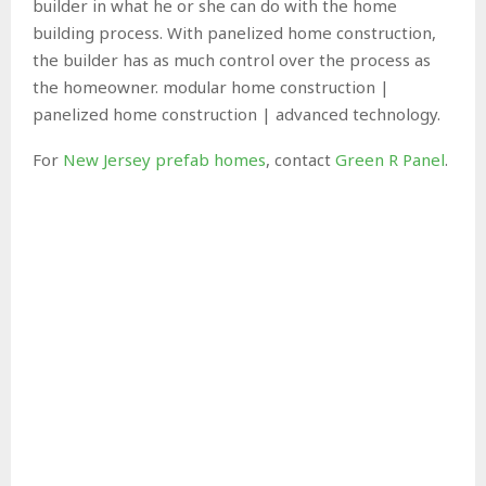
builder in what he or she can do with the home
building process. With panelized home construction,
the builder has as much control over the process as
the homeowner. modular home construction |
panelized home construction | advanced technology.
For
New Jersey prefab homes
, contact
Green R Panel
.