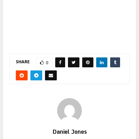
SHARE
0
Daniel Jones