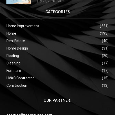
July 22, 2026
0
CATEGORIES
Home Improvement
(221)
Home
(195)
Real Estate
(40)
Home Design
(31)
Roofing
(20)
Cleaning
(17)
Furniture
(17)
HVAC Contractor
(15)
Construction
(13)
OUR PARTNER:
starvanlinesmovers.com