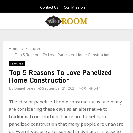
Contact Us
Our Mission
PRIMARY
MENU
Home
Featured
Top 5 Reasons To Love Panelized Home Construction
Featured
Top 5 Reasons To Love Panelized
Home Construction
by
Daniel Jones
September 21, 2021
0
547
The idea of panelized home construction is one many
are considering these days as an alternative to
traditional construction. There are benefits to
panelized construction that many people are unaware
of. Even if you are a seasoned handyman, it is easy to