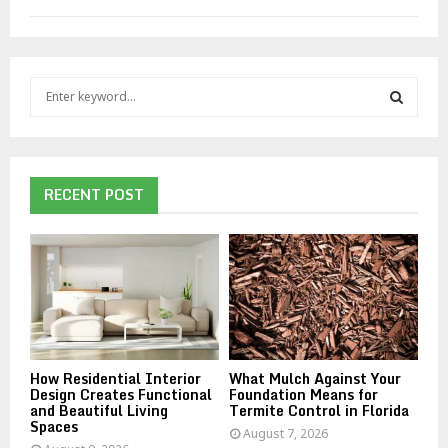
S
e
a
S
r
c
E
h
RECENT POST
f
A
o
r
R
:
C
H
How Residential Interior
What Mulch Against Your
Design Creates Functional
Foundation Means for
and Beautiful Living
Termite Control in Florida
Spaces
August 7, 2026