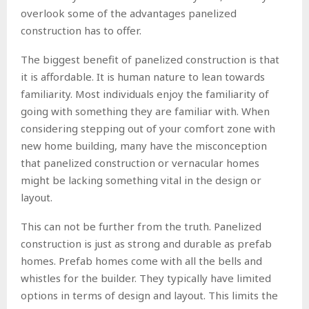
overlook some of the advantages panelized
construction has to offer.
The biggest benefit of panelized construction is that
it is affordable. It is human nature to lean towards
familiarity. Most individuals enjoy the familiarity of
going with something they are familiar with. When
considering stepping out of your comfort zone with
new home building, many have the misconception
that panelized construction or vernacular homes
might be lacking something vital in the design or
layout.
This can not be further from the truth. Panelized
construction is just as strong and durable as prefab
homes. Prefab homes come with all the bells and
whistles for the builder. They typically have limited
options in terms of design and layout. This limits the