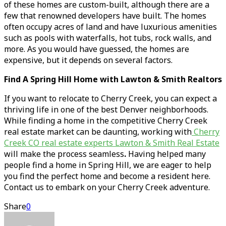
of these homes are custom-built, although there are a
few that renowned developers have built. The homes
often occupy acres of land and have luxurious amenities
such as pools with waterfalls, hot tubs, rock walls, and
more. As you would have guessed, the homes are
expensive, but it depends on several factors.
Find A Spring Hill Home with Lawton & Smith Realtors
If you want to relocate to Cherry Creek, you can expect a
thriving life in one of the best Denver neighborhoods.
While finding a home in the competitive Cherry Creek
real estate market can be daunting, working with
Cherry
Creek CO real estate experts Lawton & Smith Real Estate
will make the process seamless
.
Having helped many
people find a home in Spring Hill, we are eager to help
you find the perfect home and become a resident here.
Contact us to embark on your Cherry Creek adventure.
Share
0