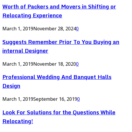
Worth of Packers and Movers in Shifting or
Relocating Experience
March 1, 2019
November 28, 2024
0
Suggests Remember Prior To You Buying an
internal Designer
March 1, 2019
November 18, 2020
0
Professional Wedding And Banquet Halls
Design
March 1, 2019
September 16, 2019
0
Look For Solutions for the Questions While
Relocating!