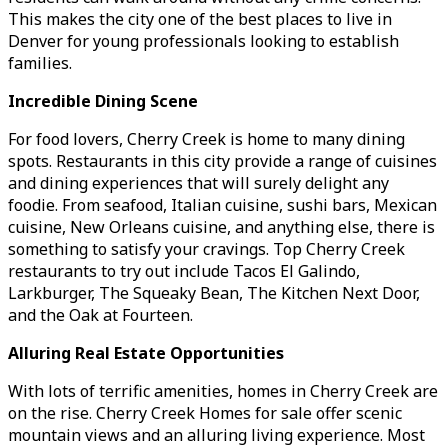
This makes the city one of the best places to live in
Denver for young professionals looking to establish
families.
Incredible Dining Scene
For food lovers, Cherry Creek is home to many dining
spots. Restaurants in this city provide a range of cuisines
and dining experiences that will surely delight any
foodie. From seafood, Italian cuisine, sushi bars, Mexican
cuisine, New Orleans cuisine, and anything else, there is
something to satisfy your cravings. Top Cherry Creek
restaurants to try out include Tacos El Galindo,
Larkburger, The Squeaky Bean, The Kitchen Next Door,
and the Oak at Fourteen.
Alluring Real Estate Opportunities
With lots of terrific amenities, homes in Cherry Creek are
on the rise. Cherry Creek Homes for sale offer scenic
mountain views and an alluring living experience. Most