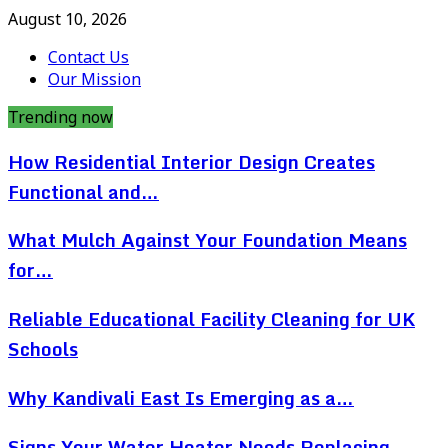
August 10, 2026
Contact Us
Our Mission
Trending now
How Residential Interior Design Creates
Functional and…
What Mulch Against Your Foundation Means
for…
Reliable Educational Facility Cleaning for UK
Schools
Why Kandivali East Is Emerging as a…
Signs Your Water Heater Needs Replacing