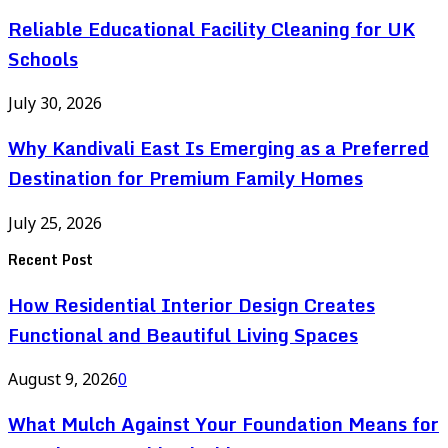
Reliable Educational Facility Cleaning for UK
Schools
July 30, 2026
Why Kandivali East Is Emerging as a Preferred
Destination for Premium Family Homes
July 25, 2026
Recent Post
How Residential Interior Design Creates
Functional and Beautiful Living Spaces
August 9, 2026
0
What Mulch Against Your Foundation Means for