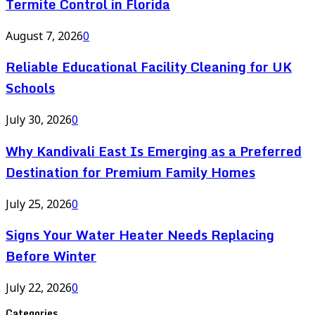
Termite Control in Florida
August 7, 2026
0
Reliable Educational Facility Cleaning for UK
Schools
July 30, 2026
0
Why Kandivali East Is Emerging as a Preferred
Destination for Premium Family Homes
July 25, 2026
0
Signs Your Water Heater Needs Replacing
Before Winter
July 22, 2026
0
Categories