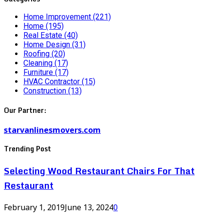
Home Improvement
(221)
Home
(195)
Real Estate
(40)
Home Design
(31)
Roofing
(20)
Cleaning
(17)
Furniture
(17)
HVAC Contractor
(15)
Construction
(13)
Our Partner:
starvanlinesmovers.com
Trending Post
Selecting Wood Restaurant Chairs For That
Restaurant
February 1, 2019
June 13, 2024
0