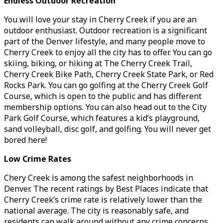
Endless Outdoor Recreation
You will love your stay in Cherry Creek if you are an
outdoor enthusiast. Outdoor recreation is a significant
part of the Denver lifestyle, and many people move to
Cherry Creek to enjoy all the city has to offer. You can go
skiing, biking, or hiking at The Cherry Creek Trail,
Cherry Creek Bike Path, Cherry Creek State Park, or Red
Rocks Park. You can go golfing at the Cherry Creek Golf
Course, which is open to the public and has different
membership options. You can also head out to the City
Park Golf Course, which features a kid’s playground,
sand volleyball, disc golf, and golfing. You will never get
bored here!
Low Crime Rates
Chery Creek is among the safest neighborhoods in
Denver. The recent ratings by Best Places indicate that
Cherry Creek’s crime rate is relatively lower than the
national average. The city is reasonably safe, and
residents can walk around without any crime concerns.