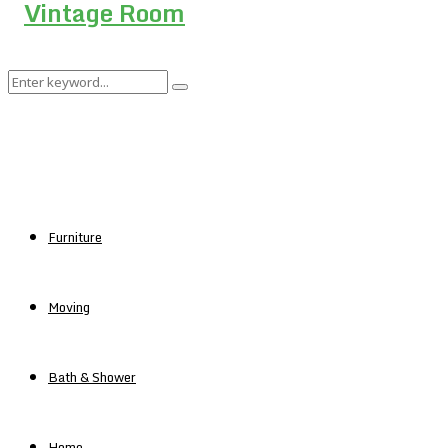
Search
Search
for:
Furniture
Moving
Bath & Shower
Home