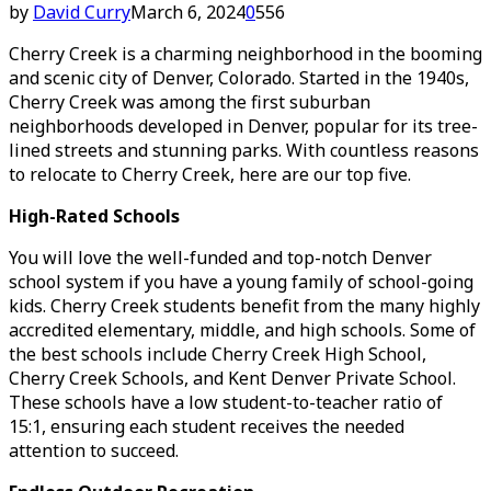
by
David Curry
March 6, 2024
0
556
Cherry Creek is a charming neighborhood in the booming
and scenic city of Denver, Colorado. Started in the 1940s,
Cherry Creek was among the first suburban
neighborhoods developed in Denver, popular for its tree-
lined streets and stunning parks. With countless reasons
to relocate to Cherry Creek, here are our top five.
High-Rated Schools
You will love the well-funded and top-notch Denver
school system if you have a young family of school-going
kids. Cherry Creek students benefit from the many highly
accredited elementary, middle, and high schools. Some of
the best schools include Cherry Creek High School,
Cherry Creek Schools, and Kent Denver Private School.
These schools have a low student-to-teacher ratio of
15:1, ensuring each student receives the needed
attention to succeed.