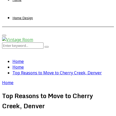
Home Design
Primary
Menu
Search
Search
for:
Home
Home
Top Reasons to Move to Cherry Creek, Denver
Home
Top Reasons to Move to Cherry
Creek, Denver