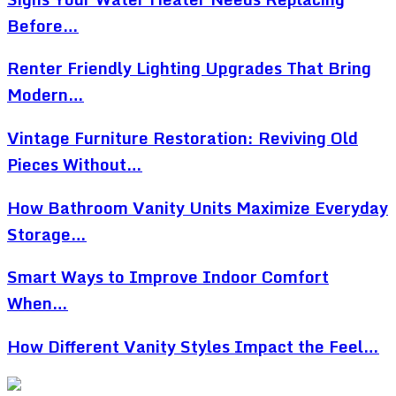
Before…
Renter Friendly Lighting Upgrades That Bring
Modern…
Vintage Furniture Restoration: Reviving Old
Pieces Without…
How Bathroom Vanity Units Maximize Everyday
Storage…
Smart Ways to Improve Indoor Comfort
When…
How Different Vanity Styles Impact the Feel…