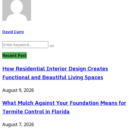
David Curry
Search
Search
for:
Recent Post
How Residential Interior Design Creates
Functional and Beautiful Living Spaces
August 9, 2026
What Mulch Against Your Foundation Means for
Termite Control in Florida
August 7, 2026