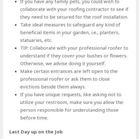
If you have any family pets, you could wish to
collaborate with your roofing contractor to see if
they need to be secured for the roof installation.
Take ideal measures to safeguard any kind of
beneficial items in your garden, i.e., planters,
statuaries, etc.
TIP: Collaborate with your professional roofer to
understand if they cover your bushes or flowers.
Otherwise, we advise doing it yourself.
Make certain entrances are left open to the
professional roofer or ask them to close
evictions beside them always.
If you have unique requests, like asking not to
utilize your restroom, make sure you allow the
person responsible for understanding those
before time.
Last Day up on the Job