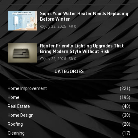
Signs Your Water Heater Needs Replacing
Before Winter
July 22, 2026
0
Renter Friendly Lighting Upgrades That
Bring Modern Style Without Risk
July 22, 2026
0
CATEGORIES
Home Improvement
(221)
Home
(195)
Real Estate
(40)
Home Design
(30)
Roofing
(20)
Cleaning
(17)