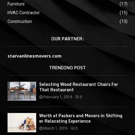
Furniture
(17)
HVAC Contractor
(15)
Construction
(13)
OUR PARTNER:
starvanlinesmovers.com
TRENDING POST
Selecting Wood Restaurant Chairs For
That Restaurant
February 1, 2019
0
Worth of Packers and Movers in Shifting
or Relocating Experience
March 1, 2019
0