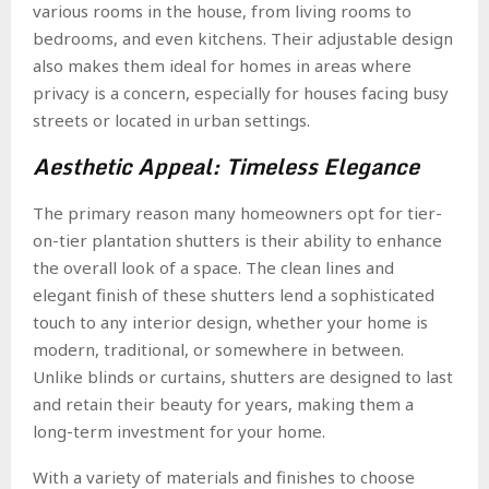
various rooms in the house, from living rooms to
bedrooms, and even kitchens. Their adjustable design
also makes them ideal for homes in areas where
privacy is a concern, especially for houses facing busy
streets or located in urban settings.
Aesthetic Appeal: Timeless Elegance
The primary reason many homeowners opt for tier-
on-tier plantation shutters is their ability to enhance
the overall look of a space. The clean lines and
elegant finish of these shutters lend a sophisticated
touch to any interior design, whether your home is
modern, traditional, or somewhere in between.
Unlike blinds or curtains, shutters are designed to last
and retain their beauty for years, making them a
long-term investment for your home.
With a variety of materials and finishes to choose