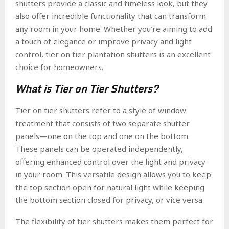
shutters provide a classic and timeless look, but they
also offer incredible functionality that can transform
any room in your home. Whether you’re aiming to add
a touch of elegance or improve privacy and light
control, tier on tier plantation shutters is an excellent
choice for homeowners.
What is Tier on Tier Shutters?
Tier on tier shutters refer to a style of window
treatment that consists of two separate shutter
panels—one on the top and one on the bottom.
These panels can be operated independently,
offering enhanced control over the light and privacy
in your room. This versatile design allows you to keep
the top section open for natural light while keeping
the bottom section closed for privacy, or vice versa.
The flexibility of tier shutters makes them perfect for