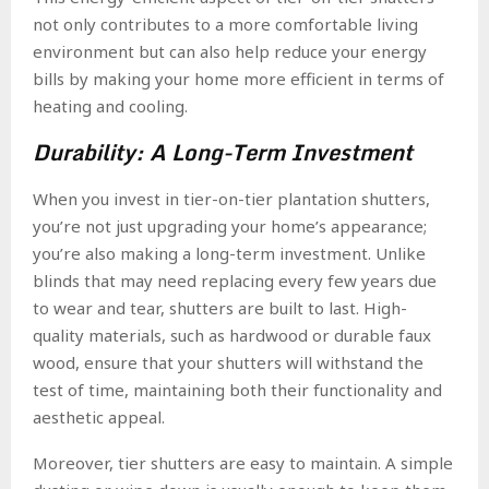
not only contributes to a more comfortable living
environment but can also help reduce your energy
bills by making your home more efficient in terms of
heating and cooling.
Durability: A Long-Term Investment
When you invest in tier-on-tier plantation shutters,
you’re not just upgrading your home’s appearance;
you’re also making a long-term investment. Unlike
blinds that may need replacing every few years due
to wear and tear, shutters are built to last. High-
quality materials, such as hardwood or durable faux
wood, ensure that your shutters will withstand the
test of time, maintaining both their functionality and
aesthetic appeal.
Moreover, tier shutters are easy to maintain. A simple