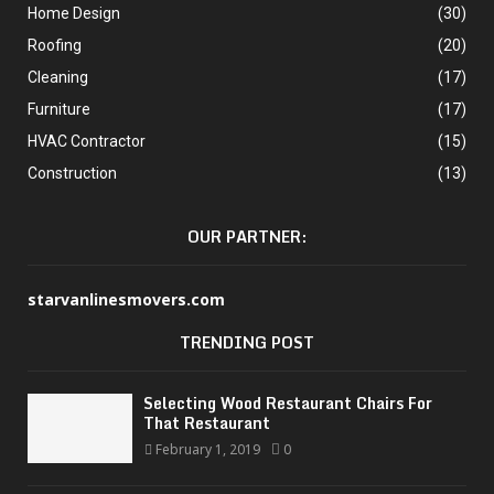
Home Design
(30)
Roofing
(20)
Cleaning
(17)
Furniture
(17)
HVAC Contractor
(15)
Construction
(13)
OUR PARTNER:
starvanlinesmovers.com
TRENDING POST
Selecting Wood Restaurant Chairs For
That Restaurant
February 1, 2019
0