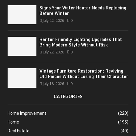
Signs Your Water Heater Needs Replacing
Before Winter
July 22, 2026
0
Renter Friendly Lighting Upgrades That
Bring Modern Style Without Risk
July 22, 2026
0
Vintage Furniture Restoration: Reviving
Old Pieces Without Losing Their Character
July 18, 2026
0
CATEGORIES
Home Improvement
(220)
Home
(195)
Real Estate
(40)