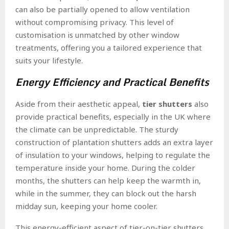
can also be partially opened to allow ventilation
without compromising privacy. This level of
customisation is unmatched by other window
treatments, offering you a tailored experience that
suits your lifestyle.
Energy Efficiency and Practical Benefits
Aside from their aesthetic appeal,
tier shutters
also
provide practical benefits, especially in the UK where
the climate can be unpredictable. The sturdy
construction of plantation shutters adds an extra layer
of insulation to your windows, helping to regulate the
temperature inside your home. During the colder
months, the shutters can help keep the warmth in,
while in the summer, they can block out the harsh
midday sun, keeping your home cooler.
This energy-efficient aspect of tier-on-tier shutters