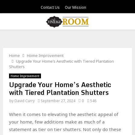
Contact Us
Our Mission
PRIMARY
MENU
Home
Home Improvement
Upgrade Your Home’s Aesthetic with Tiered Plantation
Shutters
Home Improvement
Upgrade Your Home’s Aesthetic
with Tiered Plantation Shutters
by
David Curry
September 27, 2024
0
546
When it comes to elevating the aesthetic appeal of
your home, few additions make as much of a
statement as tier on tier shutters. Not only do these