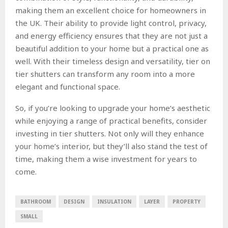
making them an excellent choice for homeowners in
the UK. Their ability to provide light control, privacy,
and energy efficiency ensures that they are not just a
beautiful addition to your home but a practical one as
well. With their timeless design and versatility, tier on
tier shutters can transform any room into a more
elegant and functional space.
So, if you’re looking to upgrade your home’s aesthetic
while enjoying a range of practical benefits, consider
investing in tier shutters. Not only will they enhance
your home’s interior, but they’ll also stand the test of
time, making them a wise investment for years to
come.
BATHROOM
DESIGN
INSULATION
LAYER
PROPERTY
SMALL