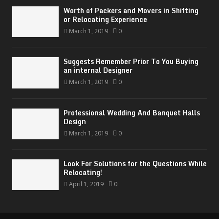
Worth of Packers and Movers in Shifting
or Relocating Experience
March 1, 2019
0
Suggests Remember Prior To You Buying
an internal Designer
March 1, 2019
0
Professional Wedding And Banquet Halls
Design
March 1, 2019
0
Look For Solutions for the Questions While
Relocating!
April 1, 2019
0