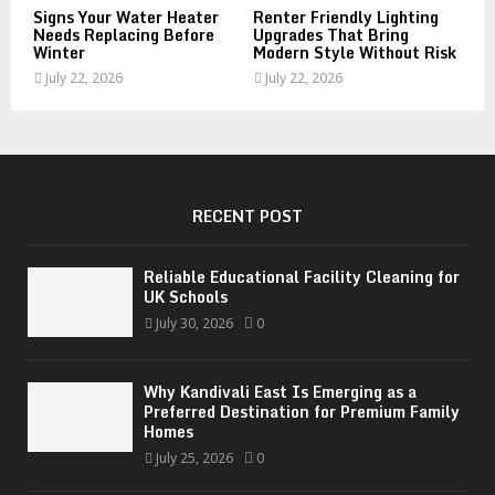
Signs Your Water Heater
Renter Friendly Lighting
Needs Replacing Before
Upgrades That Bring
Winter
Modern Style Without Risk
July 22, 2026
July 22, 2026
RECENT POST
Reliable Educational Facility Cleaning for
UK Schools
July 30, 2026
0
Why Kandivali East Is Emerging as a
Preferred Destination for Premium Family
Homes
July 25, 2026
0