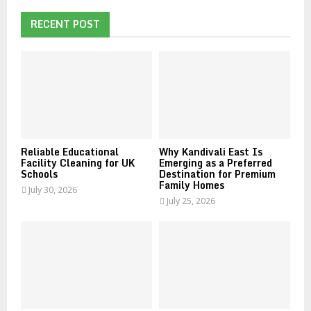
c
E
h
RECENT POST
f
A
o
r
R
:
C
H
Reliable Educational
Why Kandivali East Is
Facility Cleaning for UK
Emerging as a Preferred
Schools
Destination for Premium
Family Homes
July 30, 2026
July 25, 2026