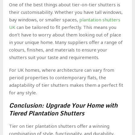
One of the best things about tier-on-tier shutters is
their customisability. Whether you have tall windows,
bay windows, or smaller spaces,
plantation shutters
UK
can be tailored to fit perfectly. This means you
don’t have to worry about them looking out of place
in your unique home. Many suppliers offer a range of
colours, finishes, and materials to ensure your
shutters suit your taste and requirements.
For UK homes, where architecture can vary from
period properties to contemporary flats, the
adaptability of tier shutters makes them a perfect fit
for any style.
Conclusion: Upgrade Your Home with
Tiered Plantation Shutters
Tier on tier plantation shutters offer a winning
combination of style, functionality, and durability,