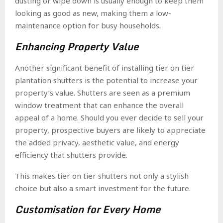
dusting or wipe down is usually enough to keep them
looking as good as new, making them a low-
maintenance option for busy households.
Enhancing Property Value
Another significant benefit of installing tier on tier
plantation shutters is the potential to increase your
property’s value. Shutters are seen as a premium
window treatment that can enhance the overall
appeal of a home. Should you ever decide to sell your
property, prospective buyers are likely to appreciate
the added privacy, aesthetic value, and energy
efficiency that shutters provide.
This makes tier on tier shutters not only a stylish
choice but also a smart investment for the future.
Customisation for Every Home