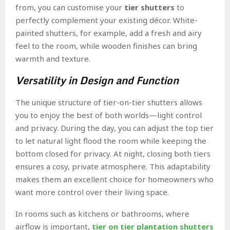
from, you can customise your
tier shutters
to
perfectly complement your existing décor. White-
painted shutters, for example, add a fresh and airy
feel to the room, while wooden finishes can bring
warmth and texture.
Versatility in Design and Function
The unique structure of tier-on-tier shutters allows
you to enjoy the best of both worlds—light control
and privacy. During the day, you can adjust the top tier
to let natural light flood the room while keeping the
bottom closed for privacy. At night, closing both tiers
ensures a cosy, private atmosphere. This adaptability
makes them an excellent choice for homeowners who
want more control over their living space.
In rooms such as kitchens or bathrooms, where
airflow is important,
tier on tier plantation shutters