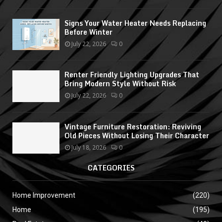
Signs Your Water Heater Needs Replacing
Before Winter
July 22, 2026
0
Renter Friendly Lighting Upgrades That
Bring Modern Style Without Risk
July 22, 2026
0
Vintage Furniture Restoration: Reviving
Old Pieces Without Losing Their Character
July 18, 2026
0
CATEGORIES
Home Improvement
(220)
Home
(195)