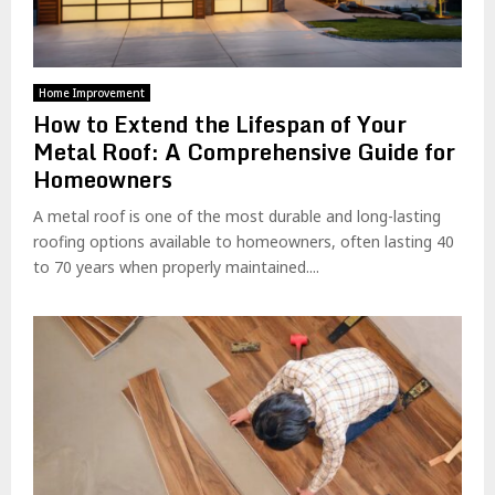
Home Improvement
How to Extend the Lifespan of Your
Metal Roof: A Comprehensive Guide for
Homeowners
A metal roof is one of the most durable and long-lasting
roofing options available to homeowners, often lasting 40
to 70 years when properly maintained....