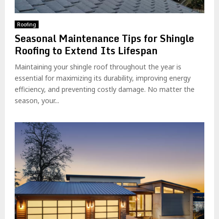
Roofing
Seasonal Maintenance Tips for Shingle
Roofing to Extend Its Lifespan
Maintaining your shingle roof throughout the year is
essential for maximizing its durability, improving energy
efficiency, and preventing costly damage. No matter the
season, your...