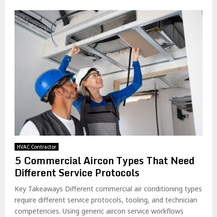
HVAC Contractor
5 Commercial Aircon Types That Need
Different Service Protocols
Key Takeaways Different commercial air conditioning types
require different service protocols, tooling, and technician
competencies. Using generic aircon service workflows