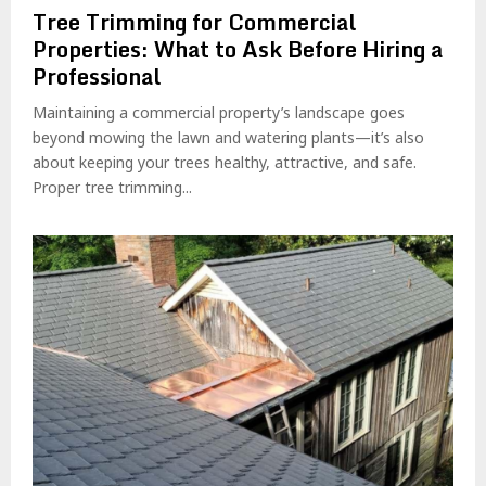
Tree Trimming for Commercial
Properties: What to Ask Before Hiring a
Professional
Maintaining a commercial property’s landscape goes
beyond mowing the lawn and watering plants—it’s also
about keeping your trees healthy, attractive, and safe.
Proper tree trimming...