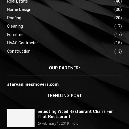
Real Estate
(40)
Home Design
(30)
Roofing
(20)
Cleaning
(17)
Furniture
(17)
HVAC Contractor
(15)
Construction
(13)
OUR PARTNER:
starvanlinesmovers.com
TRENDING POST
Selecting Wood Restaurant Chairs For
That Restaurant
February 1, 2019
0