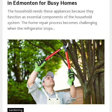
in Edmonton for Busy Homes
The household needs these appliances because they
function as essential components of the household
system. The home repair process becomes challenging
when the refrigerator stops...
Gardening