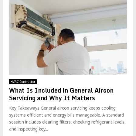
HVAC Contractor
What Is Included in General Aircon
Servicing and Why It Matters
Key Takeaways General aircon servicing keeps cooling
systems efficient and energy bills manageable. A standard
session includes cleaning filters, checking refrigerant levels,
and inspecting key...