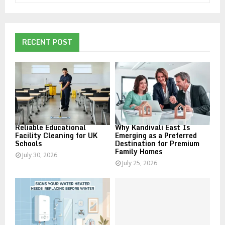
a
S
r
c
E
h
RECENT POST
f
A
o
r
R
:
C
H
Reliable Educational
Why Kandivali East Is
Facility Cleaning for UK
Emerging as a Preferred
Schools
Destination for Premium
Family Homes
July 30, 2026
July 25, 2026