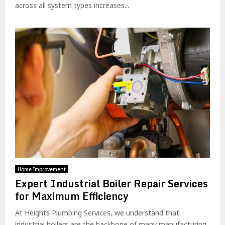
across all system types increases...
Home Improvement
Expert Industrial Boiler Repair Services
for Maximum Efficiency
At Heights Plumbing Services, we understand that
industrial boilers are the backbone of many manufacturing