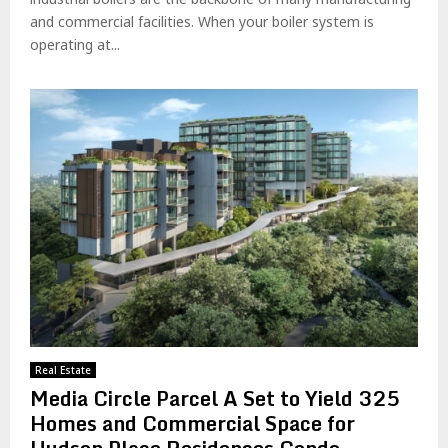
and commercial facilities. When your boiler system is
operating at...
Real Estate
Media Circle Parcel A Set to Yield 325
Homes and Commercial Space for