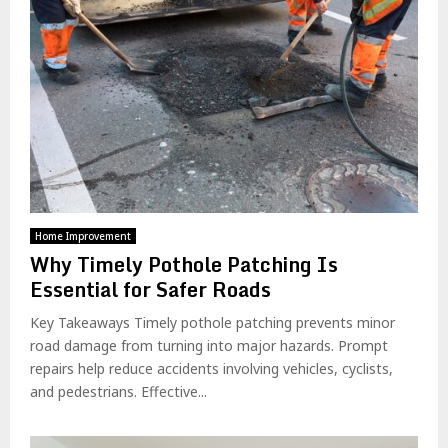
Home Improvement
Why Timely Pothole Patching Is
Essential for Safer Roads
Key Takeaways Timely pothole patching prevents minor
road damage from turning into major hazards. Prompt
repairs help reduce accidents involving vehicles, cyclists,
and pedestrians. Effective...