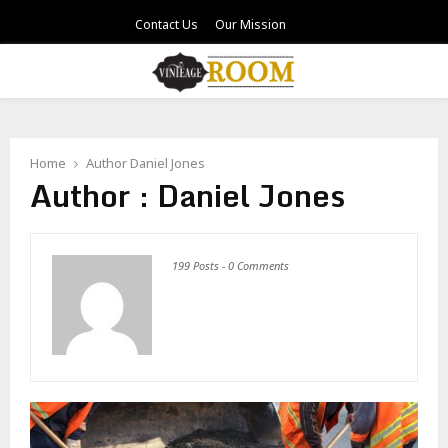
Contact Us
Our Mission
PRIMARY
MENU
Home
Author
Daniel Jones
Author :
Daniel Jones
199 Posts
-
0 Comments