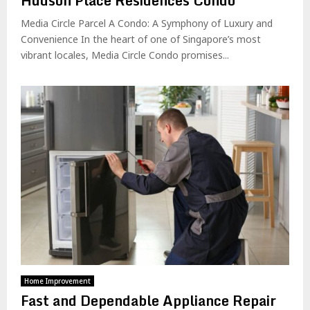
Hudson Place Residences Condo
Media Circle Parcel A Condo: A Symphony of Luxury and
Convenience In the heart of one of Singapore’s most
vibrant locales, Media Circle Condo promises...
Home Improvement
Fast and Dependable Appliance Repair