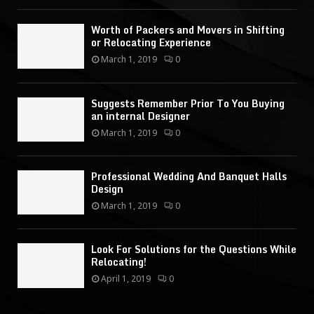
Worth of Packers and Movers in Shifting
or Relocating Experience
March 1, 2019
0
Suggests Remember Prior To You Buying
an internal Designer
March 1, 2019
0
Professional Wedding And Banquet Halls
Design
March 1, 2019
0
Look For Solutions for the Questions While
Relocating!
April 1, 2019
0