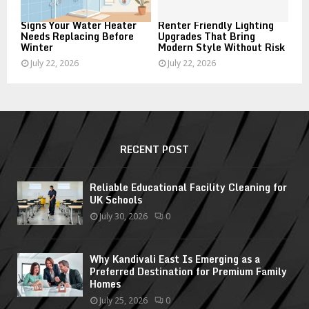
Signs Your Water Heater
Renter Friendly Lighting
Needs Replacing Before
Upgrades That Bring
Winter
Modern Style Without Risk
July 22, 2026
July 22, 2026
RECENT POST
Reliable Educational Facility Cleaning for
UK Schools
July 30, 2026
0
Why Kandivali East Is Emerging as a
Preferred Destination for Premium Family
Homes
July 25, 2026
0