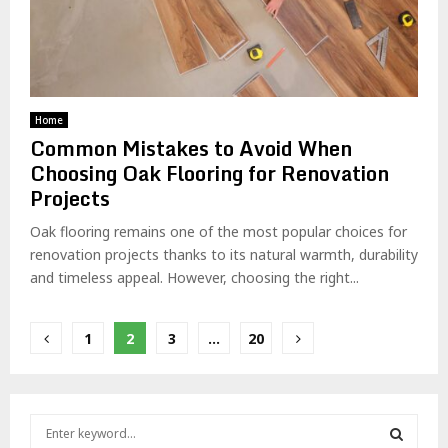
Home
Common Mistakes to Avoid When
Choosing Oak Flooring for Renovation
Projects
Oak flooring remains one of the most popular choices for
renovation projects thanks to its natural warmth, durability
and timeless appeal. However, choosing the right...
Posts
1
2
3
…
20
pagination
S
e